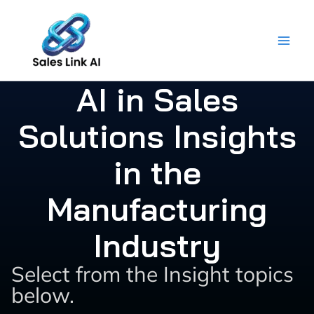
Skip
to
content
AI in Sales
Solutions Insights
in the
Manufacturing
Industry
Select from the Insight topics
below.