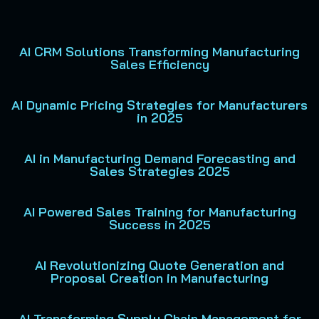
AI CRM Solutions Transforming Manufacturing
Sales Efficiency
AI Dynamic Pricing Strategies for Manufacturers
in 2025
AI in Manufacturing Demand Forecasting and
Sales Strategies 2025
AI Powered Sales Training for Manufacturing
Success in 2025
AI Revolutionizing Quote Generation and
Proposal Creation in Manufacturing
AI Transforming Supply Chain Management for