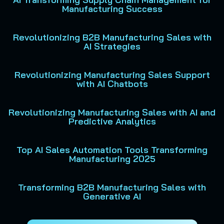
Manufacturing Success
Revolutionizing B2B Manufacturing Sales with
AI Strategies
Revolutionizing Manufacturing Sales Support
with AI Chatbots
Revolutionizing Manufacturing Sales with AI and
Predictive Analytics
Top AI Sales Automation Tools Transforming
Manufacturing 2025
Transforming B2B Manufacturing Sales with
Generative AI