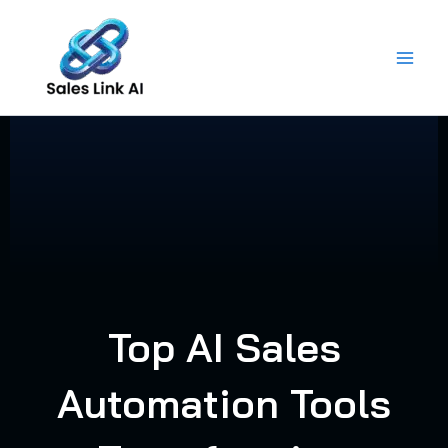
Skip
to
content
Top AI Sales
Automation Tools