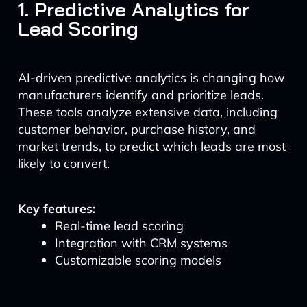
1. Predictive Analytics for
Lead Scoring
AI-driven predictive analytics is changing how
manufacturers identify and prioritize leads.
These tools analyze extensive data, including
customer behavior, purchase history, and
market trends, to predict which leads are most
likely to convert.
Key features:
Real-time lead scoring
Integration with CRM systems
Customizable scoring models