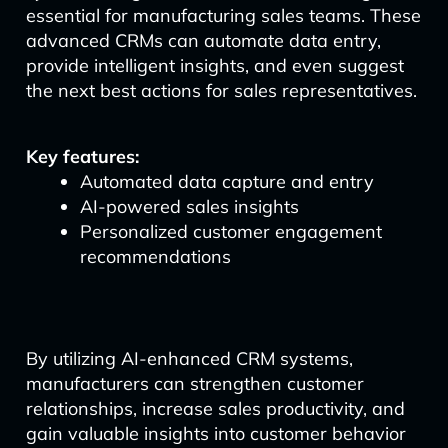
essential for manufacturing sales teams. These
advanced CRMs can automate data entry,
provide intelligent insights, and even suggest
the next best actions for sales representatives.
Key features:
Automated data capture and entry
AI-powered sales insights
Personalized customer engagement
recommendations
By utilizing AI-enhanced CRM systems,
manufacturers can strengthen customer
relationships, increase sales productivity, and
gain valuable insights into customer behavior