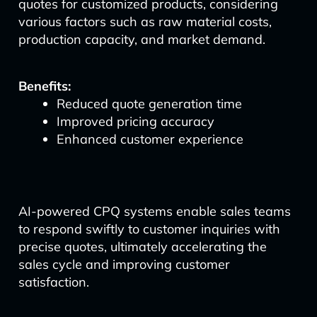
quotes for customized products, considering
various factors such as raw material costs,
production capacity, and market demand.
Benefits:
Reduced quote generation time
Improved pricing accuracy
Enhanced customer experience
AI-powered CPQ systems enable sales teams
to respond swiftly to customer inquiries with
precise quotes, ultimately accelerating the
sales cycle and improving customer
satisfaction.