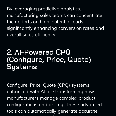
By leveraging predictive analytics,
manufacturing sales teams can concentrate
their efforts on high-potential leads,
significantly enhancing conversion rates and
overall sales efficiency.
2. AI-Powered CPQ
(Configure, Price, Quote)
Systems
Configure, Price, Quote (CPQ) systems
enhanced with AI are transforming how
manufacturers manage complex product
configurations and pricing. These advanced
tools can automatically generate accurate