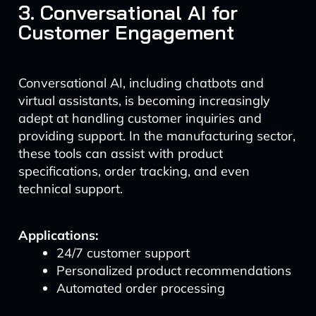
3. Conversational AI for
Customer Engagement
Conversational AI, including chatbots and
virtual assistants, is becoming increasingly
adept at handling customer inquiries and
providing support. In the manufacturing sector,
these tools can assist with product
specifications, order tracking, and even
technical support.
Applications:
24/7 customer support
Personalized product recommendations
Automated order processing