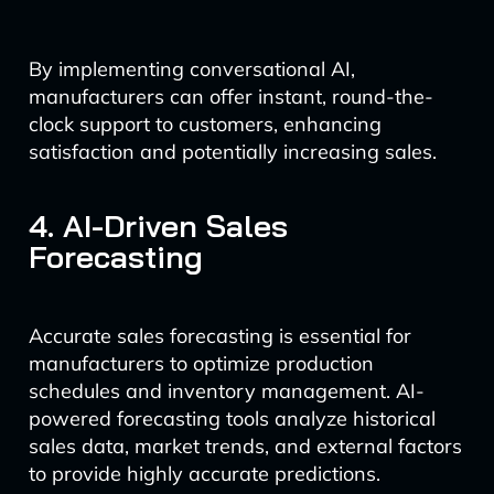
By implementing conversational AI,
manufacturers can offer instant, round-the-
clock support to customers, enhancing
satisfaction and potentially increasing sales.
4. AI-Driven Sales
Forecasting
Accurate sales forecasting is essential for
manufacturers to optimize production
schedules and inventory management. AI-
powered forecasting tools analyze historical
sales data, market trends, and external factors
to provide highly accurate predictions.