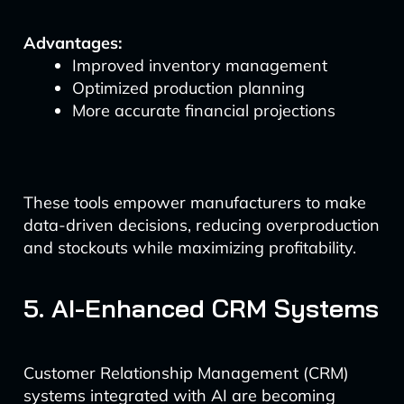
Advantages:
Improved inventory management
Optimized production planning
More accurate financial projections
These tools empower manufacturers to make
data-driven decisions, reducing overproduction
and stockouts while maximizing profitability.
5. AI-Enhanced CRM Systems
Customer Relationship Management (CRM)
systems integrated with AI are becoming