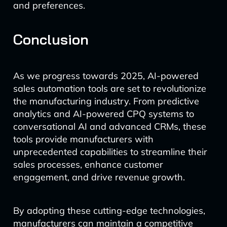
and preferences.
Conclusion
As we progress towards 2025, AI-powered
sales automation tools are set to revolutionize
the manufacturing industry. From predictive
analytics and AI-powered CPQ systems to
conversational AI and advanced CRMs, these
tools provide manufacturers with
unprecedented capabilities to streamline their
sales processes, enhance customer
engagement, and drive revenue growth.
By adopting these cutting-edge technologies,
manufacturers can maintain a competitive