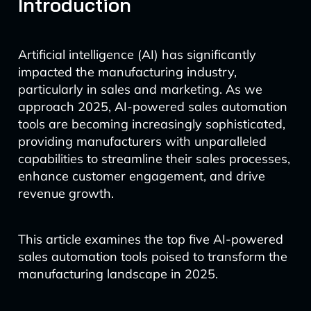
Introduction
Artificial intelligence (AI) has significantly
impacted the manufacturing industry,
particularly in sales and marketing. As we
approach 2025, AI-powered sales automation
tools are becoming increasingly sophisticated,
providing manufacturers with unparalleled
capabilities to streamline their sales processes,
enhance customer engagement, and drive
revenue growth.
This article examines the top five AI-powered
sales automation tools poised to transform the
manufacturing landscape in 2025.