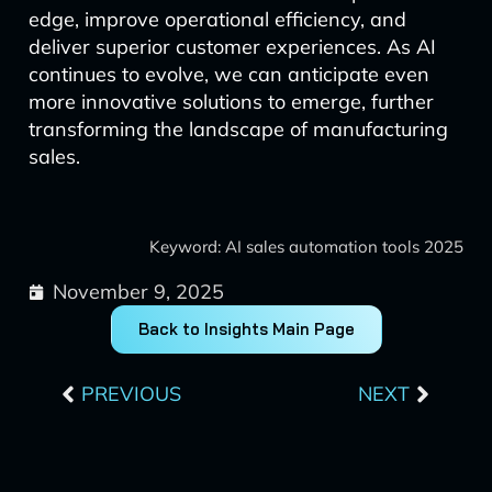
edge, improve operational efficiency, and
deliver superior customer experiences. As AI
continues to evolve, we can anticipate even
more innovative solutions to emerge, further
transforming the landscape of manufacturing
sales.
Keyword: AI sales automation tools 2025
November 9, 2025
Back to Insights Main Page
Prev
Next
PREVIOUS
NEXT