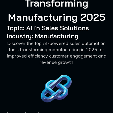
Transforming
Manufacturing 2025
Topic: AI in Sales Solutions
Industry: Manufacturing
Discover the top AI-powered sales automation
tools transforming manufacturing in 2025 for
improved efficiency customer engagement and
revenue growth