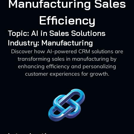
Manufacturing Sales
Efficiency
Topic: AI in Sales Solutions
Industry: Manufacturing
Discover how AI-powered CRM solutions are
transforming sales in manufacturing by
enhancing efficiency and personalizing
customer experiences for growth.