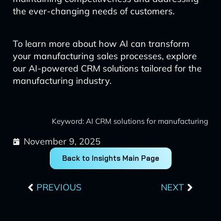
the ever-changing needs of customers.
To learn more about how AI can transform
your manufacturing sales processes, explore
our AI-powered CRM solutions tailored for the
manufacturing industry.
Keyword: AI CRM solutions for manufacturing
November 9, 2025
Back to Insights Main Page
Prev
Next
PREVIOUS
NEXT