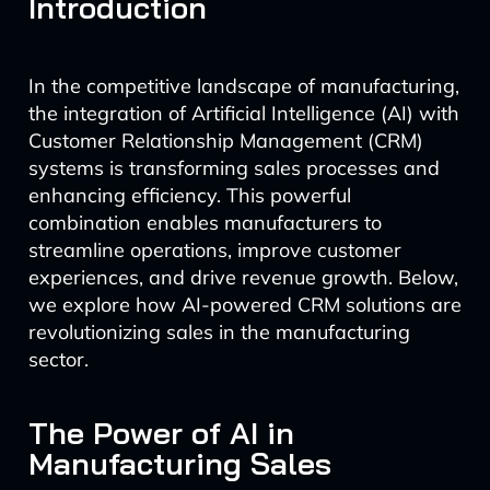
Introduction
In the competitive landscape of manufacturing,
the integration of Artificial Intelligence (AI) with
Customer Relationship Management (CRM)
systems is transforming sales processes and
enhancing efficiency. This powerful
combination enables manufacturers to
streamline operations, improve customer
experiences, and drive revenue growth. Below,
we explore how AI-powered CRM solutions are
revolutionizing sales in the manufacturing
sector.
The Power of AI in
Manufacturing Sales