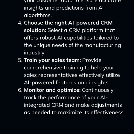
your customer data to ensure accurate
insights and predictions from AI
algorithms.
Choose the right AI-powered CRM
solution:
Select a CRM platform that
offers robust AI capabilities tailored to
the unique needs of the manufacturing
industry.
Train your sales team:
Provide
comprehensive training to help your
sales representatives effectively utilize
AI-powered features and insights.
Monitor and optimize:
Continuously
track the performance of your AI-
integrated CRM and make adjustments
as needed to maximize its effectiveness.