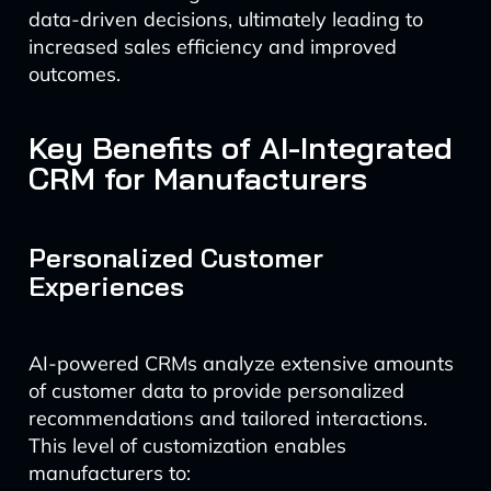
data-driven decisions, ultimately leading to
increased sales efficiency and improved
outcomes.
Key Benefits of AI-Integrated
CRM for Manufacturers
Personalized Customer
Experiences
AI-powered CRMs analyze extensive amounts
of customer data to provide personalized
recommendations and tailored interactions.
This level of customization enables
manufacturers to: