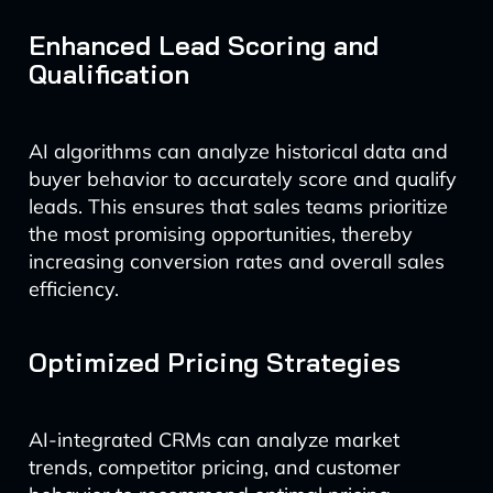
Enhanced Lead Scoring and
Qualification
AI algorithms can analyze historical data and
buyer behavior to accurately score and qualify
leads. This ensures that sales teams prioritize
the most promising opportunities, thereby
increasing conversion rates and overall sales
efficiency.
Optimized Pricing Strategies
AI-integrated CRMs can analyze market
trends, competitor pricing, and customer