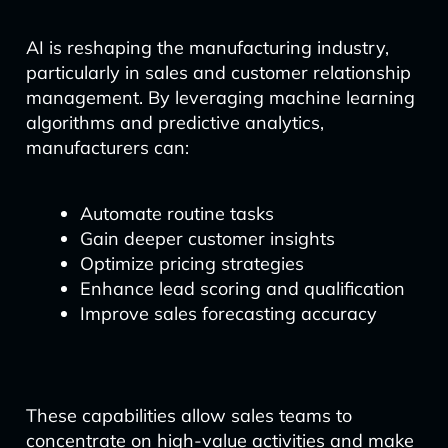
AI is reshaping the manufacturing industry,
particularly in sales and customer relationship
management. By leveraging machine learning
algorithms and predictive analytics,
manufacturers can:
Automate routine tasks
Gain deeper customer insights
Optimize pricing strategies
Enhance lead scoring and qualification
Improve sales forecasting accuracy
These capabilities allow sales teams to
concentrate on high-value activities and make