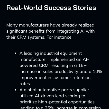
Real-World Success Stories
Many manufacturers have already realized
significant benefits from integrating AI with
their CRM systems. For instance:
A leading industrial equipment
manufacturer implemented an AI-
powered CRM, resulting in a 15%
increase in sales productivity and a 10%
improvement in customer retention
rates.
A global automotive parts supplier
utilized AI-driven lead scoring to
prioritize high-potential opportunities,
leading to a 25% increase in conversion