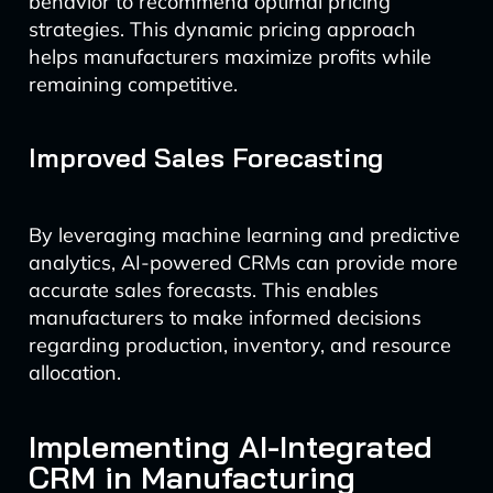
behavior to recommend optimal pricing
strategies. This dynamic pricing approach
helps manufacturers maximize profits while
remaining competitive.
Improved Sales Forecasting
By leveraging machine learning and predictive
analytics, AI-powered CRMs can provide more
accurate sales forecasts. This enables
manufacturers to make informed decisions
regarding production, inventory, and resource
allocation.
Implementing AI-Integrated
CRM in Manufacturing