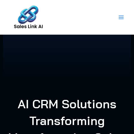
Skip
to
content
AI CRM Solutions
Transforming