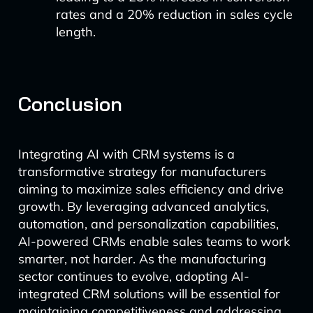
rates and a 20% reduction in sales cycle
length.
Conclusion
Integrating AI with CRM systems is a
transformative strategy for manufacturers
aiming to maximize sales efficiency and drive
growth. By leveraging advanced analytics,
automation, and personalization capabilities,
AI-powered CRMs enable sales teams to work
smarter, not harder. As the manufacturing
sector continues to evolve, adopting AI-
integrated CRM solutions will be essential for
maintaining competitiveness and addressing