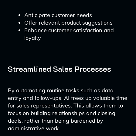
Anticipate customer needs
Offer relevant product suggestions
Enhance customer satisfaction and
loyalty
Streamlined Sales Processes
By automating routine tasks such as data
entry and follow-ups, AI frees up valuable time
for sales representatives. This allows them to
focus on building relationships and closing
deals, rather than being burdened by
administrative work.