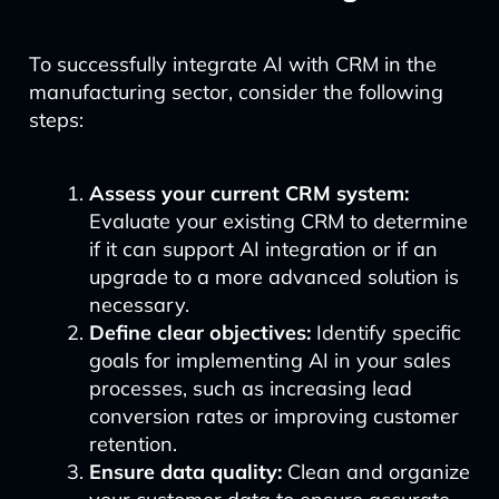
To successfully integrate AI with CRM in the
manufacturing sector, consider the following
steps:
Assess your current CRM system:
Evaluate your existing CRM to determine
if it can support AI integration or if an
upgrade to a more advanced solution is
necessary.
Define clear objectives:
Identify specific
goals for implementing AI in your sales
processes, such as increasing lead
conversion rates or improving customer
retention.
Ensure data quality:
Clean and organize