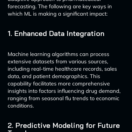
forecasting. The following are key ways in
which ML is making a significant impact:
1. Enhanced Data Integration
Machine learning algorithms can process
extensive datasets from various sources,
including real-time healthcare records, sales
data, and patient demographics. This
capability facilitates more comprehensive
insights into factors influencing drug demand,
ranging from seasonal flu trends to economic
conditions.
2. Predictive Modeling for Future