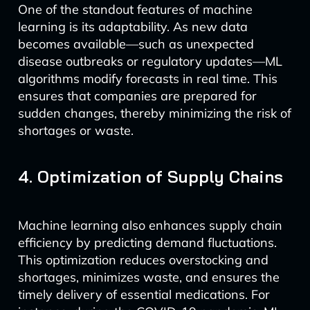
One of the standout features of machine
learning is its adaptability. As new data
becomes available—such as unexpected
disease outbreaks or regulatory updates—ML
algorithms modify forecasts in real time. This
ensures that companies are prepared for
sudden changes, thereby minimizing the risk of
shortages or waste.
4. Optimization of Supply Chains
Machine learning also enhances supply chain
efficiency by predicting demand fluctuations.
This optimization reduces overstocking and
shortages, minimizes waste, and ensures the
timely delivery of essential medications. For