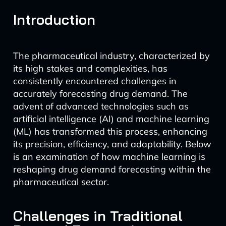
Introduction
The pharmaceutical industry, characterized by
its high stakes and complexities, has
consistently encountered challenges in
accurately forecasting drug demand. The
advent of advanced technologies such as
artificial intelligence (AI) and machine learning
(ML) has transformed this process, enhancing
its precision, efficiency, and adaptability. Below
is an examination of how machine learning is
reshaping drug demand forecasting within the
pharmaceutical sector.
Challenges in Traditional