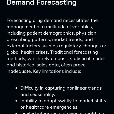
Demand Forecasting
Forecasting drug demand necessitates the
management of a multitude of variables,
including patient demographics, physician
prescribing patterns, market trends, and
external factors such as regulatory changes or
global health crises. Traditional forecasting
methods, which rely on basic statistical models
and historical sales data, often prove
inadequate. Key limitations include:
Difficulty in capturing nonlinear trends
and seasonality.
Inability to adapt swiftly to market shifts
or healthcare emergencies.
Limited integration of diverse, real-time