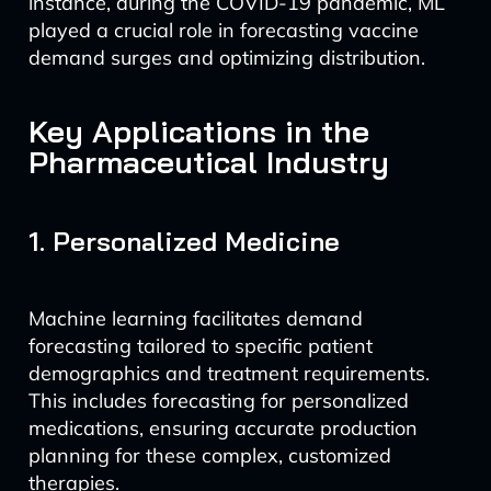
instance, during the COVID-19 pandemic, ML
played a crucial role in forecasting vaccine
demand surges and optimizing distribution.
Key Applications in the
Pharmaceutical Industry
1. Personalized Medicine
Machine learning facilitates demand
forecasting tailored to specific patient
demographics and treatment requirements.
This includes forecasting for personalized
medications, ensuring accurate production
planning for these complex, customized
therapies.