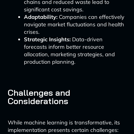
chains and reduced waste lead to
significant cost savings.
Adaptability:
Companies can effectively
navigate market fluctuations and health
crises.
Strategic Insights:
Data-driven
forecasts inform better resource
allocation, marketing strategies, and
production planning.
Challenges and
Considerations
While machine learning is transformative, its
implementation presents certain challenges: