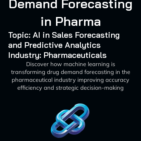
Demand Forecasting
in Pharma
Topic: AI in Sales Forecasting
and Predictive Analytics
Industry: Pharmaceuticals
Discover how machine learning is
transforming drug demand forecasting in the
pharmaceutical industry improving accuracy
efficiency and strategic decision-making