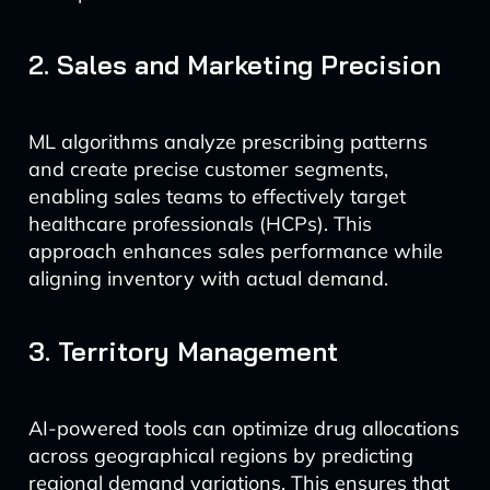
2. Sales and Marketing Precision
ML algorithms analyze prescribing patterns
and create precise customer segments,
enabling sales teams to effectively target
healthcare professionals (HCPs). This
approach enhances sales performance while
aligning inventory with actual demand.
3. Territory Management
AI-powered tools can optimize drug allocations
across geographical regions by predicting
regional demand variations. This ensures that