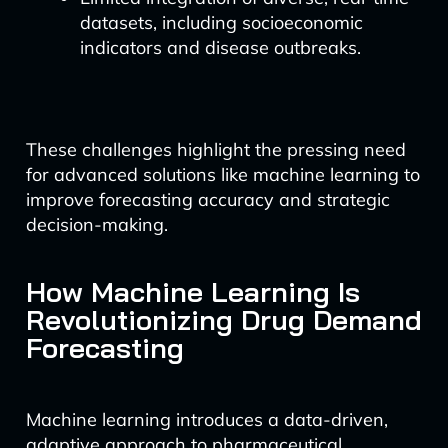
datasets, including socioeconomic
indicators and disease outbreaks.
These challenges highlight the pressing need
for advanced solutions like machine learning to
improve forecasting accuracy and strategic
decision-making.
How Machine Learning Is
Revolutionizing Drug Demand
Forecasting
Machine learning introduces a data-driven,
adaptive approach to pharmaceutical