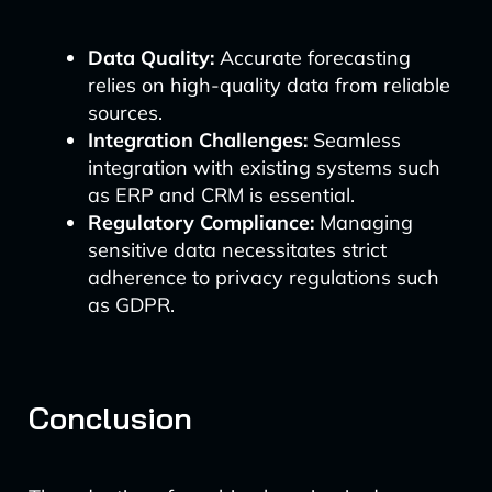
Data Quality:
Accurate forecasting
relies on high-quality data from reliable
sources.
Integration Challenges:
Seamless
integration with existing systems such
as ERP and CRM is essential.
Regulatory Compliance:
Managing
sensitive data necessitates strict
adherence to privacy regulations such
as GDPR.
Conclusion