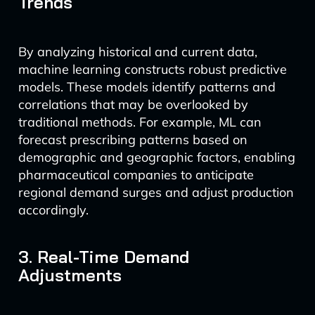
Trends
By analyzing historical and current data,
machine learning constructs robust predictive
models. These models identify patterns and
correlations that may be overlooked by
traditional methods. For example, ML can
forecast prescribing patterns based on
demographic and geographic factors, enabling
pharmaceutical companies to anticipate
regional demand surges and adjust production
accordingly.
3. Real-Time Demand
Adjustments