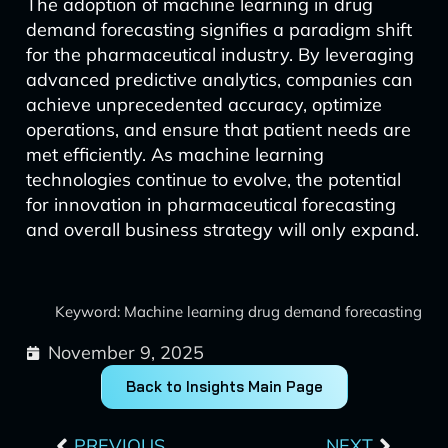
The adoption of machine learning in drug
demand forecasting signifies a paradigm shift
for the pharmaceutical industry. By leveraging
advanced predictive analytics, companies can
achieve unprecedented accuracy, optimize
operations, and ensure that patient needs are
met efficiently. As machine learning
technologies continue to evolve, the potential
for innovation in pharmaceutical forecasting
and overall business strategy will only expand.
Keyword: Machine learning drug demand forecasting
November 9, 2025
Back to Insights Main Page
Prev
Next
PREVIOUS
NEXT