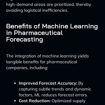
high-demand areas are prioritized, thereby
avoiding logistical inefficiencies.
Benefits of Machine Learning
in Pharmaceutical
Forecasting
The integration of machine learning yields
tangible benefits for pharmaceutical
companies, including:
Improved Forecast Accuracy:
By
capturing subtle trends and dynamic
factors, ML reduces forecast errors.
Cost Reduction:
Optimized supply