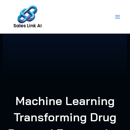
Skip
to
content
Machine Learning
Transforming Drug