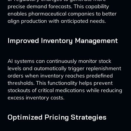
precise demand forecasts. This capability
enables pharmaceutical companies to better
align production with anticipated needs.
Improved Inventory Management
AI systems can continuously monitor stock
levels and automatically trigger replenishment
orders when inventory reaches predefined
thresholds. This functionality helps prevent
stockouts of critical medications while reducing
excess inventory costs.
Optimized Pricing Strategies