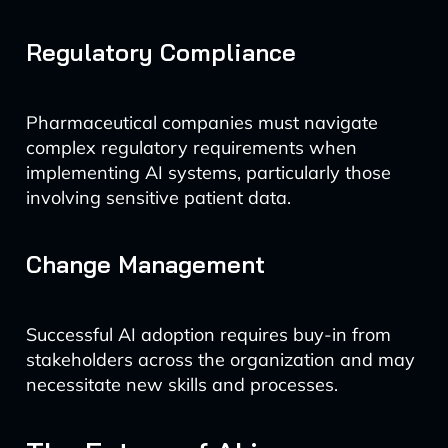
Regulatory Compliance
Pharmaceutical companies must navigate
complex regulatory requirements when
implementing AI systems, particularly those
involving sensitive patient data.
Change Management
Successful AI adoption requires buy-in from
stakeholders across the organization and may
necessitate new skills and processes.