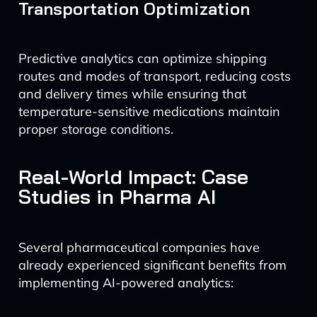
Transportation Optimization
Predictive analytics can optimize shipping
routes and modes of transport, reducing costs
and delivery times while ensuring that
temperature-sensitive medications maintain
proper storage conditions.
Real-World Impact: Case
Studies in Pharma AI
Several pharmaceutical companies have
already experienced significant benefits from
implementing AI-powered analytics: