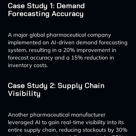
Case Study 1: Demand
Forecasting Accuracy
A major global pharmaceutical company
implemented an AI-driven demand forecasting
system, resulting in a 20% improvement in
forecast accuracy and a 15% reduction in
inventory costs.
Case Study 2: Supply Chain
Visibility
Another pharmaceutical manufacturer
leveraged AI to gain real-time visibility into its
entire supply chain, reducing stockouts by 30%