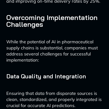
and improving on-time delivery rates by 25%.
Overcoming Implementation
Challenges
While the potential of AI in pharmaceutical
supply chains is substantial, companies must
address several challenges for successful
implementation:
Data Quality and Integration
Ensuring that data from disparate sources is
clean, standardized, and properly integrated is
crucial for accurate AI predictions.