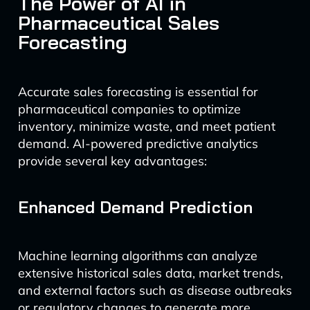
The Power of AI in
Pharmaceutical Sales
Forecasting
Accurate sales forecasting is essential for
pharmaceutical companies to optimize
inventory, minimize waste, and meet patient
demand. AI-powered predictive analytics
provide several key advantages:
Enhanced Demand Prediction
Machine learning algorithms can analyze
extensive historical sales data, market trends,
and external factors such as disease outbreaks
or regulatory changes to generate more