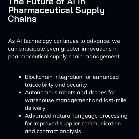
The Future of AI in
Pharmaceutical Supply
Chains
As AI technology continues to advance, we
can anticipate even greater innovations in
pharmaceutical supply chain management:
Blockchain integration for enhanced
traceability and security
Autonomous robots and drones for
warehouse management and last-mile
delivery
Advanced natural language processing
for improved supplier communication
and contract analysis