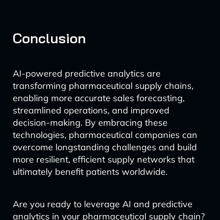
Conclusion
AI-powered predictive analytics are
transforming pharmaceutical supply chains,
enabling more accurate sales forecasting,
streamlined operations, and improved
decision-making. By embracing these
technologies, pharmaceutical companies can
overcome longstanding challenges and build
more resilient, efficient supply networks that
ultimately benefit patients worldwide.
Are you ready to leverage AI and predictive
analytics in your pharmaceutical supply chain?