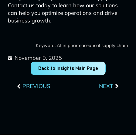
Contact us today to learn how our solutions
can help you optimize operations and drive
business growth.
Keyword: AI in pharmaceutical supply chain
November 9, 2025
Back to Insights Main Page
Prev
Next
PREVIOUS
NEXT