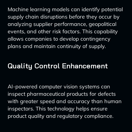
Machine learning models can identify potential
supply chain disruptions before they occur by
analyzing supplier performance, geopolitical
events, and other risk factors. This capability
allows companies to develop contingency
plans and maintain continuity of supply.
Quality Control Enhancement
AI-powered computer vision systems can
inspect pharmaceutical products for defects
with greater speed and accuracy than human
inspectors. This technology helps ensure
product quality and regulatory compliance.