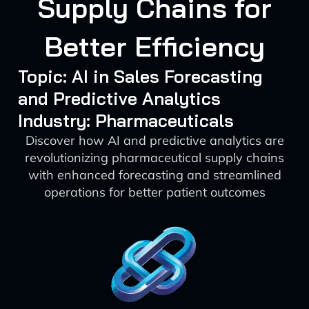
Supply Chains for
Better Efficiency
Topic: AI in Sales Forecasting
and Predictive Analytics
Industry: Pharmaceuticals
Discover how AI and predictive analytics are
revolutionizing pharmaceutical supply chains
with enhanced forecasting and streamlined
operations for better patient outcomes