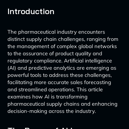
Introduction
The pharmaceutical industry encounters
distinct supply chain challenges, ranging from
the management of complex global networks
to the assurance of product quality and
regulatory compliance. Artificial intelligence
(AI) and predictive analytics are emerging as
powerful tools to address these challenges,
facilitating more accurate sales forecasting
and streamlined operations. This article
examines how AI is transforming
pharmaceutical supply chains and enhancing
decision-making across the industry.