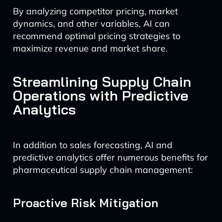
By analyzing competitor pricing, market
dynamics, and other variables, AI can
recommend optimal pricing strategies to
maximize revenue and market share.
Streamlining Supply Chain
Operations with Predictive
Analytics
In addition to sales forecasting, AI and
predictive analytics offer numerous benefits for
pharmaceutical supply chain management:
Proactive Risk Mitigation