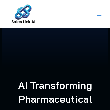
Skip
to
content
AI Transforming
Pharmaceutical