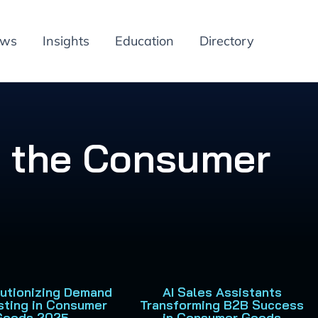
ews
Insights
Education
Directory
in the Consumer
lutionizing Demand
AI Sales Assistants
sting in Consumer
Transforming B2B Success
Goods 2025
in Consumer Goods