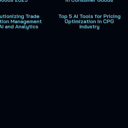
utionizing Trade
Top 5 AI Tools for Pricing
tion Management
Optimization in CPG
AI and Analytics
Industry