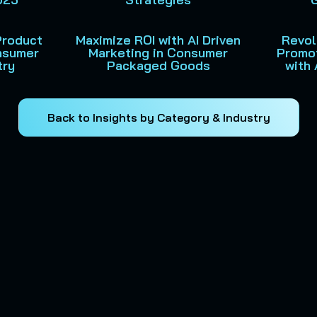
Product
Maximize ROI with AI Driven
Revol
onsumer
Marketing in Consumer
Promo
try
Packaged Goods
with 
Back to Insights by Category & Industry