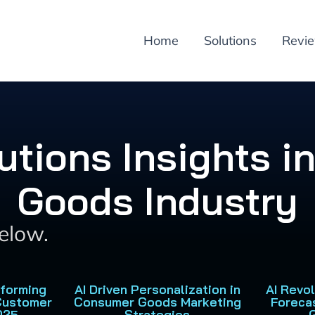
Home
Solutions
Revi
lutions Insights 
Goods Industry
below.
sforming
AI Driven Personalization in
AI Revo
Customer
Consumer Goods Marketing
Foreca
025
Strategies