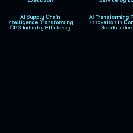
AI Supply Chain
AI Transforming 
Intelligence Transforming
Innovation in C
CPG Industry Efficiency
Goods Indus