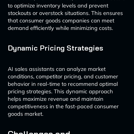
to optimize inventory levels and prevent
stockouts or overstock situations. This ensures
that consumer goods companies can meet
demand efficiently while minimizing costs.
Dynamic Pricing Strategies
AI sales assistants can analyze market
conditions, competitor pricing, and customer
behavior in real-time to recommend optimal
pricing strategies. This dynamic approach
helps maximize revenue and maintain
competitiveness in the fast-paced consumer
goods market.
Challenges and