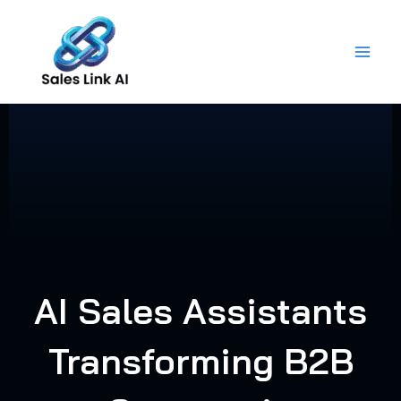
Skip
to
content
AI Sales Assistants
Transforming B2B