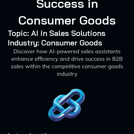
Success in
Consumer Goods
Topic: AI in Sales Solutions
Industry: Consumer Goods
Discover how AI-powered sales assistants
enhance efficiency and drive success in B2B
sales within the competitive consumer goods
industry