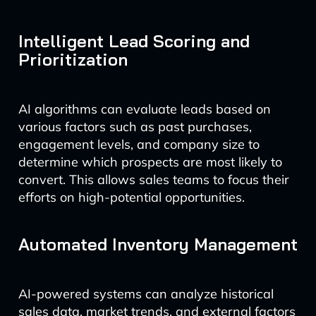
Intelligent Lead Scoring and
Prioritization
AI algorithms can evaluate leads based on
various factors such as past purchases,
engagement levels, and company size to
determine which prospects are most likely to
convert. This allows sales teams to focus their
efforts on high-potential opportunities.
Automated Inventory Management
AI-powered systems can analyze historical
sales data, market trends, and external factors