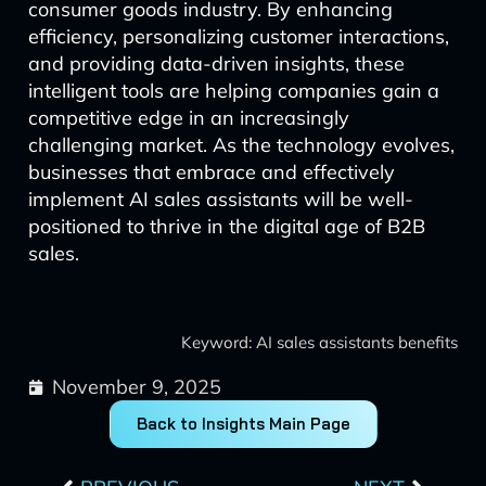
consumer goods industry. By enhancing
efficiency, personalizing customer interactions,
and providing data-driven insights, these
intelligent tools are helping companies gain a
competitive edge in an increasingly
challenging market. As the technology evolves,
businesses that embrace and effectively
implement AI sales assistants will be well-
positioned to thrive in the digital age of B2B
sales.
Keyword: AI sales assistants benefits
November 9, 2025
Back to Insights Main Page
Prev
Next