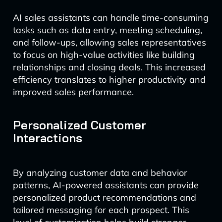
AI sales assistants can handle time-consuming
tasks such as data entry, meeting scheduling,
and follow-ups, allowing sales representatives
to focus on high-value activities like building
relationships and closing deals. This increased
efficiency translates to higher productivity and
improved sales performance.
Personalized Customer
Interactions
By analyzing customer data and behavior
patterns, AI-powered assistants can provide
personalized product recommendations and
tailored messaging for each prospect. This