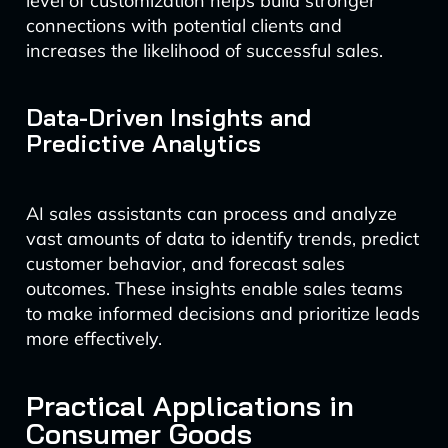
level of customization helps build stronger
connections with potential clients and
increases the likelihood of successful sales.
Data-Driven Insights and
Predictive Analytics
AI sales assistants can process and analyze
vast amounts of data to identify trends, predict
customer behavior, and forecast sales
outcomes. These insights enable sales teams
to make informed decisions and prioritize leads
more effectively.
Practical Applications in
Consumer Goods