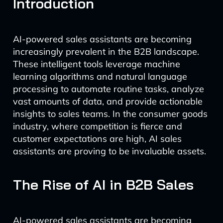
Introduction
AI-powered sales assistants are becoming
increasingly prevalent in the B2B landscape.
These intelligent tools leverage machine
learning algorithms and natural language
processing to automate routine tasks, analyze
vast amounts of data, and provide actionable
insights to sales teams. In the consumer goods
industry, where competition is fierce and
customer expectations are high, AI sales
assistants are proving to be invaluable assets.
The Rise of AI in B2B Sales
AI-powered sales assistants are becoming