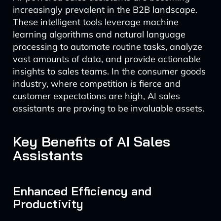
increasingly prevalent in the B2B landscape.
These intelligent tools leverage machine
learning algorithms and natural language
processing to automate routine tasks, analyze
vast amounts of data, and provide actionable
insights to sales teams. In the consumer goods
industry, where competition is fierce and
customer expectations are high, AI sales
assistants are proving to be invaluable assets.
Key Benefits of AI Sales
Assistants
Enhanced Efficiency and
Productivity