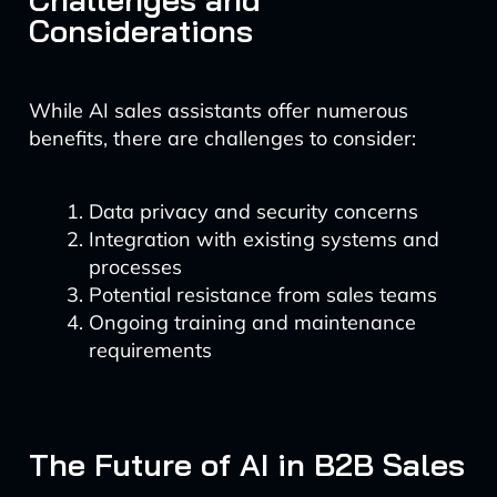
Considerations
While AI sales assistants offer numerous
benefits, there are challenges to consider:
Data privacy and security concerns
Integration with existing systems and
processes
Potential resistance from sales teams
Ongoing training and maintenance
requirements
The Future of AI in B2B Sales