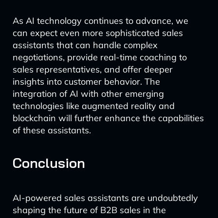
As AI technology continues to advance, we
can expect even more sophisticated sales
assistants that can handle complex
negotiations, provide real-time coaching to
sales representatives, and offer deeper
insights into customer behavior. The
integration of AI with other emerging
technologies like augmented reality and
blockchain will further enhance the capabilities
of these assistants.
Conclusion
AI-powered sales assistants are undoubtedly
shaping the future of B2B sales in the