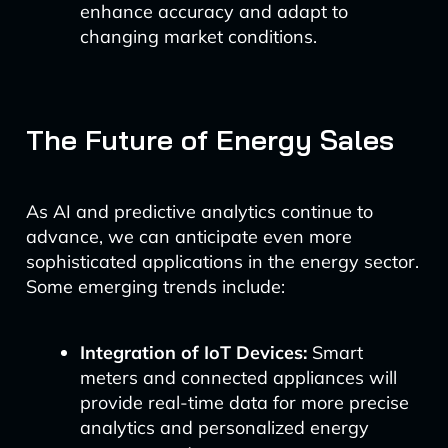
enhance accuracy and adapt to
changing market conditions.
The Future of Energy Sales
As AI and predictive analytics continue to
advance, we can anticipate even more
sophisticated applications in the energy sector.
Some emerging trends include:
Integration of IoT Devices:
Smart
meters and connected appliances will
provide real-time data for more precise
analytics and personalized energy