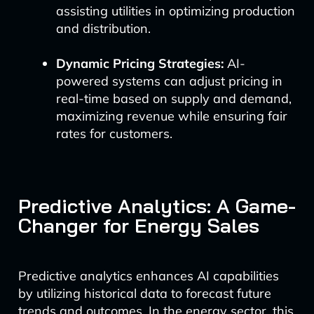
assisting utilities in optimizing production
and distribution.
Dynamic Pricing Strategies:
AI-
powered systems can adjust pricing in
real-time based on supply and demand,
maximizing revenue while ensuring fair
rates for customers.
Predictive Analytics: A Game-
Changer for Energy Sales
Predictive analytics enhances AI capabilities
by utilizing historical data to forecast future
trends and outcomes. In the energy sector, this