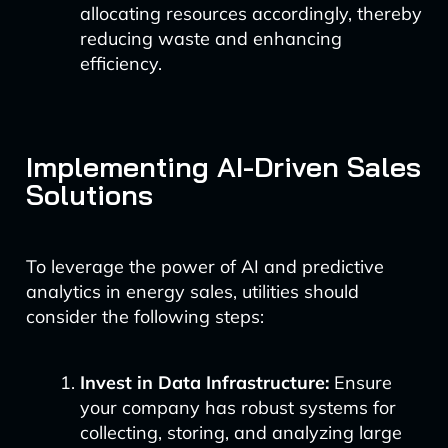
allocating resources accordingly, thereby
reducing waste and enhancing
efficiency.
Implementing AI-Driven Sales
Solutions
To leverage the power of AI and predictive
analytics in energy sales, utilities should
consider the following steps:
Invest in Data Infrastructure:
Ensure
your company has robust systems for
collecting, storing, and analyzing large