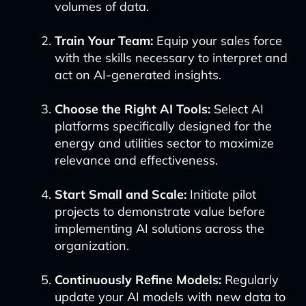
volumes of data.
Train Your Team:
Equip your sales force
with the skills necessary to interpret and
act on AI-generated insights.
Choose the Right AI Tools:
Select AI
platforms specifically designed for the
energy and utilities sector to maximize
relevance and effectiveness.
Start Small and Scale:
Initiate pilot
projects to demonstrate value before
implementing AI solutions across the
organization.
Continuously Refine Models:
Regularly
update your AI models with new data to