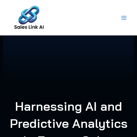
Skip
to
content
Harnessing AI and
Predictive Analytics