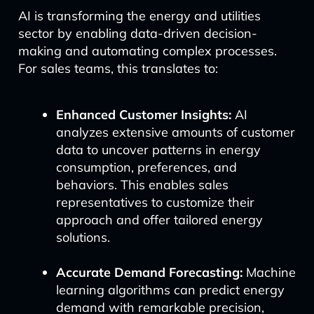
AI is transforming the energy and utilities
sector by enabling data-driven decision-
making and automating complex processes.
For sales teams, this translates to:
Enhanced Customer Insights:
AI
analyzes extensive amounts of customer
data to uncover patterns in energy
consumption, preferences, and
behaviors. This enables sales
representatives to customize their
approach and offer tailored energy
solutions.
Accurate Demand Forecasting:
Machine
learning algorithms can predict energy
demand with remarkable precision,