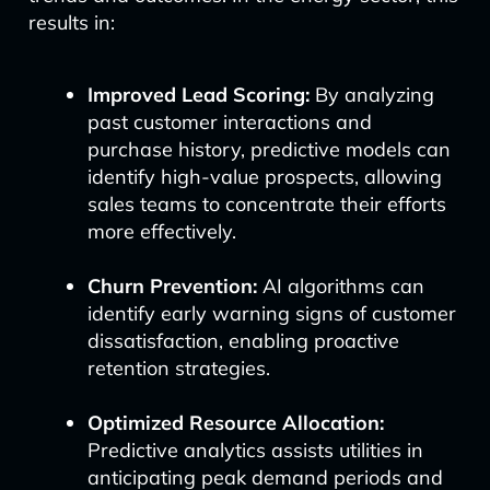
results in:
Improved Lead Scoring:
By analyzing
past customer interactions and
purchase history, predictive models can
identify high-value prospects, allowing
sales teams to concentrate their efforts
more effectively.
Churn Prevention:
AI algorithms can
identify early warning signs of customer
dissatisfaction, enabling proactive
retention strategies.
Optimized Resource Allocation:
Predictive analytics assists utilities in
anticipating peak demand periods and