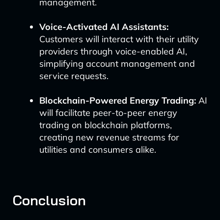
management.
Voice-Activated AI Assistants:
Customers will interact with their utility
providers through voice-enabled AI,
simplifying account management and
service requests.
Blockchain-Powered Energy Trading:
AI
will facilitate peer-to-peer energy
trading on blockchain platforms,
creating new revenue streams for
utilities and consumers alike.
Conclusion