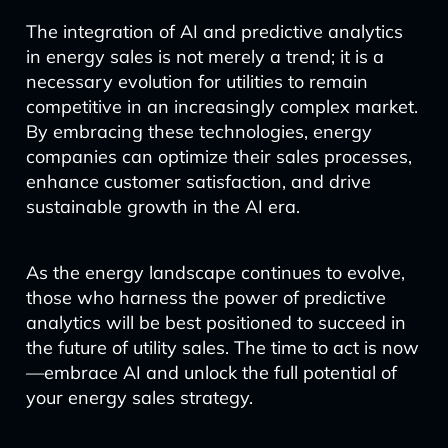
The integration of AI and predictive analytics
in energy sales is not merely a trend; it is a
necessary evolution for utilities to remain
competitive in an increasingly complex market.
By embracing these technologies, energy
companies can optimize their sales processes,
enhance customer satisfaction, and drive
sustainable growth in the AI era.
As the energy landscape continues to evolve,
those who harness the power of predictive
analytics will be best positioned to succeed in
the future of utility sales. The time to act is now
—embrace AI and unlock the full potential of
your energy sales strategy.