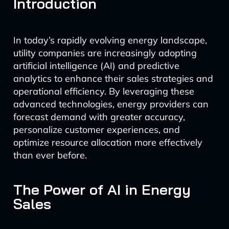
Introduction
In today’s rapidly evolving energy landscape,
utility companies are increasingly adopting
artificial intelligence (AI) and predictive
analytics to enhance their sales strategies and
operational efficiency. By leveraging these
advanced technologies, energy providers can
forecast demand with greater accuracy,
personalize customer experiences, and
optimize resource allocation more effectively
than ever before.
The Power of AI in Energy
Sales