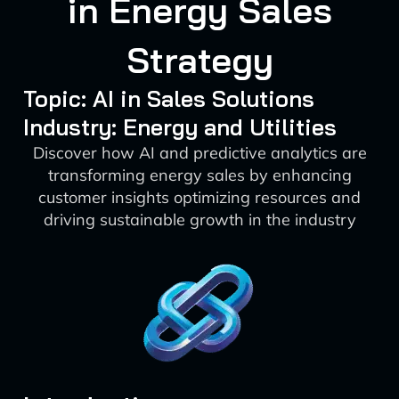
in Energy Sales
Strategy
Topic: AI in Sales Solutions
Industry: Energy and Utilities
Discover how AI and predictive analytics are
transforming energy sales by enhancing
customer insights optimizing resources and
driving sustainable growth in the industry