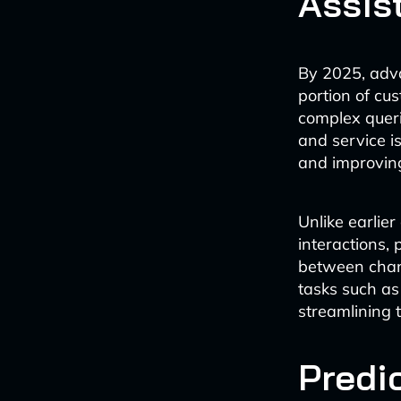
Assis
By 2025, adva
portion of cu
complex queri
and service i
and improving
Unlike earlier
interactions,
between chann
tasks such as
streamlining 
Predi