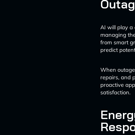
Outa
AI will play a
managing the
from smart gr
predict potent
When outages d
repairs, and 
proactive app
satisfaction.
Energ
Respo