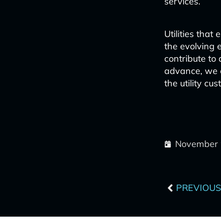
services.
Utilities tha
the evolving 
contribute to
advance, we 
the utility cu
November 
Prev
PREVIOUS