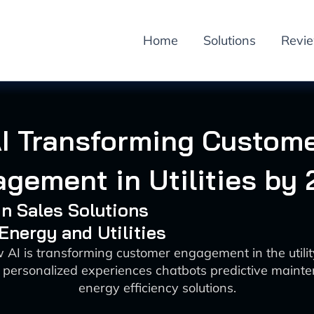
Home
Solutions
Revi
I Transforming Custom
gement in Utilities by
 in Sales Solutions
 Energy and Utilities
 AI is transforming customer engagement in the utilit
 personalized experiences chatbots predictive maint
energy efficiency solutions.