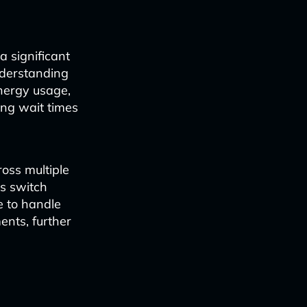
 significant
nderstanding
energy usage,
ing wait times
ross multiple
s switch
e to handle
ents, further