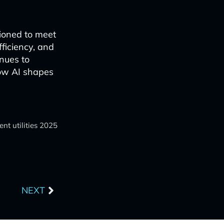
tioned to meet
fficiency, and
inues to
ow AI shapes
t utilities 2025
Next
NEXT