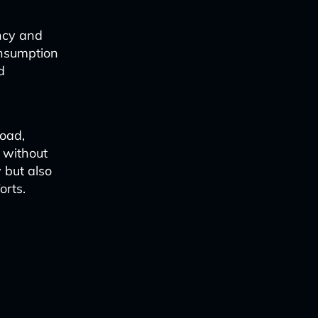
ency and
onsumption
d
load,
 without
y but also
orts.