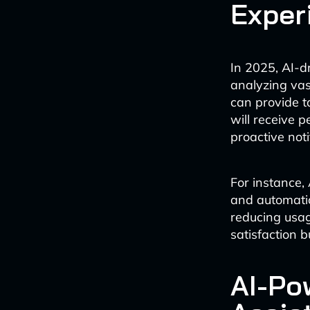
Exper
In 2025, AI-dr
analyzing vas
can provide 
will receive 
proactive noti
For instance,
and automatic
reducing usag
satisfaction 
AI-Po