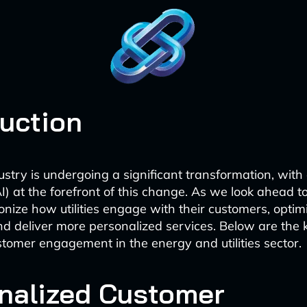
duction
dustry is undergoing a significant transformation, with a
AI) at the forefront of this change. As we look ahead to
ionize how utilities engage with their customers, optim
nd deliver more personalized services. Below are the 
tomer engagement in the energy and utilities sector.
nalized Customer