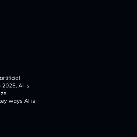
rtificial
 2025, AI is
ize
key ways AI is