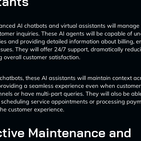
tants
nced AI chatbots and virtual assistants will manage a
stomer inquiries. These AI agents will be capable of u
es and providing detailed information about billing, 
ssues. They will offer 24/7 support, dramatically reduc
 overall customer satisfaction.
 chatbots, these AI assistants will maintain context ac
 providing a seamless experience even when customer
els or have multi-part queries. They will also be abl
 scheduling service appointments or processing paym
the customer experience.
ctive Maintenance and