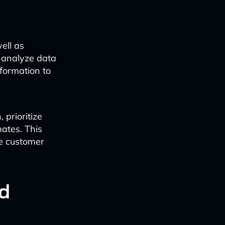
ell as
 analyze data
nformation to
 prioritize
ates. This
ce customer
d