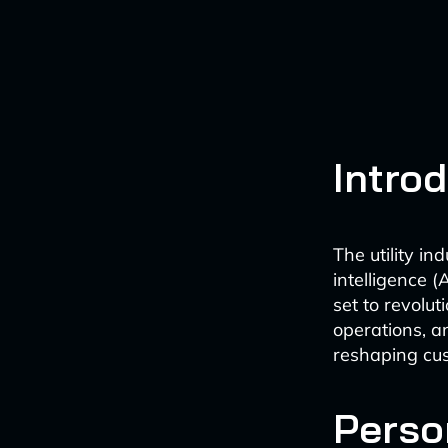
Intro
The utility in
intelligence (
set to revolut
operations, a
reshaping cus
Perso