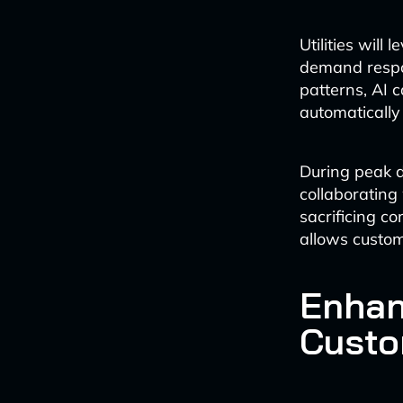
Utilities will
demand respo
patterns, AI
automatically
During peak d
collaborating
sacrificing co
allows custom
Enhan
Custo