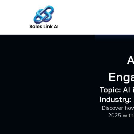
Skip
to
content
A
Enga
Topic: AI
Industry:
Discover how
2025 with