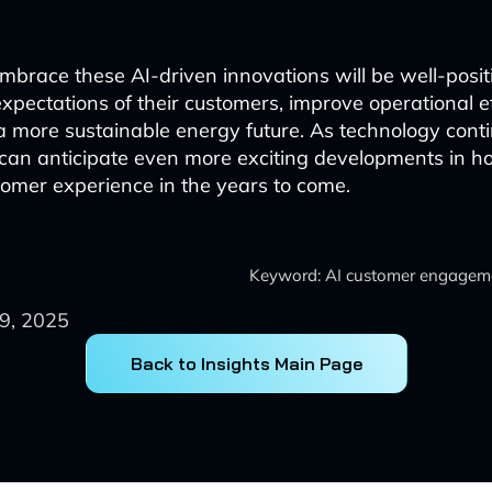
t embrace these AI-driven innovations will be well-posi
expectations of their customers, improve operational e
 a more sustainable energy future. As technology cont
can anticipate even more exciting developments in h
stomer experience in the years to come.
Keyword: AI customer engagemen
9, 2025
Back to Insights Main Page