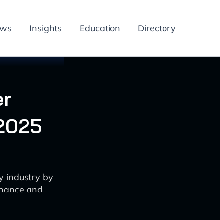
ews
Insights
Education
Directory
er
 2025
y industry by
enance and