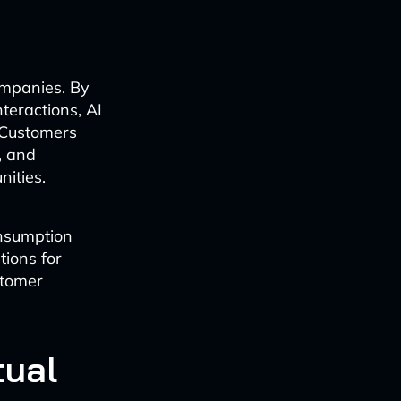
companies. By
teractions, AI
 Customers
, and
nities.
onsumption
tions for
stomer
tual