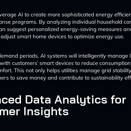
 leverage AI to create more sophisticated energy effici
nse programs. By analyzing individual household c
 can suggest personalized energy-saving measures an
 adjust smart home devices to optimize energy use.
emand periods, AI systems will intelligently manage 
 with customers’ smart devices to reduce consumption
mfort. This not only helps utilities manage grid stabilit
ers to save money and contribute to sustainability eff
ced Data Analytics for
mer Insights