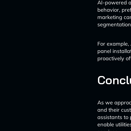
AI-powered ana
behavior, pre
marketing ca
segmentation
For example, 
panel installat
proactively of
Concl
As we approac
and their cus
assistants t
enable utiliti