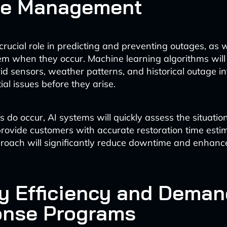
ge Management
 crucial role in predicting and preventing outages, as w
m when they occur. Machine learning algorithms will
id sensors, weather patterns, and historical outage i
ial issues before they arise.
o occur, AI systems will quickly assess the situation,
provide customers with accurate restoration time estim
roach will significantly reduce downtime and enhan
y Efficiency and Deman
nse Programs