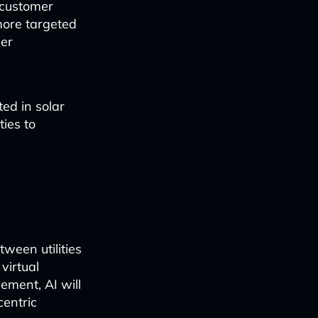
o customer
more targeted
mer
ed in solar
ties to
ween utilities
virtual
ment, AI will
centric