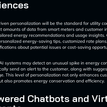
iences
iven personalization will be the standard for utility 
t amounts of data from smart meters and customer in
tailored energy recommendations and usage insights.
personalized energy-saving tips, customized rate plans
fications about potential issues or cost-saving opportu
 AI systems may detect an unusual spike in energy c
ally send an alert to the customer, along with sugges
e. This level of personalization not only enhances cu
but also promotes energy conservation and efficiency.
wered Chatbots and Vir