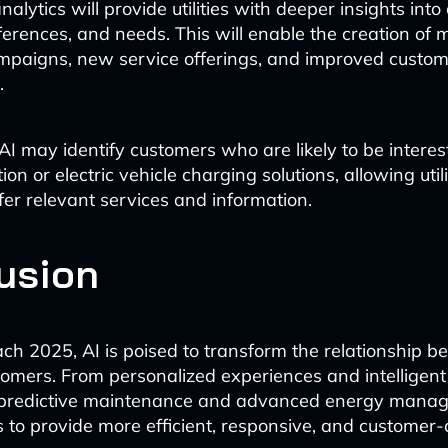
lytics will provide utilities with deeper insights int
ferences, and needs. This will enable the creation of 
mpaigns, new service offerings, and improved custo
.
AI may identify customers who are likely to be interest
ion or electric vehicle charging solutions, allowing utili
fer relevant services and information.
usion
h 2025, AI is poised to transform the relationship bet
tomers. From personalized experiences and intelligent 
o predictive maintenance and advanced energy manage
es to provide more efficient, responsive, and customer-