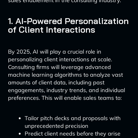
sales enablement in the consulting industry.
1. AI-Powered Personalization
of Client Interactions
By 2025, AI will play a crucial role in
personalizing client interactions at scale.
Consulting firms will leverage advanced
machine learning algorithms to analyze vast
amounts of client data, including past
engagements, industry trends, and individual
preferences. This will enable sales teams to:
Tailor pitch decks and proposals with
unprecedented precision
Predict client needs before they arise