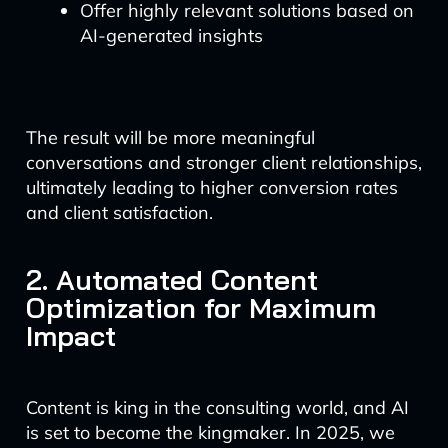
Offer highly relevant solutions based on
AI-generated insights
The result will be more meaningful
conversations and stronger client relationships,
ultimately leading to higher conversion rates
and client satisfaction.
2. Automated Content
Optimization for Maximum
Impact
Content is king in the consulting world, and AI
is set to become the kingmaker. In 2025, we