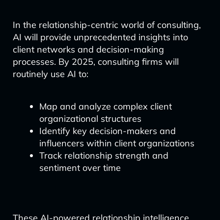
In the relationship-centric world of consulting,
AI will provide unprecedented insights into
client networks and decision-making
processes. By 2025, consulting firms will
routinely use AI to:
Map and analyze complex client
organizational structures
Identify key decision-makers and
influencers within client organizations
Track relationship strength and
sentiment over time
These AI-powered relationship intelligence