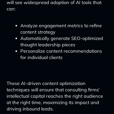
will see widespread adoption of AI tools that
can:
Analyze engagement metrics to refine
content strategy
Automatically generate SEO-optimized
thought leadership pieces
Personalize content recommendations
for individual clients
These AI-driven content optimization
techniques will ensure that consulting firms’
intellectual capital reaches the right audience
at the right time, maximizing its impact and
driving inbound leads.