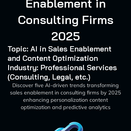
Enablement in
Consulting Firms
2025
Topic: AI in Sales Enablement
and Content Optimization
Industry: Professional Services
(Consulting, Legal, etc.)
Discover five AI-driven trends transforming
sales enablement in consulting firms by 2025
enhancing personalization content
optimization and predictive analytics