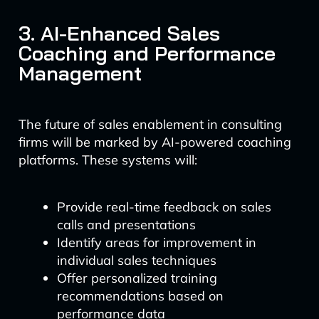
3. AI-Enhanced Sales
Coaching and Performance
Management
The future of sales enablement in consulting
firms will be marked by AI-powered coaching
platforms. These systems will:
Provide real-time feedback on sales
calls and presentations
Identify areas for improvement in
individual sales techniques
Offer personalized training
recommendations based on
performance data