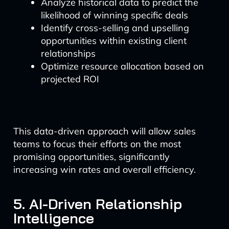
Analyze historical data to predict the
likelihood of winning specific deals
Identify cross-selling and upselling
opportunities within existing client
relationships
Optimize resource allocation based on
projected ROI
This data-driven approach will allow sales
teams to focus their efforts on the most
promising opportunities, significantly
increasing win rates and overall efficiency.
5. AI-Driven Relationship
Intelligence