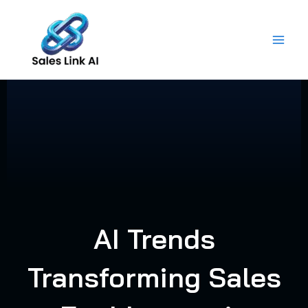
Skip
to
content
AI Trends
Transforming Sales