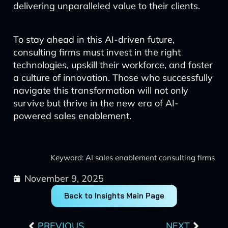
delivering unparalleled value to their clients.
To stay ahead in this AI-driven future,
consulting firms must invest in the right
technologies, upskill their workforce, and foster
a culture of innovation. Those who successfully
navigate this transformation will not only
survive but thrive in the new era of AI-
powered sales enablement.
Keyword: AI sales enablement consulting firms
November 9, 2025
Back to Insights Main Page
Prev
Next
PREVIOUS
NEXT