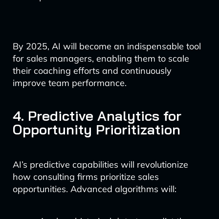
By 2025, AI will become an indispensable tool
for sales managers, enabling them to scale
their coaching efforts and continuously
improve team performance.
4. Predictive Analytics for
Opportunity Prioritization
AI’s predictive capabilities will revolutionize
how consulting firms prioritize sales
opportunities. Advanced algorithms will: