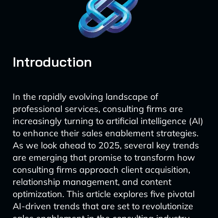
Introduction
In the rapidly evolving landscape of
professional services, consulting firms are
increasingly turning to artificial intelligence (AI)
to enhance their sales enablement strategies.
As we look ahead to 2025, several key trends
are emerging that promise to transform how
consulting firms approach client acquisition,
relationship management, and content
optimization. This article explores five pivotal
AI-driven trends that are set to revolutionize