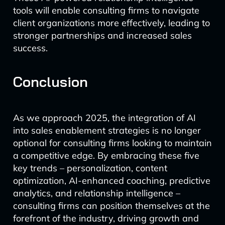
tools will enable consulting firms to navigate
client organizations more effectively, leading to
stronger partnerships and increased sales
success.
Conclusion
As we approach 2025, the integration of AI
into sales enablement strategies is no longer
optional for consulting firms looking to maintain
a competitive edge. By embracing these five
key trends – personalization, content
optimization, AI-enhanced coaching, predictive
analytics, and relationship intelligence –
consulting firms can position themselves at the
forefront of the industry, driving growth and