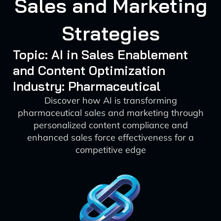
Sales and Marketing
Strategies
Topic: AI in Sales Enablement
and Content Optimization
Industry: Pharmaceutical
Discover how AI is transforming
pharmaceutical sales and marketing through
personalized content compliance and
enhanced sales force effectiveness for a
competitive edge