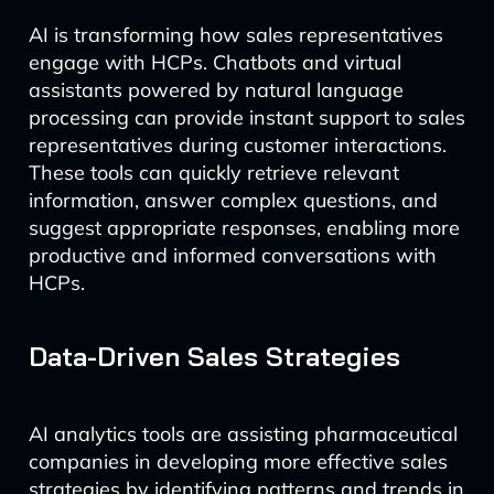
AI is transforming how sales representatives
engage with HCPs. Chatbots and virtual
assistants powered by natural language
processing can provide instant support to sales
representatives during customer interactions.
These tools can quickly retrieve relevant
information, answer complex questions, and
suggest appropriate responses, enabling more
productive and informed conversations with
HCPs.
Data-Driven Sales Strategies
AI analytics tools are assisting pharmaceutical
companies in developing more effective sales
strategies by identifying patterns and trends in