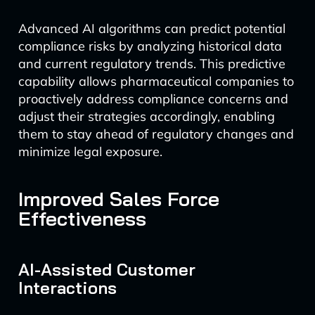
Advanced AI algorithms can predict potential
compliance risks by analyzing historical data
and current regulatory trends. This predictive
capability allows pharmaceutical companies to
proactively address compliance concerns and
adjust their strategies accordingly, enabling
them to stay ahead of regulatory changes and
minimize legal exposure.
Improved Sales Force
Effectiveness
AI-Assisted Customer
Interactions