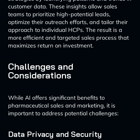
customer data. These insights allow sales
teams to prioritize high-potential leads,
optimize their outreach efforts, and tailor their
approach to individual HCPs. The result is a
more efficient and targeted sales process that
maximizes return on investment.
Challenges and
Considerations
While AI offers significant benefits to
pharmaceutical sales and marketing, it is
important to address potential challenges:
Data Privacy and Security