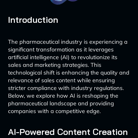
Introduction
The pharmaceutical industry is experiencing a
significant transformation as it leverages
artificial intelligence (AI) to revolutionize its
sales and marketing strategies. This
technological shift is enhancing the quality and
relevance of sales content while ensuring
stricter compliance with industry regulations.
Below, we explore how AI is reshaping the
pharmaceutical landscape and providing
companies with a competitive edge.
AI-Powered Content Creation