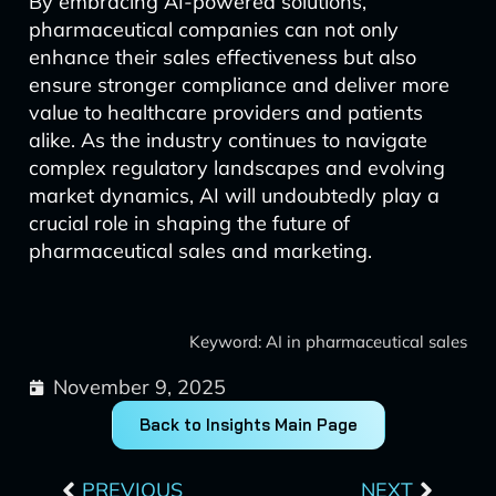
By embracing AI-powered solutions,
pharmaceutical companies can not only
enhance their sales effectiveness but also
ensure stronger compliance and deliver more
value to healthcare providers and patients
alike. As the industry continues to navigate
complex regulatory landscapes and evolving
market dynamics, AI will undoubtedly play a
crucial role in shaping the future of
pharmaceutical sales and marketing.
Keyword: AI in pharmaceutical sales
November 9, 2025
Back to Insights Main Page
Prev
Next
PREVIOUS
NEXT