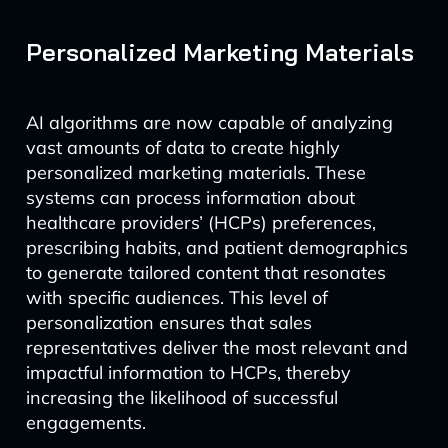
Personalized Marketing Materials
AI algorithms are now capable of analyzing
vast amounts of data to create highly
personalized marketing materials. These
systems can process information about
healthcare providers’ (HCPs) preferences,
prescribing habits, and patient demographics
to generate tailored content that resonates
with specific audiences. This level of
personalization ensures that sales
representatives deliver the most relevant and
impactful information to HCPs, thereby
increasing the likelihood of successful
engagements.