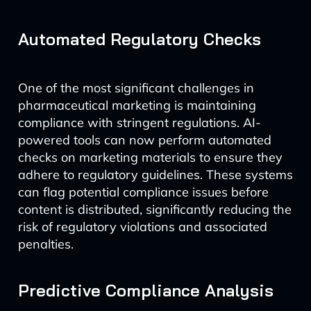
Automated Regulatory Checks
One of the most significant challenges in
pharmaceutical marketing is maintaining
compliance with stringent regulations. AI-
powered tools can now perform automated
checks on marketing materials to ensure they
adhere to regulatory guidelines. These systems
can flag potential compliance issues before
content is distributed, significantly reducing the
risk of regulatory violations and associated
penalties.
Predictive Compliance Analysis