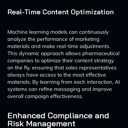
Real-Time Content Optimization
Machine learning models can continuously
analyze the performance of marketing
materials and make real-time adjustments.
This dynamic approach allows pharmaceutical
companies to optimize their content strategy
on the fly, ensuring that sales representatives
always have access to the most effective
materials. By learning from each interaction, AI
systems can refine messaging and improve
overall campaign effectiveness.
Enhanced Compliance and
Risk Management