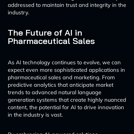
addressed to maintain trust and integrity in the
industry.
The Future of AI in
Pharmaceutical Sales
As AI technology continues to evolve, we can
expect even more sophisticated applications in
pharmaceutical sales and marketing. From
predictive analytics that anticipate market
trends to advanced natural language
generation systems that create highly nuanced
content, the potential for AI to drive innovation
in the industry is vast.