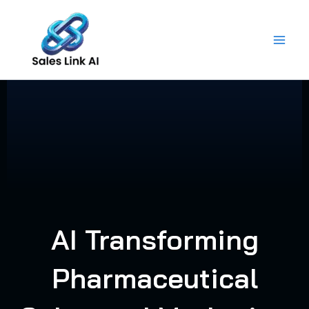
Skip
to
content
AI Transforming
Pharmaceutical