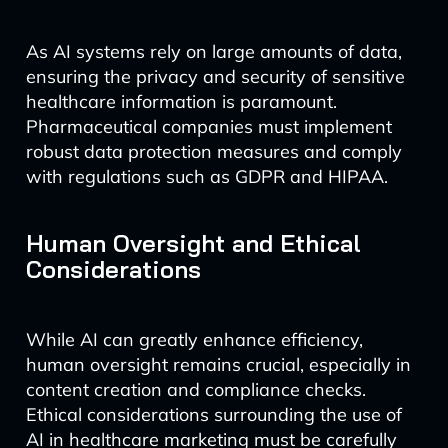
As AI systems rely on large amounts of data,
ensuring the privacy and security of sensitive
healthcare information is paramount.
Pharmaceutical companies must implement
robust data protection measures and comply
with regulations such as GDPR and HIPAA.
Human Oversight and Ethical
Considerations
While AI can greatly enhance efficiency,
human oversight remains crucial, especially in
content creation and compliance checks.
Ethical considerations surrounding the use of
AI in healthcare marketing must be carefully