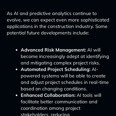
As AI and predictive analytics continue to
evolve, we can expect even more sophisticated
applications in the construction industry. Some
potential future developments include:
Advanced Risk Management:
AI will
become increasingly adept at identifying
and mitigating complex project risks.
Automated Project Scheduling:
AI-
powered systems will be able to create
and adjust project schedules in real-time
based on changing conditions.
Enhanced Collaboration:
AI tools will
facilitate better communication and
coordination among project
stakeholders, reducing