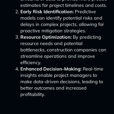
estimates for project timelines and costs.
Early Risk Identification:
Predictive
models can identify potential risks and
delays in complex projects, allowing for
proactive mitigation strategies.
Resource Optimization:
By predicting
resource needs and potential
bottlenecks, construction companies can
streamline operations and improve
efficiency.
Enhanced Decision-Making:
Real-time
insights enable project managers to
make data-driven decisions, leading to
better outcomes and increased
profitability.