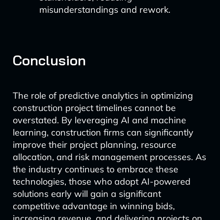
misunderstandings and rework.
Conclusion
The role of predictive analytics in optimizing
construction project timelines cannot be
overstated. By leveraging AI and machine
learning, construction firms can significantly
improve their project planning, resource
allocation, and risk management processes. As
the industry continues to embrace these
technologies, those who adopt AI-powered
solutions early will gain a significant
competitive advantage in winning bids,
increasing revenue, and delivering projects on