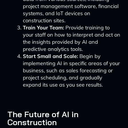
project management software, financial
systems, and IoT devices on
construction sites.
Train Your Team:
Provide training to
your staff on how to interpret and act on
the insights provided by AI and
predictive analytics tools.
Start Small and Scale:
Begin by
implementing AI in specific areas of your
business, such as sales forecasting or
project scheduling, and gradually
expand its use as you see results.
The Future of AI in
Construction