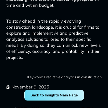
time and within budget.
To stay ahead in the rapidly evolving
construction landscape, it is crucial for firms to
explore and implement AI and predictive
analytics solutions tailored to their specific
needs. By doing so, they can unlock new levels
of efficiency, accuracy, and profitability in their
projects.
Keyword: Predictive analytics in construction
November 9, 2025
Back to Insights Main Page
Prev
Next