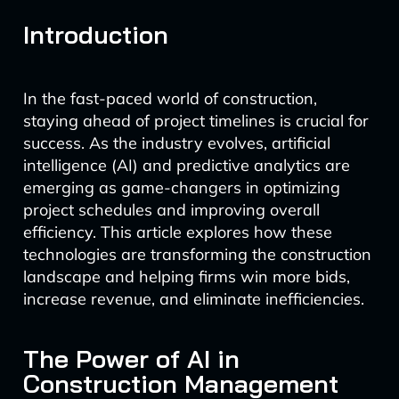
Introduction
In the fast-paced world of construction,
staying ahead of project timelines is crucial for
success. As the industry evolves, artificial
intelligence (AI) and predictive analytics are
emerging as game-changers in optimizing
project schedules and improving overall
efficiency. This article explores how these
technologies are transforming the construction
landscape and helping firms win more bids,
increase revenue, and eliminate inefficiencies.
The Power of AI in
Construction Management