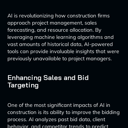
AI is revolutionizing how construction firms
approach project management, sales
forecasting, and resource allocation. By
leveraging machine learning algorithms and
vast amounts of historical data, AI-powered
tools can provide invaluable insights that were
previously unavailable to project managers.
Enhancing Sales and Bid
Targeting
One of the most significant impacts of AI in
construction is its ability to improve the bidding
process. AI analyzes past bid data, client
behavior, and competitor trends to predict