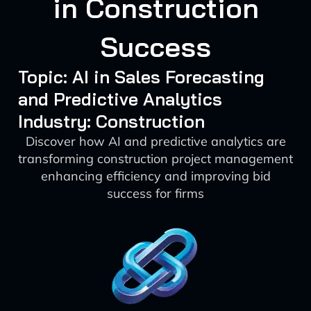
in Construction
Success
Topic: AI in Sales Forecasting
and Predictive Analytics
Industry: Construction
Discover how AI and predictive analytics are
transforming construction project management
enhancing efficiency and improving bid
success for firms