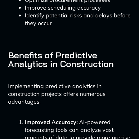
Improve scheduling accuracy
Identify potential risks and delays before
they occur
Benefits of Predictive
Analytics in Construction
Implementing predictive analytics in
construction projects offers numerous
advantages:
Improved Accuracy:
AI-powered
forecasting tools can analyze vast
amounts of data to provide more precise