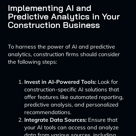
Implementing AI and
Predictive Analytics in Your
Construction Business
To harness the power of AI and predictive
analytics, construction firms should consider
the following steps:
Invest in AI-Powered Tools:
Look for
construction-specific AI solutions that
offer features like automated reporting,
predictive analysis, and personalized
recommendations.
Integrate Data Sources:
Ensure that
your AI tools can access and analyze
data from various sources, including