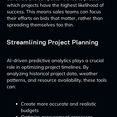
which projects have the highest likelihood of
success. This means sales teams can focus
their efforts on bids that matter, rather than
spreading themselves too thin.
Streamlining Project Planning
AI-driven predictive analytics plays a crucial
role in optimizing project timelines. By
analyzing historical project data, weather
patterns, and resource availability, these tools
can:
Create more accurate and realistic
budgets
Optimize procurement processes