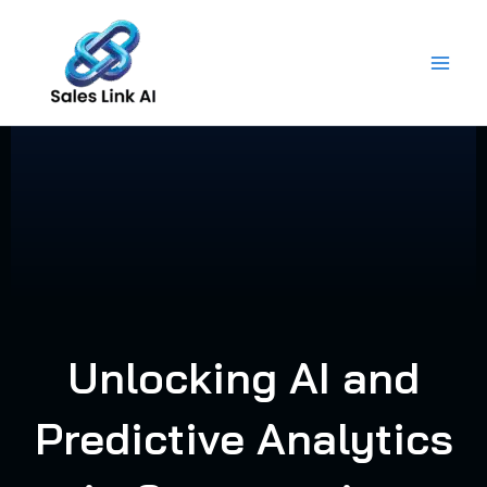
Skip
to
content
Unlocking AI and
Predictive Analytics