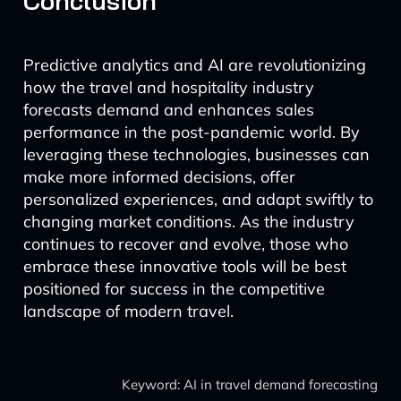
Conclusion
Predictive analytics and AI are revolutionizing
how the travel and hospitality industry
forecasts demand and enhances sales
performance in the post-pandemic world. By
leveraging these technologies, businesses can
make more informed decisions, offer
personalized experiences, and adapt swiftly to
changing market conditions. As the industry
continues to recover and evolve, those who
embrace these innovative tools will be best
positioned for success in the competitive
landscape of modern travel.
Keyword: AI in travel demand forecasting