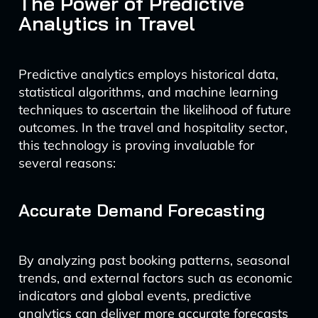
The Power of Predictive
Analytics in Travel
Predictive analytics employs historical data,
statistical algorithms, and machine learning
techniques to ascertain the likelihood of future
outcomes. In the travel and hospitality sector,
this technology is proving invaluable for
several reasons:
Accurate Demand Forecasting
By analyzing past booking patterns, seasonal
trends, and external factors such as economic
indicators and global events, predictive
analytics can deliver more accurate forecasts