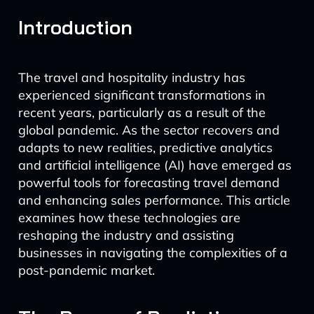
Introduction
The travel and hospitality industry has
experienced significant transformations in
recent years, particularly as a result of the
global pandemic. As the sector recovers and
adapts to new realities, predictive analytics
and artificial intelligence (AI) have emerged as
powerful tools for forecasting travel demand
and enhancing sales performance. This article
examines how these technologies are
reshaping the industry and assisting
businesses in navigating the complexities of a
post-pandemic market.