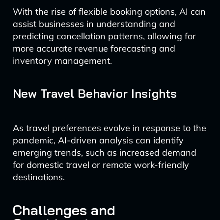
With the rise of flexible booking options, AI can
assist businesses in understanding and
predicting cancellation patterns, allowing for
more accurate revenue forecasting and
inventory management.
New Travel Behavior Insights
As travel preferences evolve in response to the
pandemic, AI-driven analysis can identify
emerging trends, such as increased demand
for domestic travel or remote work-friendly
destinations.
Challenges and