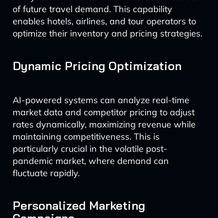
of future travel demand. This capability
enables hotels, airlines, and tour operators to
optimize their inventory and pricing strategies.
Dynamic Pricing Optimization
AI-powered systems can analyze real-time
market data and competitor pricing to adjust
rates dynamically, maximizing revenue while
maintaining competitiveness. This is
particularly crucial in the volatile post-
pandemic market, where demand can
fluctuate rapidly.
Personalized Marketing