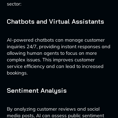
sector:
Chatbots and Virtual Assistants
AI-powered chatbots can manage customer
inquiries 24/7, providing instant responses and
allowing human agents to focus on more
complex issues. This improves customer
service efficiency and can lead to increased
bookings.
Sentiment Analysis
By analyzing customer reviews and social
media posts, AI can assess public sentiment