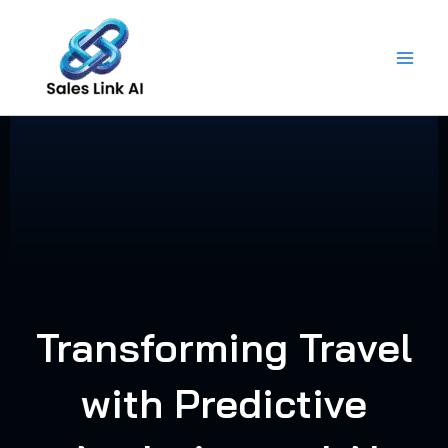
Skip
to
content
Transforming Travel
with Predictive