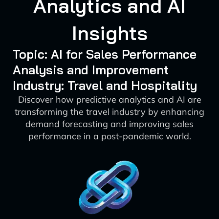
Analytics and AI
Insights
Topic: AI for Sales Performance
Analysis and Improvement
Industry: Travel and Hospitality
Discover how predictive analytics and AI are
transforming the travel industry by enhancing
demand forecasting and improving sales
performance in a post-pandemic world.