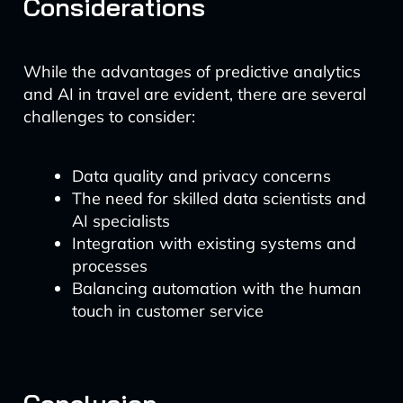
Considerations
While the advantages of predictive analytics
and AI in travel are evident, there are several
challenges to consider:
Data quality and privacy concerns
The need for skilled data scientists and
AI specialists
Integration with existing systems and
processes
Balancing automation with the human
touch in customer service