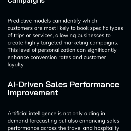
Campaigns
Predictive models can identify which
customers are most likely to book specific types
of trips or services, allowing businesses to
create highly targeted marketing campaigns.
This level of personalization can significantly
enhance conversion rates and customer
loyalty.
AI-Driven Sales Performance
Improvement
Artificial intelligence is not only aiding in
demand forecasting but also enhancing sales
performance across the travel and hospitality