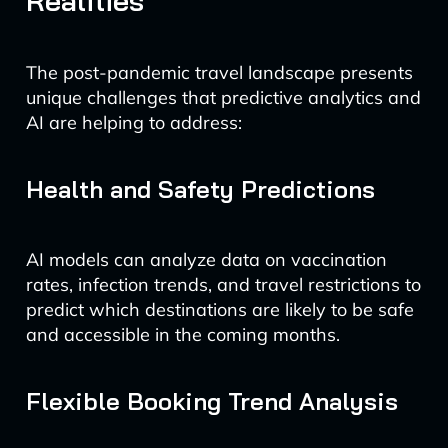
Realities
The post-pandemic travel landscape presents
unique challenges that predictive analytics and
AI are helping to address:
Health and Safety Predictions
AI models can analyze data on vaccination
rates, infection trends, and travel restrictions to
predict which destinations are likely to be safe
and accessible in the coming months.
Flexible Booking Trend Analysis