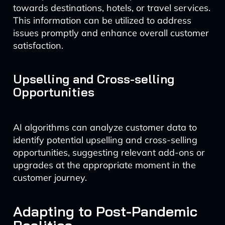
towards destinations, hotels, or travel services.
This information can be utilized to address
issues promptly and enhance overall customer
satisfaction.
Upselling and Cross-selling
Opportunities
AI algorithms can analyze customer data to
identify potential upselling and cross-selling
opportunities, suggesting relevant add-ons or
upgrades at the appropriate moment in the
customer journey.
Adapting to Post-Pandemic