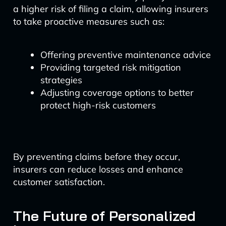
a higher risk of filing a claim, allowing insurers
to take proactive measures such as:
Offering preventive maintenance advice
Providing targeted risk mitigation
strategies
Adjusting coverage options to better
protect high-risk customers
By preventing claims before they occur,
insurers can reduce losses and enhance
customer satisfaction.
The Future of Personalized