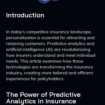
Introduction
In today’s competitive insurance landscape,
personalization is essential for attracting and
retaining customers. Predictive analytics and
artificial intelligence (AI) are revolutionizing
how insurers understand and meet individual
needs. This article examines how these
technologies are transforming the insurance
industry, creating more tailored and efficient
experiences for policyholders.
The Power of Predictive
Analytics in Insurance