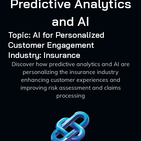
Predictive Analytics
and AI
Topic: AI for Personalized
Customer Engagement
Industry: Insurance
Discover how predictive analytics and AI are
personalizing the insurance industry
enhancing customer experiences and
improving risk assessment and claims
processing