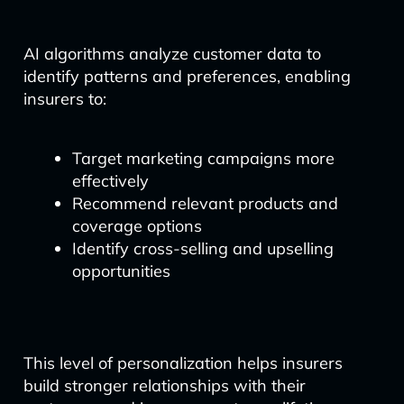
AI algorithms analyze customer data to
identify patterns and preferences, enabling
insurers to:
Target marketing campaigns more
effectively
Recommend relevant products and
coverage options
Identify cross-selling and upselling
opportunities
This level of personalization helps insurers
build stronger relationships with their