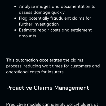
Analyze images and documentation to
assess damage quickly
Flag potentially fraudulent claims for
further investigation
Estimate repair costs and settlement
amounts
This automation accelerates the claims
process, reducing wait times for customers and
operational costs for insurers.
Proactive Claims Management
Predictive models can identify policyholders at