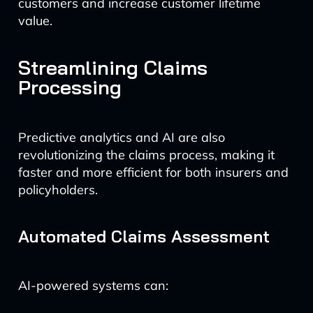
customers and increase customer lifetime
value.
Streamlining Claims
Processing
Predictive analytics and AI are also
revolutionizing the claims process, making it
faster and more efficient for both insurers and
policyholders.
Automated Claims Assessment
AI-powered systems can: