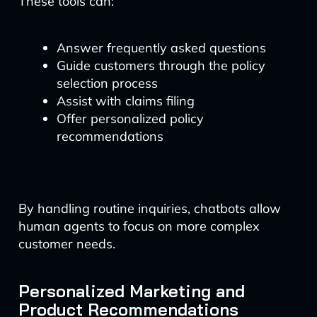
These tools can:
Answer frequently asked questions
Guide customers through the policy
selection process
Assist with claims filing
Offer personalized policy
recommendations
By handling routine inquiries, chatbots allow
human agents to focus on more complex
customer needs.
Personalized Marketing and
Product Recommendations