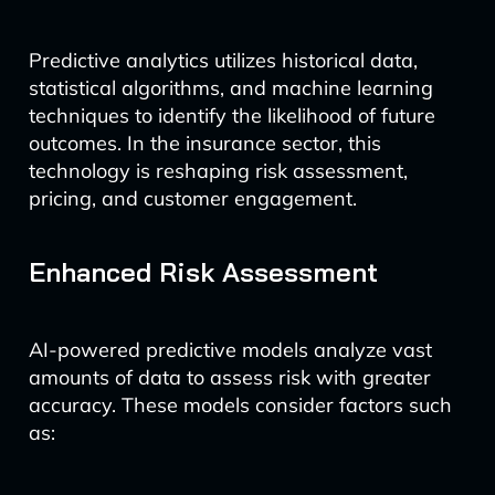
Predictive analytics utilizes historical data,
statistical algorithms, and machine learning
techniques to identify the likelihood of future
outcomes. In the insurance sector, this
technology is reshaping risk assessment,
pricing, and customer engagement.
Enhanced Risk Assessment
AI-powered predictive models analyze vast
amounts of data to assess risk with greater
accuracy. These models consider factors such
as: