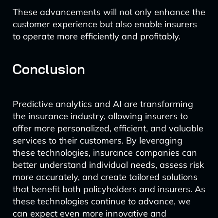
These advancements will not only enhance the
customer experience but also enable insurers
to operate more efficiently and profitably.
Conclusion
Predictive analytics and AI are transforming
the insurance industry, allowing insurers to
offer more personalized, efficient, and valuable
services to their customers. By leveraging
these technologies, insurance companies can
better understand individual needs, assess risk
more accurately, and create tailored solutions
that benefit both policyholders and insurers. As
these technologies continue to advance, we
can expect even more innovative and