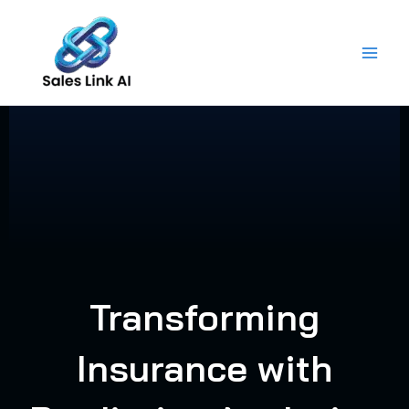
Skip
to
content
Transforming
Insurance with