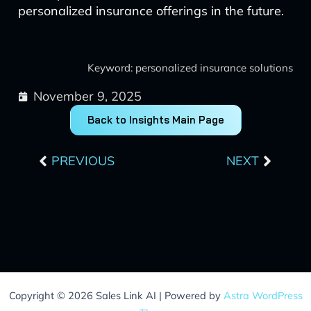
personalized insurance offerings in the future.
Keyword: personalized insurance solutions
November 9, 2025
Back to Insights Main Page
Prev
Next
PREVIOUS
NEXT
Copyright © 2026 Sales Link AI | Powered by
Astra WordPress