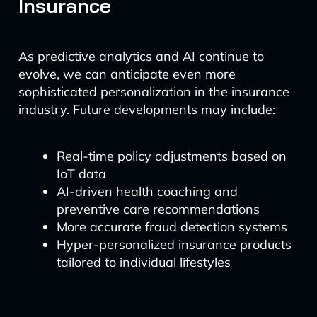
Insurance
As predictive analytics and AI continue to
evolve, we can anticipate even more
sophisticated personalization in the insurance
industry. Future developments may include:
Real-time policy adjustments based on
IoT data
AI-driven health coaching and
preventive care recommendations
More accurate fraud detection systems
Hyper-personalized insurance products
tailored to individual lifestyles