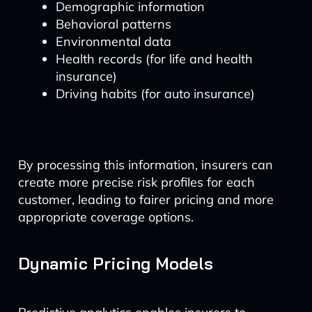
Demographic information
Behavioral patterns
Environmental data
Health records (for life and health
insurance)
Driving habits (for auto insurance)
By processing this information, insurers can
create more precise risk profiles for each
customer, leading to fairer pricing and more
appropriate coverage options.
Dynamic Pricing Models