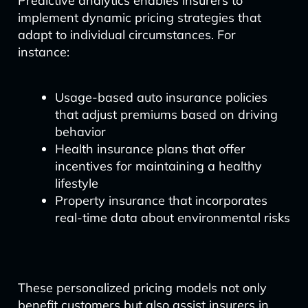
Predictive analytics enables insurers to
implement dynamic pricing strategies that
adapt to individual circumstances. For
instance:
Usage-based auto insurance policies
that adjust premiums based on driving
behavior
Health insurance plans that offer
incentives for maintaining a healthy
lifestyle
Property insurance that incorporates
real-time data about environmental risks
These personalized pricing models not only
benefit customers but also assist insurers in