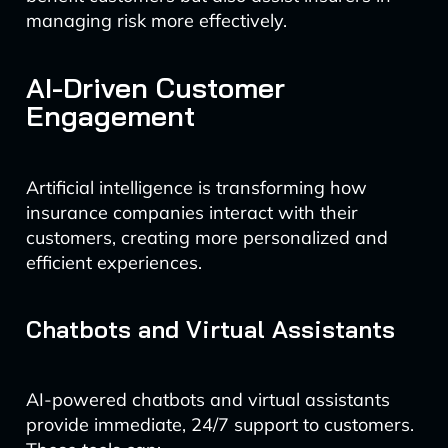
managing risk more effectively.
AI-Driven Customer
Engagement
Artificial intelligence is transforming how
insurance companies interact with their
customers, creating more personalized and
efficient experiences.
Chatbots and Virtual Assistants
AI-powered chatbots and virtual assistants
provide immediate, 24/7 support to customers.