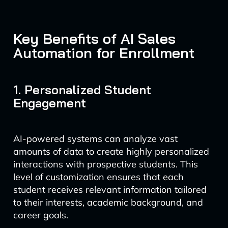
Key Benefits of AI Sales
Automation for Enrollment
1. Personalized Student
Engagement
AI-powered systems can analyze vast
amounts of data to create highly personalized
interactions with prospective students. This
level of customization ensures that each
student receives relevant information tailored
to their interests, academic background, and
career goals.