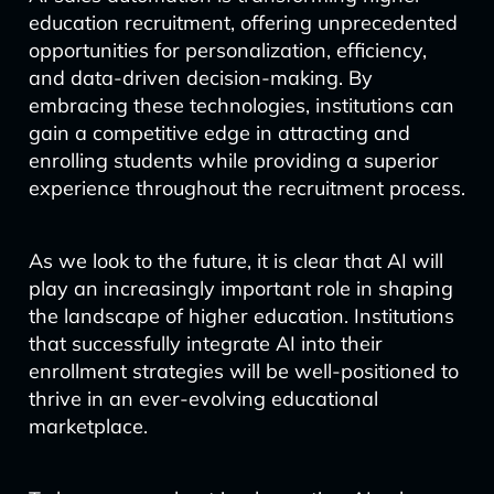
education recruitment, offering unprecedented
opportunities for personalization, efficiency,
and data-driven decision-making. By
embracing these technologies, institutions can
gain a competitive edge in attracting and
enrolling students while providing a superior
experience throughout the recruitment process.
As we look to the future, it is clear that AI will
play an increasingly important role in shaping
the landscape of higher education. Institutions
that successfully integrate AI into their
enrollment strategies will be well-positioned to
thrive in an ever-evolving educational
marketplace.