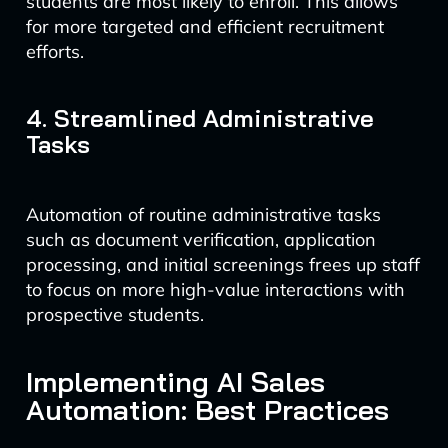
students are most likely to enroll. This allows
for more targeted and efficient recruitment
efforts.
4. Streamlined Administrative
Tasks
Automation of routine administrative tasks
such as document verification, application
processing, and initial screenings frees up staff
to focus on more high-value interactions with
prospective students.
Implementing AI Sales
Automation: Best Practices