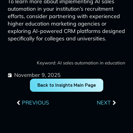
To learn more about implementing AI sales
automation in your institution’s recruitment
efforts, consider partnering with experienced
higher education marketing agencies or
exploring AI-powered CRM platforms designed
specifically for colleges and universities.
Keyword: AI sales automation in education
November 9, 2025
Back to Insights Main Page
Prev
Next
PREVIOUS
NEXT