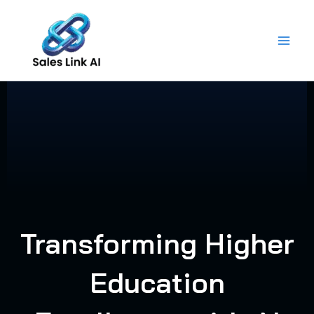
Skip
to
content
Transforming Higher
Education