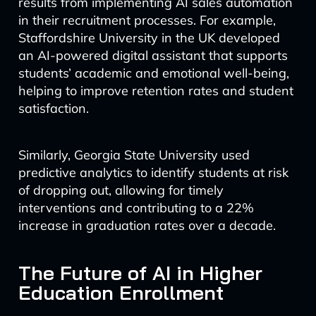
results from implementing AI sales automation
in their recruitment processes. For example,
Staffordshire University in the UK developed
an AI-powered digital assistant that supports
students’ academic and emotional well-being,
helping to improve retention rates and student
satisfaction.
Similarly, Georgia State University used
predictive analytics to identify students at risk
of dropping out, allowing for timely
interventions and contributing to a 22%
increase in graduation rates over a decade.
The Future of AI in Higher
Education Enrollment