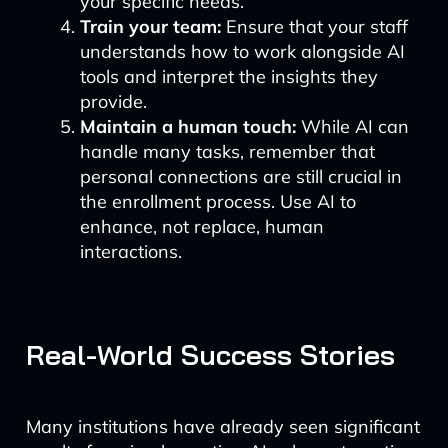
your specific needs.
Train your team:
Ensure that your staff
understands how to work alongside AI
tools and interpret the insights they
provide.
Maintain a human touch:
While AI can
handle many tasks, remember that
personal connections are still crucial in
the enrollment process. Use AI to
enhance, not replace, human
interactions.
Real-World Success Stories
Many institutions have already seen significant