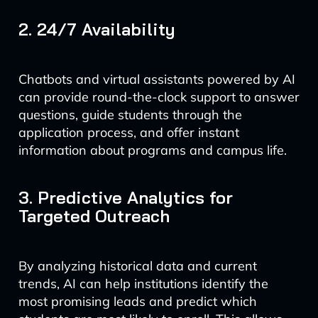
2. 24/7 Availability
Chatbots and virtual assistants powered by AI
can provide round-the-clock support to answer
questions, guide students through the
application process, and offer instant
information about programs and campus life.
3. Predictive Analytics for
Targeted Outreach
By analyzing historical data and current
trends, AI can help institutions identify the
most promising leads and predict which