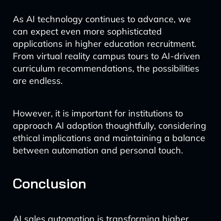
As AI technology continues to advance, we
can expect even more sophisticated
applications in higher education recruitment.
From virtual reality campus tours to AI-driven
curriculum recommendations, the possibilities
are endless.
However, it is important for institutions to
approach AI adoption thoughtfully, considering
ethical implications and maintaining a balance
between automation and personal touch.
Conclusion
AI sales automation is transforming higher