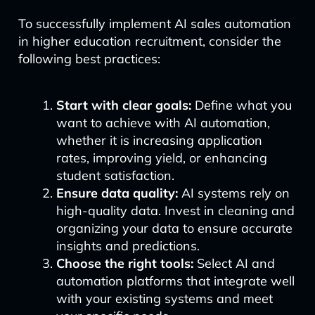
To successfully implement AI sales automation
in higher education recruitment, consider the
following best practices:
Start with clear goals:
Define what you
want to achieve with AI automation,
whether it is increasing application
rates, improving yield, or enhancing
student satisfaction.
Ensure data quality:
AI systems rely on
high-quality data. Invest in cleaning and
organizing your data to ensure accurate
insights and predictions.
Choose the right tools:
Select AI and
automation platforms that integrate well
with your existing systems and meet