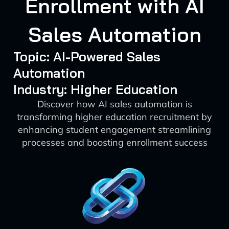
Enrollment with AI
Sales Automation
Topic: AI-Powered Sales
Automation
Industry: Higher Education
Discover how AI sales automation is
transforming higher education recruitment by
enhancing student engagement streamlining
processes and boosting enrollment success