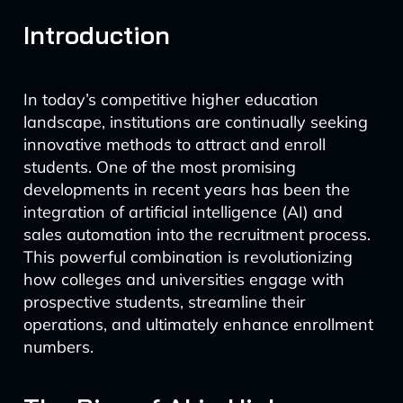
Introduction
In today’s competitive higher education
landscape, institutions are continually seeking
innovative methods to attract and enroll
students. One of the most promising
developments in recent years has been the
integration of artificial intelligence (AI) and
sales automation into the recruitment process.
This powerful combination is revolutionizing
how colleges and universities engage with
prospective students, streamline their
operations, and ultimately enhance enrollment
numbers.