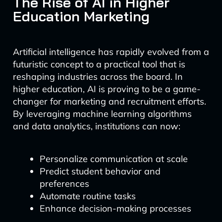
The Rise of AI in Higher
Education Marketing
Artificial intelligence has rapidly evolved from a
futuristic concept to a practical tool that is
reshaping industries across the board. In
higher education, AI is proving to be a game-
changer for marketing and recruitment efforts.
By leveraging machine learning algorithms
and data analytics, institutions can now:
Personalize communication at scale
Predict student behavior and
preferences
Automate routine tasks
Enhance decision-making processes