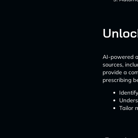
Unloc
AI-powered an
sources, inclu
provide a com
prescribing b
Identif
Unders
Tailor