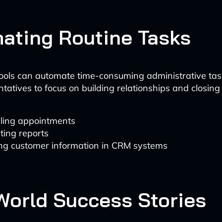
ating Routine Tasks
ols can automate time-consuming administrative task
tatives to focus on building relationships and closing
ling appointments
ting reports
ng customer information in CRM systems
World Success Stories