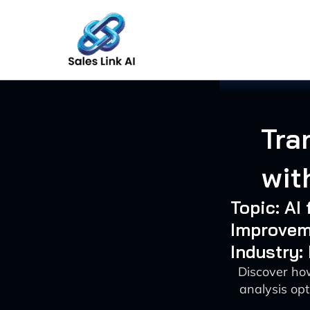
Skip
to
content
Tra
wit
Topic: AI
Improvem
Industry:
Discover how
analysis opt