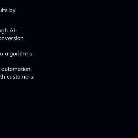
lts by
ugh AI-
conversion
n algorithms,
 automation,
th customers.