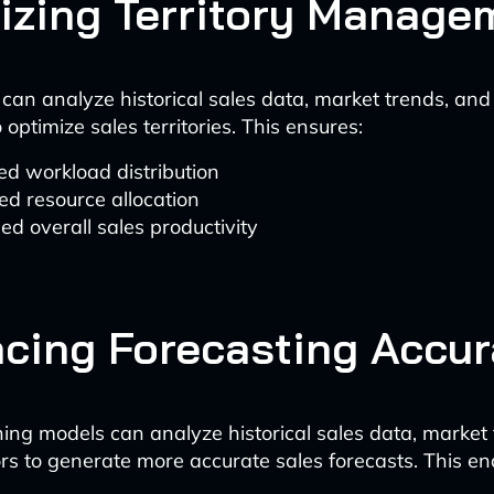
izing Territory Manage
 can analyze historical sales data, market trends, a
 optimize sales territories. This ensures:
d workload distribution
d resource allocation
ed overall sales productivity
cing Forecasting Accu
ing models can analyze historical sales data, market
ors to generate more accurate sales forecasts. This en