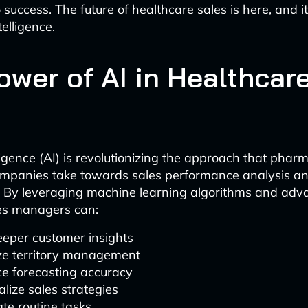
 success. The future of healthcare sales is here, and 
ntelligence.
ower of AI in Healthcar
elligence (AI) is revolutionizing the approach that pha
ompanies take towards sales performance analysis a
 By leveraging machine learning algorithms and adv
les managers can:
eeper customer insights
ze territory management
e forecasting accuracy
lize sales strategies
te routine tasks