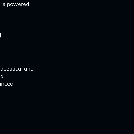
it is powered
e
rmaceutical and
nd
anced