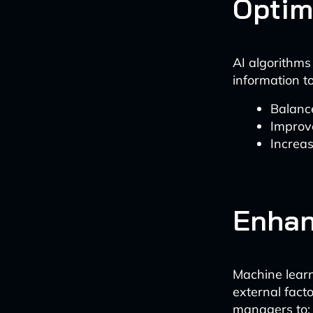
Optim
AI algorithms
information to
Balance
Improve
Increas
Enhan
Machine learn
external fact
managers to: