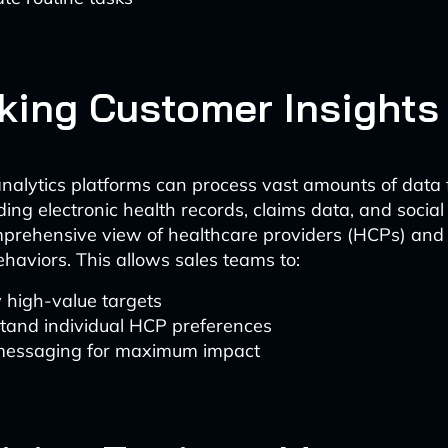
king Customer Insights
alytics platforms can process vast amounts of data 
ding electronic health records, claims data, and social
prehensive view of healthcare providers (HCPs) and 
ehaviors. This allows sales teams to:
y high-value targets
tand individual HCP preferences
 messaging for maximum impact