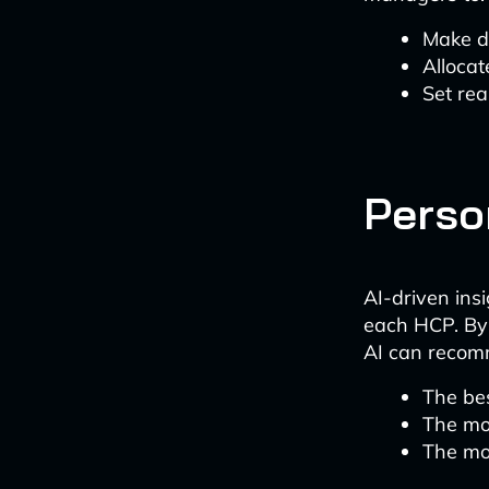
Make d
Allocat
Set rea
Perso
AI-driven ins
each HCP. By 
AI can reco
The bes
The mo
The mo