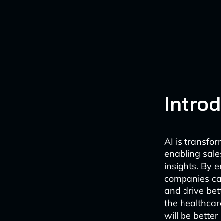
Intro
AI is transfo
enabling sal
insights. By 
companies can
and drive bet
the healthcar
will be better