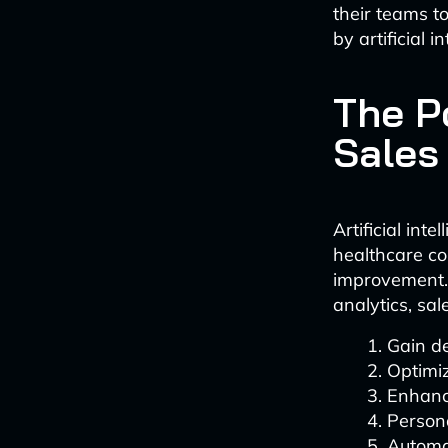
their teams to
by artificial i
The P
Sales
Artificial int
healthcare c
improvement.
analytics, sa
Gain d
Optimi
Enhanc
Persona
Automa