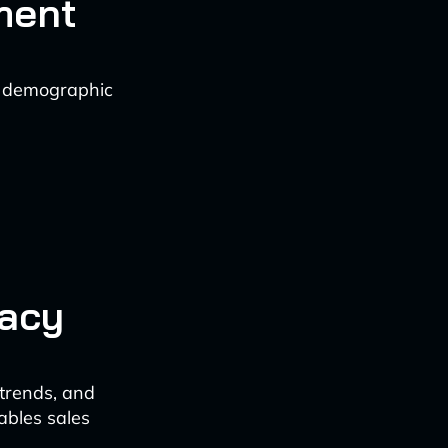
ment
nd demographic
racy
 trends, and
ables sales