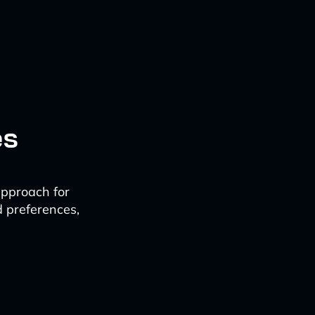
es
approach for
d preferences,