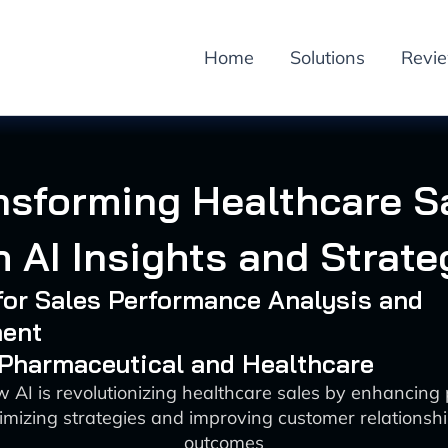
Home
Solutions
Revi
nsforming Healthcare S
h AI Insights and Strate
 for Sales Performance Analysis and
ent
 Pharmaceutical and Healthcare
 AI is revolutionizing healthcare sales by enhancin
imizing strategies and improving customer relationshi
outcomes