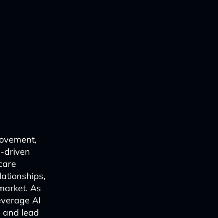
rovement,
-driven
care
lationships,
market. As
everage AI
, and lead