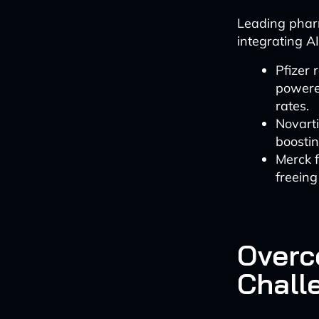
Leading phar
integrating AI
Pfizer 
powered
rates.
Novarti
boostin
Merck 
freeing
Overc
Chall