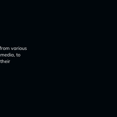
from various
 media, to
their