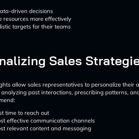
ata-driven decisions
e resources more effectively
listic targets for their teams
nalizing Sales Strategi
ights allow sales representatives to personalize their 
analyzing past interactions, prescribing patterns, an
mmend:
t time to reach out
st effective communication channels
st relevant content and messaging