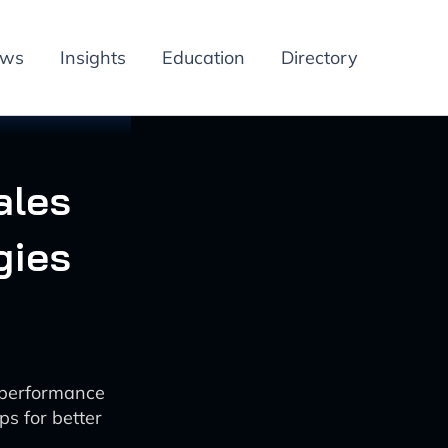
ews
Insights
Education
Directory
ales
gies
g performance
ps for better