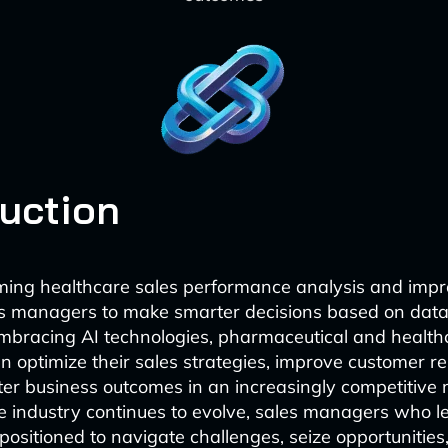
duction
rming healthcare sales performance analysis and imp
es managers to make smarter decisions based on data
embracing AI technologies, pharmaceutical and health
 optimize their sales strategies, improve customer re
ter business outcomes in an increasingly competitive 
e industry continues to evolve, sales managers who l
 positioned to navigate challenges, seize opportunities