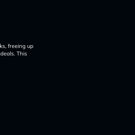
s, freeing up
 deals. This