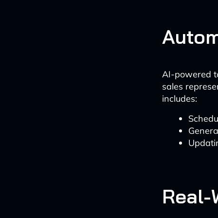
Autom
AI-powered to
sales represen
includes:
Schedu
Genera
Updati
Real-