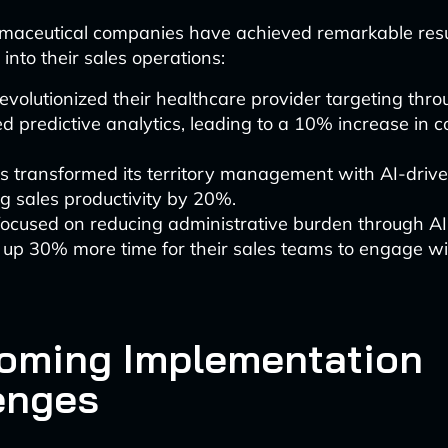
maceutical companies have achieved remarkable resu
 into their sales operations:
revolutionized their healthcare provider targeting thro
 predictive analytics, leading to a 10% increase in 
s transformed its territory management with AI-drive
g sales productivity by 20%.
focused on reducing administrative burden through AI
 up 30% more time for their sales teams to engage wi
oming Implementation
enges