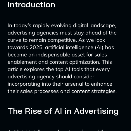
Introduction
In today’s rapidly evolving digital landscape,
advertising agencies must stay ahead of the
curve to remain competitive. As we look
towards 2025, artificial intelligence (AI) has
become an indispensable asset for sales
enablement and content optimization. This
article explores the top AI tools that every
advertising agency should consider
incorporating into their arsenal to enhance
their sales processes and content strategies.
The Rise of AI in Advertising