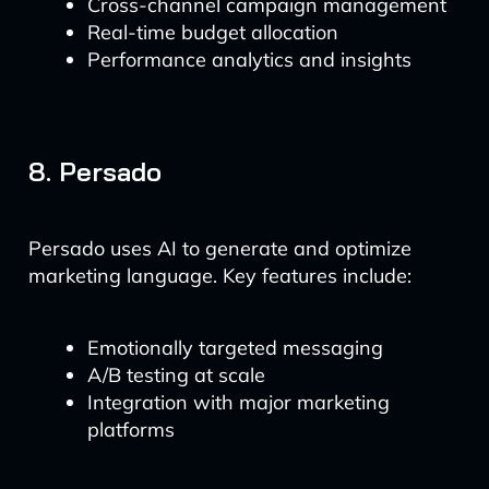
Cross-channel campaign management
Real-time budget allocation
Performance analytics and insights
8. Persado
Persado uses AI to generate and optimize
marketing language. Key features include:
Emotionally targeted messaging
A/B testing at scale
Integration with major marketing
platforms