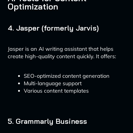
Optimization
4. Jasper (formerly Jarvis)
Jasper is an AI writing assistant that helps
create high-quality content quickly. It offers:
SEO-optimized content generation
Multi-language support
Various content templates
5. Grammarly Business