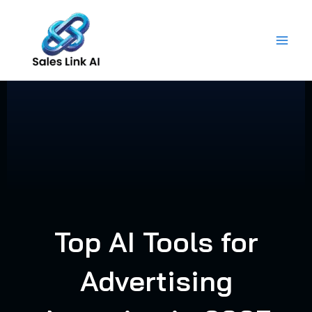
Skip
to
content
Top AI Tools for
Advertising