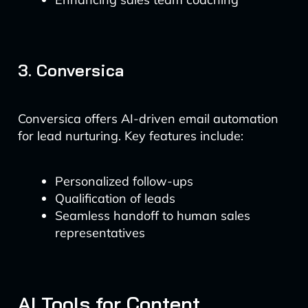
3. Conversica
Conversica offers AI-driven email automation
for lead nurturing. Key features include:
Personalized follow-ups
Qualification of leads
Seamless handoff to human sales
representatives
AI Tools for Content