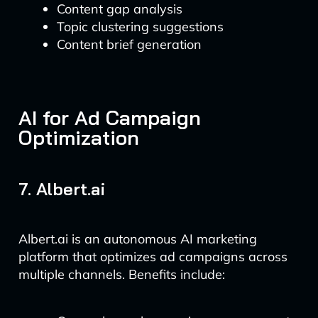
Content gap analysis
Topic clustering suggestions
Content brief generation
AI for Ad Campaign
Optimization
7. Albert.ai
Albert.ai is an autonomous AI marketing
platform that optimizes ad campaigns across
multiple channels. Benefits include: