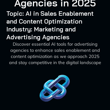
Agencies in 2025
Topic: AI in Sales Enablement
and Content Optimization
Industry: Marketing and
Advertising Agencies
Discover essential AI tools for advertising
agencies to enhance sales enablement and
content optimization as we approach 2025
and stay competitive in the digital landscape