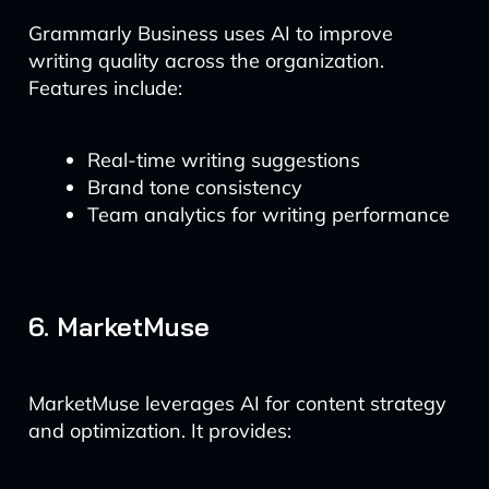
Grammarly Business uses AI to improve
writing quality across the organization.
Features include:
Real-time writing suggestions
Brand tone consistency
Team analytics for writing performance
6. MarketMuse
MarketMuse leverages AI for content strategy
and optimization. It provides: