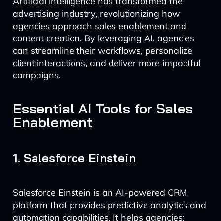
Artificial intelligence has transformed the
advertising industry, revolutionizing how
agencies approach sales enablement and
content creation. By leveraging AI, agencies
can streamline their workflows, personalize
client interactions, and deliver more impactful
campaigns.
Essential AI Tools for Sales
Enablement
1. Salesforce Einstein
Salesforce Einstein is an AI-powered CRM
platform that provides predictive analytics and
automation capabilities. It helps agencies: