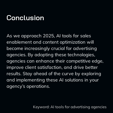
Conclusion
As we approach 2025, AI tools for sales
enablement and content optimization will
become increasingly crucial for advertising
agencies. By adopting these technologies,
agencies can enhance their competitive edge,
improve client satisfaction, and drive better
results. Stay ahead of the curve by exploring
and implementing these AI solutions in your
agency’s operations.
Keyword: AI tools for advertising agencies