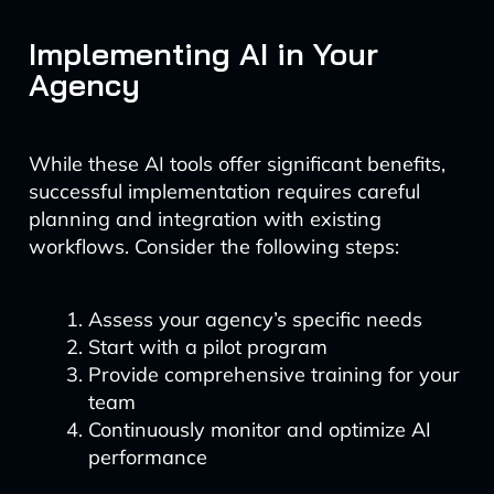
Implementing AI in Your
Agency
While these AI tools offer significant benefits,
successful implementation requires careful
planning and integration with existing
workflows. Consider the following steps:
Assess your agency’s specific needs
Start with a pilot program
Provide comprehensive training for your
team
Continuously monitor and optimize AI
performance