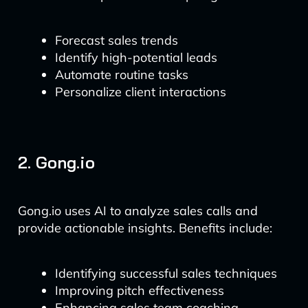
Forecast sales trends
Identify high-potential leads
Automate routine tasks
Personalize client interactions
2. Gong.io
Gong.io uses AI to analyze sales calls and
provide actionable insights. Benefits include:
Identifying successful sales techniques
Improving pitch effectiveness
Enhancing sales team coaching