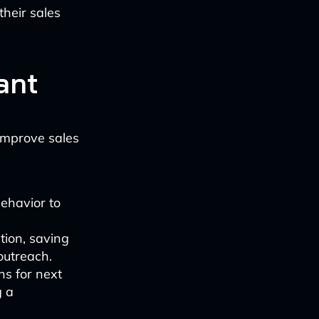
heir sales
ant
 improve sales
ehavior to
tion, saving
outreach.
s for next
g a