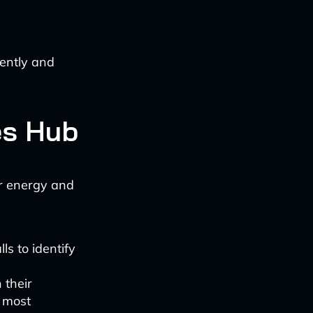
ently and
es Hub
or energy and
ls to identify
 their
e most