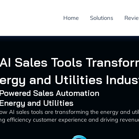
Home
Solutions
Revi
AI Sales Tools Transfo
ergy and Utilities Indus
I-Powered Sales Automation
 Energy and Utilities
ow AI sales tools are transforming the energy and utili
g efficiency customer experience and driving reven