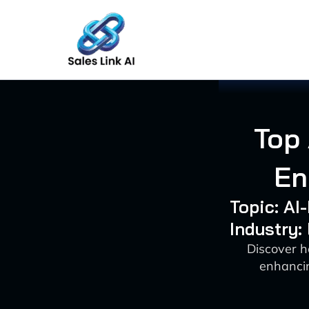
Skip
to
content
Top 
En
Topic: A
Industry:
Discover h
enhancin