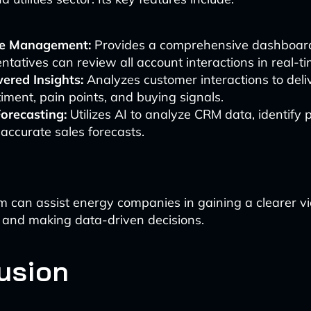
ne Management:
Provides a comprehensive dashboar
ntatives can review all account interactions in real-ti
ered Insights:
Analyzes customer interactions to deliv
iment, pain points, and buying signals.
Forecasting:
Utilizes AI to analyze CRM data, identify 
 accurate sales forecasts.
orm can assist energy companies in gaining a clearer vi
e and making data-driven decisions.
usion