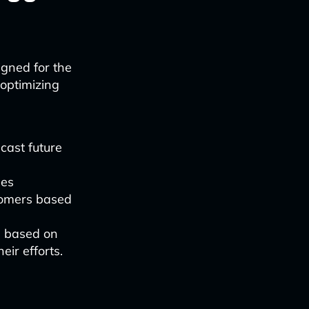
igned for the
 optimizing
ecast future
des
tomers based
s based on
eir efforts.