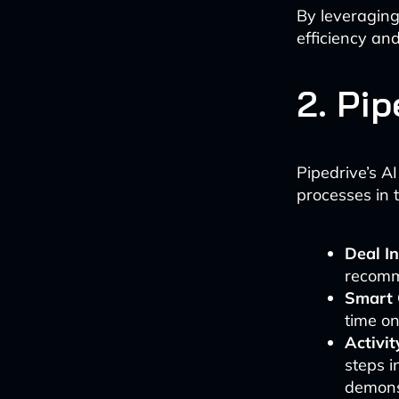
By leveraging
efficiency an
2. Pip
Pipedrive’s AI
processes in 
Deal In
recomme
Smart 
time on
Activi
steps i
demons