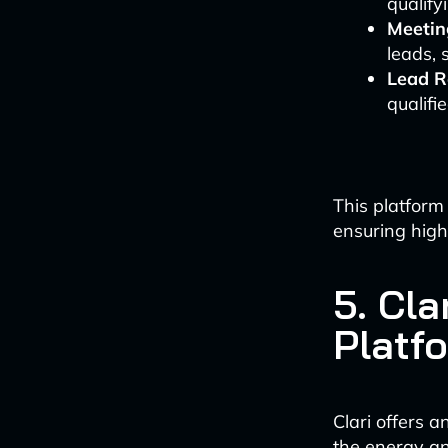
qualify
Meetin
leads, 
Lead R
qualifi
This platform
ensuring high
5. Cla
Platf
Clari offers a
the energy and