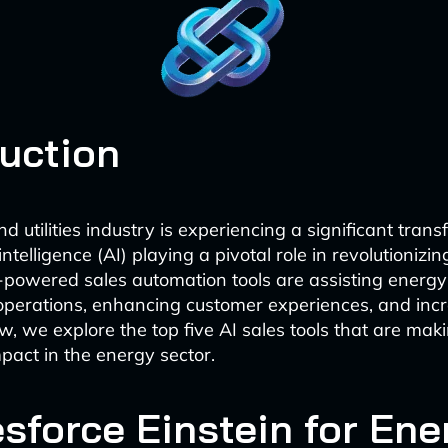
duction
 utilities industry is experiencing a significant trans
 intelligence (AI) playing a pivotal role in revolutionizin
-powered sales automation tools are assisting energ
operations, enhancing customer experiences, and inc
w, we explore the top five AI sales tools that are mak
mpact in the energy sector.
esforce Einstein for Ene