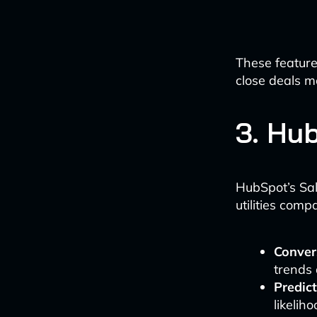
These feature
close deals m
3. Hu
HubSpot’s Sal
utilities comp
Convers
trends 
Predict
likelih