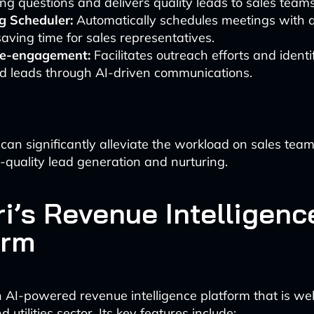
ing questions and delivers quality leads to sales teams
g Scheduler:
Automatically schedules meetings with q
saving time for sales representatives.
e-engagement:
Facilitates outreach efforts and ident
ed leads through AI-driven communications.
 can significantly alleviate the workload on sales tea
-quality lead generation and nurturing.
ri’s Revenue Intelligenc
orm
n AI-powered revenue intelligence platform that is wel
 utilities sector. Its key features include: