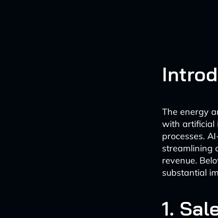
Intro
The energy and
with artificial
processes. AI
streamlining 
revenue. Belo
substantial i
1. Sal