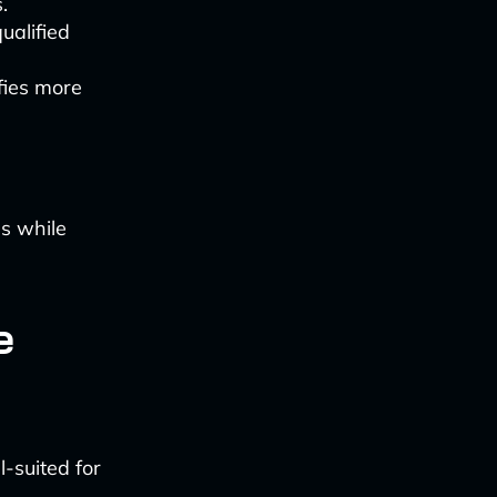
.
ualified
ifies more
ms while
e
l-suited for