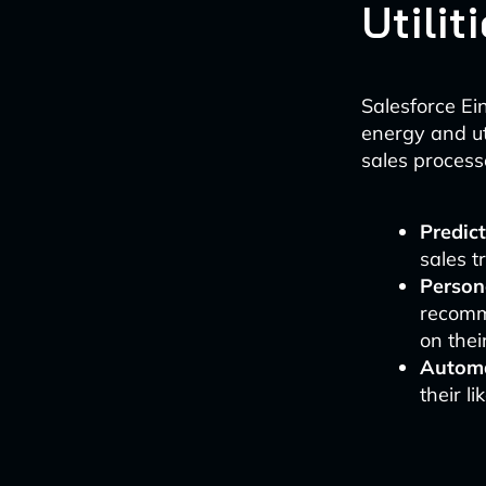
Utilit
Salesforce Ei
energy and uti
sales process
Predict
sales t
Person
recomm
on thei
Automa
their l