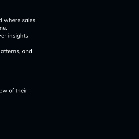
d where sales
me.
er insights
patterns, and
ew of their