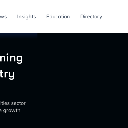
ews
Insights
Education
Directory
rming
try
ties sector
ue growth