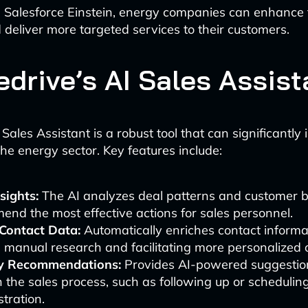
 Salesforce Einstein, energy companies can enhance t
d deliver more targeted services to their customers.
edrive’s AI Sales Assist
 Sales Assistant is a robust tool that can significantly
the energy sector. Key features include:
sights:
The AI analyzes deal patterns and customer b
nd the most effective actions for sales personnel.
Contact Data:
Automatically enriches contact informa
 manual research and facilitating more personalized 
ty Recommendations:
Provides AI-powered suggestion
n the sales process, such as following up or schedulin
tration.