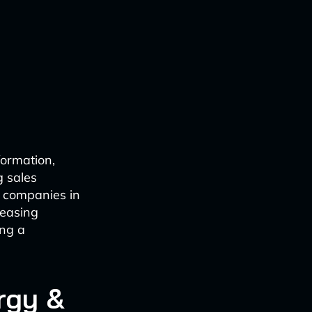
formation,
g sales
y companies in
reasing
ing a
rgy &