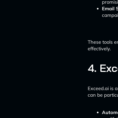
promisi
Email 
campai
These tools e
effectively.
4. Ex
Exceed.ai is 
can be partic
Automa