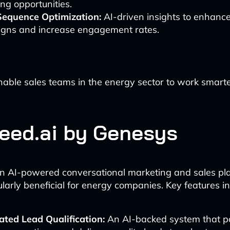
ng opportunities.
Sequence Optimization:
AI-driven insights to enhanc
gns and increase engagement rates.
nable sales teams in the energy sector to work smar
ceed.ai by Genesys
an AI-powered conversational marketing and sales pl
ularly beneficial for energy companies. Key features in
ted Lead Qualification:
An AI-backed system that p