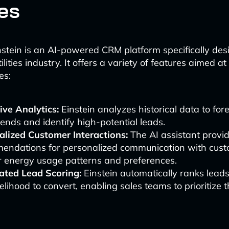
ies
nstein is an AI-powered CRM platform specifically des
lities industry. It offers a variety of features aimed at
es:
ive Analytics:
Einstein analyzes historical data to for
rends and identify high-potential leads.
alized Customer Interactions:
The AI assistant provi
endations for personalized communication with cus
r energy usage patterns and preferences.
ted Lead Scoring:
Einstein automatically ranks lead
ikelihood to convert, enabling sales teams to prioritize th