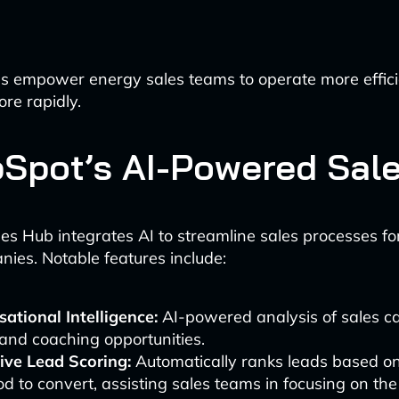
s empower energy sales teams to operate more effici
ore rapidly.
bSpot’s AI-Powered Sal
es Hub integrates AI to streamline sales processes f
anies. Notable features include:
ational Intelligence:
AI-powered analysis of sales cal
and coaching opportunities.
ive Lead Scoring:
Automatically ranks leads based on
ood to convert, assisting sales teams in focusing on th