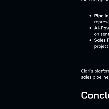
Pipeli
represe
AI-Pow
on sent
Sales 
project
Clari’s platf
sales pipelin
Concl