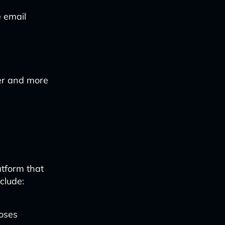
e email
ter and more
atform that
clude:
oses