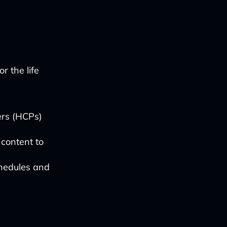
r the life
ders (HCPs)
 content to
chedules and