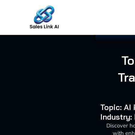
Skip
to
content
To
Tr
Topic: AI
Industry:
Discover h
with enh