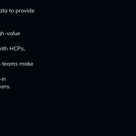
ata to provide
gh-value
 with HCPs,
les teams make
-in
ions.