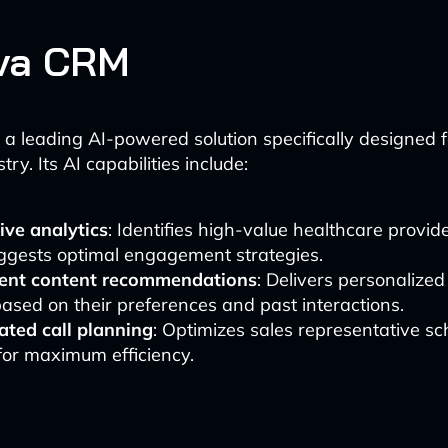
eva CRM
a leading AI-powered solution specifically designed fo
try. Its AI capabilities include:
ive analytics
: Identifies high-value healthcare provi
ggests optimal engagement strategies.
igent content recommendations
: Delivers personalized
sed on their preferences and past interactions.
ted call planning
: Optimizes sales representative s
for maximum efficiency.