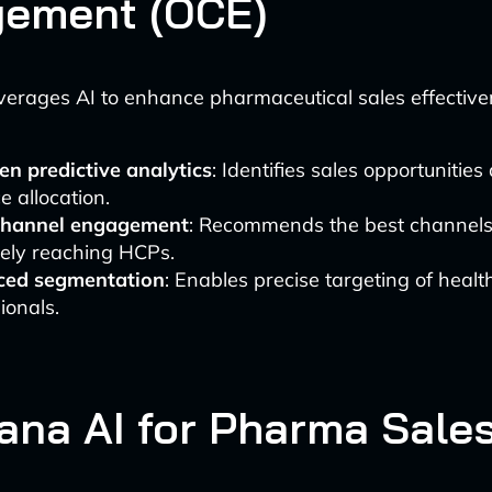
ement (OCE)
erages AI to enhance pharmaceutical sales effective
en predictive analytics
: Identifies sales opportunitie
e allocation.
channel engagement
: Recommends the best channels
vely reaching HCPs.
ed segmentation
: Enables precise targeting of healt
ionals.
tana AI for Pharma Sale