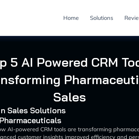
Home
Solutions
Revi
p 5 AI Powered CRM To
ansforming Pharmaceuti
Sales
 in Sales Solutions
 Pharmaceuticals
ow AI-powered CRM tools are transforming pharmaceu
anced customer insights improved efficiency and per