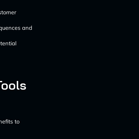
ustomer
sequences and
tential
Tools
efits to