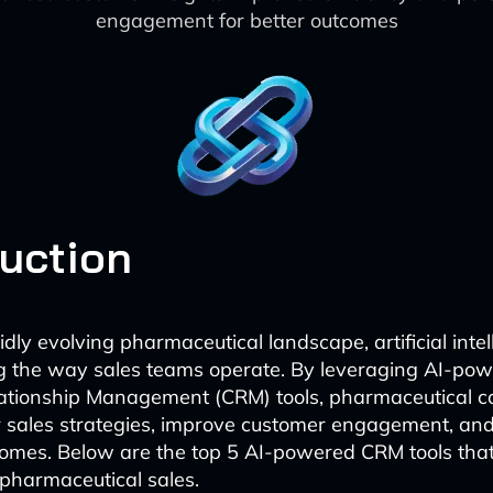
engagement for better outcomes
duction
idly evolving pharmaceutical landscape, artificial intell
ng the way sales teams operate. By leveraging AI-po
ationship Management (CRM) tools, pharmaceutical 
 sales strategies, improve customer engagement, and
omes. Below are the top 5 AI-powered CRM tools that
pharmaceutical sales.