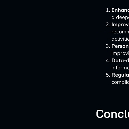
Enhanc
a deep
Improve
recomm
activiti
Person
improvi
Data-d
informe
Regula
complia
Concl