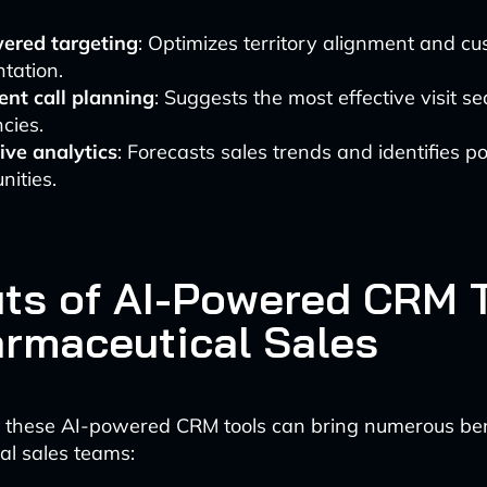
ered targeting
: Optimizes territory alignment and c
tation.
gent call planning
: Suggests the most effective visit 
cies.
ive analytics
: Forecasts sales trends and identifies po
nities.
its of AI-Powered CRM 
armaceutical Sales
 these AI-powered CRM tools can bring numerous ben
al sales teams: