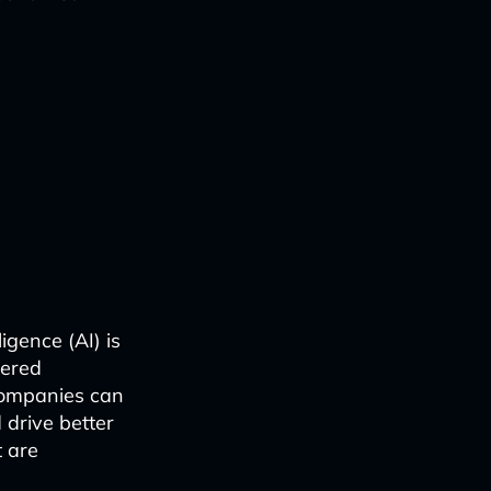
igence (AI) is
wered
companies can
 drive better
 are