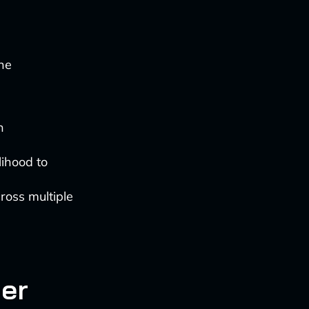
ine
n
lihood to
cross multiple
mer