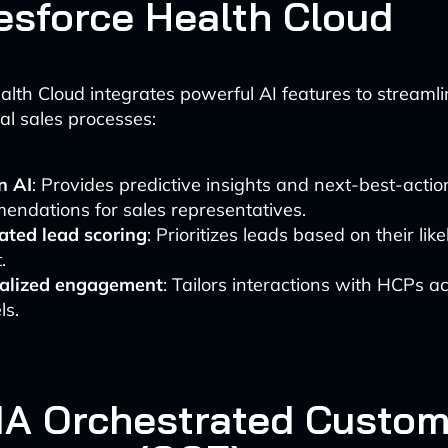
lesforce Health Cloud
alth Cloud integrates powerful AI features to streaml
l sales processes:
n AI
: Provides predictive insights and next-best-actio
endations for sales representatives.
ted lead scoring
: Prioritizes leads based on their like
.
alized engagement
: Tailors interactions with HCPs a
ls.
VIA Orchestrated Custo