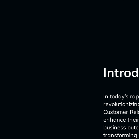
Intro
In today’s rap
revolutionizi
Customer Rel
enhance their
business outc
transforming 