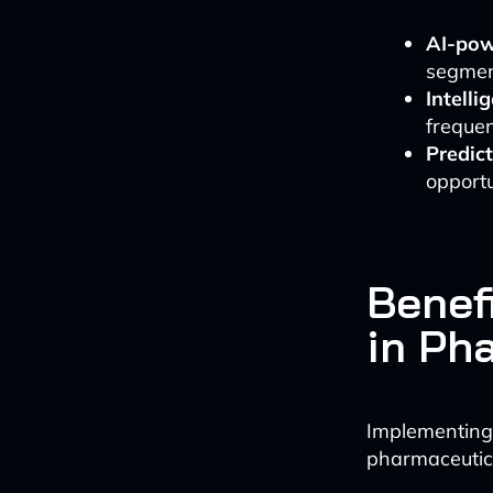
AI-pow
segmen
Intelli
frequen
Predict
opportu
Benef
in Ph
Implementing
pharmaceutic