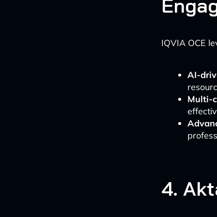
Engag
IQVIA OCE lev
AI-driv
resourc
Multi-
effecti
Advanc
profess
4. Ak