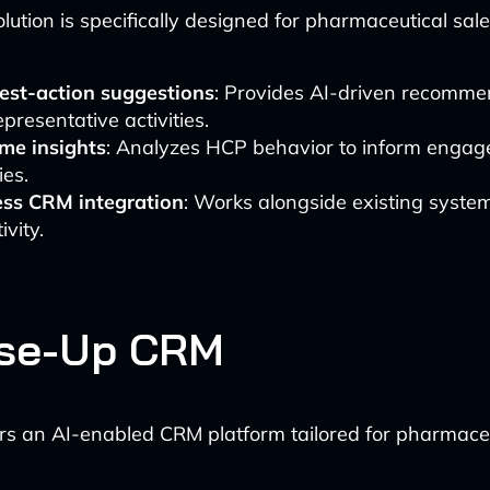
olution is specifically designed for pharmaceutical sal
est-action suggestions
: Provides AI-driven recomme
epresentative activities.
ime insights
: Analyzes HCP behavior to inform enga
ies.
ss CRM integration
: Works alongside existing syste
ivity.
ose-Up CRM
rs an AI-enabled CRM platform tailored for pharmaceut