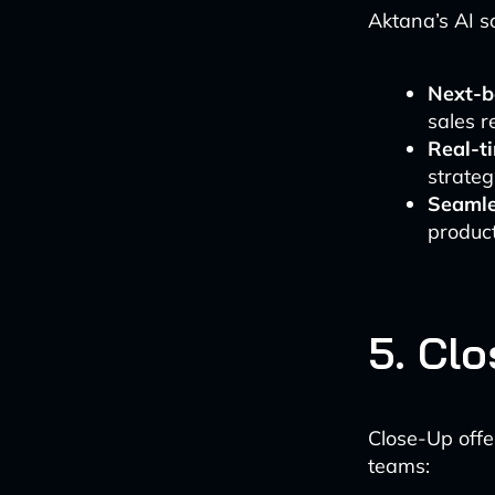
Aktana’s AI s
Next-b
sales r
Real-t
strateg
Seamle
product
5. Cl
Close-Up offe
teams: