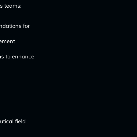
es teams:
ndations for
gement
ms to enhance
ical field