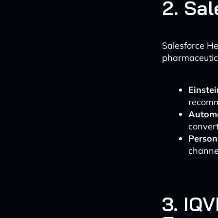
2. Sa
Salesforce He
pharmaceutica
Einstei
recomm
Automa
convert
Person
channe
3. IQ