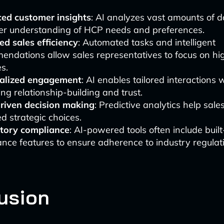
ed customer insights
: AI analyzes vast amounts of d
er understanding of HCP needs and preferences.
d sales efficiency
: Automated tasks and intelligent
endations allow sales representatives to focus on hi
es.
alized engagement
: AI enables tailored interactions
ng relationship-building and trust.
riven decision making
: Predictive analytics help sa
d strategic choices.
tory compliance
: AI-powered tools often include built
nce features to ensure adherence to industry regulat
usion