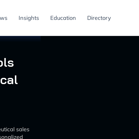
ews
Insights
Education
Directory
ols
cal
tical sales
sonalized