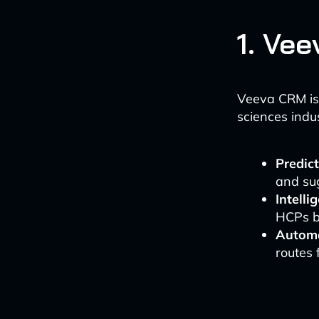
1. Ve
Veeva CRM is 
sciences indus
Predict
and su
Intell
HCPs ba
Automa
routes 