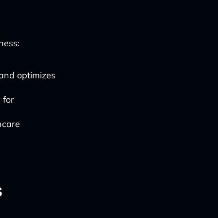
ness:
s and optimizes
 for
hcare
s