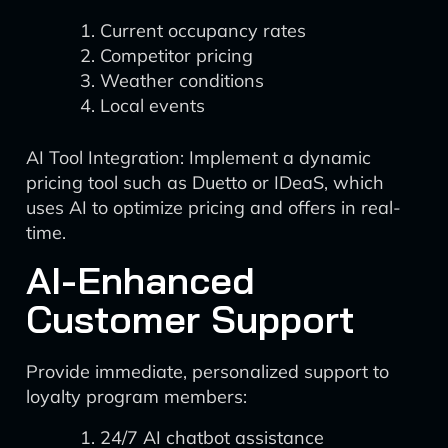
Current occupancy rates
Competitor pricing
Weather conditions
Local events
AI Tool Integration: Implement a dynamic
pricing tool such as Duetto or IDeaS, which
uses AI to optimize pricing and offers in real-
time.
AI-Enhanced
Customer Support
Provide immediate, personalized support to
loyalty program members:
24/7 AI chatbot assistance