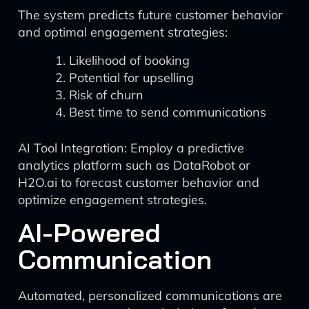
The system predicts future customer behavior
and optimal engagement strategies:
Likelihood of booking
Potential for upselling
Risk of churn
Best time to send communications
AI Tool Integration: Employ a predictive
analytics platform such as DataRobot or
H2O.ai to forecast customer behavior and
optimize engagement strategies.
AI-Powered
Communication
Automated, personalized communications are