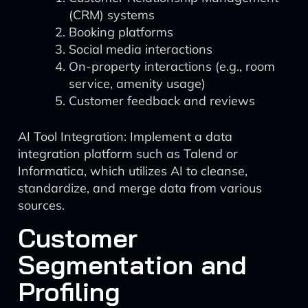
(CRM) systems
Booking platforms
Social media interactions
On-property interactions (e.g., room
service, amenity usage)
Customer feedback and reviews
AI Tool Integration: Implement a data
integration platform such as Talend or
Informatica, which utilizes AI to cleanse,
standardize, and merge data from various
sources.
Customer
Segmentation and
Profiling