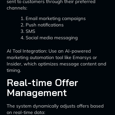
sent to customers through their preferred
channels:
Email marketing campaigns
Push notifications
SMS
Social media messaging
AI Tool Integration: Use an AI-powered
marketing automation tool like Emarsys or
Insider, which optimizes message content and
timing.
Real-time Offer
Management
The system dynamically adjusts offers based
on real-time data: