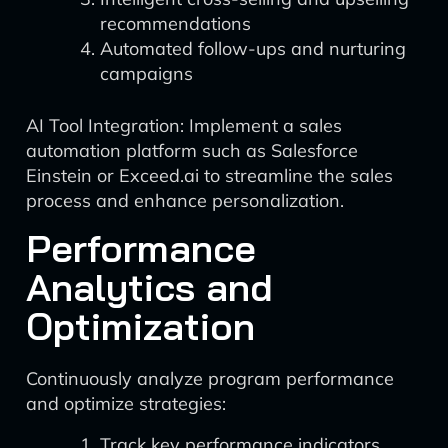
recommendations
Automated follow-ups and nurturing
campaigns
AI Tool Integration: Implement a sales
automation platform such as Salesforce
Einstein or Exceed.ai to streamline the sales
process and enhance personalization.
Performance
Analytics and
Optimization
Continuously analyze program performance
and optimize strategies:
Track key performance indicators