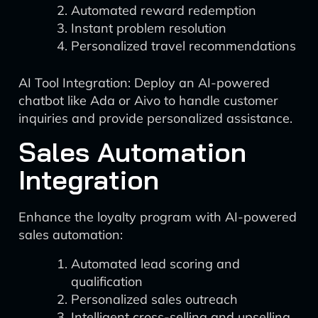
Automated reward redemption
Instant problem resolution
Personalized travel recommendations
AI Tool Integration: Deploy an AI-powered
chatbot like Ada or Aivo to handle customer
inquiries and provide personalized assistance.
Sales Automation
Integration
Enhance the loyalty program with AI-powered
sales automation:
Automated lead scoring and
qualification
Personalized sales outreach
Intelligent cross-selling and upselling