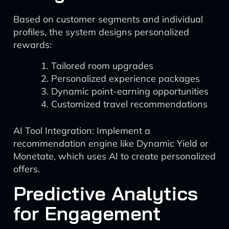
Based on customer segments and individual
profiles, the system designs personalized
rewards:
Tailored room upgrades
Personalized experience packages
Dynamic point-earning opportunities
Customized travel recommendations
AI Tool Integration: Implement a
recommendation engine like Dynamic Yield or
Monetate, which uses AI to create personalized
offers.
Predictive Analytics
for Engagement