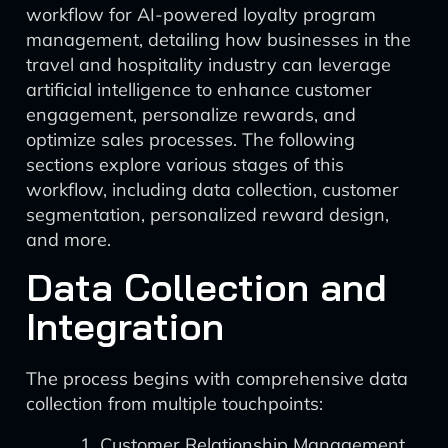
workflow for AI-powered loyalty program
management, detailing how businesses in the
travel and hospitality industry can leverage
artificial intelligence to enhance customer
engagement, personalize rewards, and
optimize sales processes. The following
sections explore various stages of this
workflow, including data collection, customer
segmentation, personalized reward design,
and more.
Data Collection and
Integration
The process begins with comprehensive data
collection from multiple touchpoints:
Customer Relationship Management