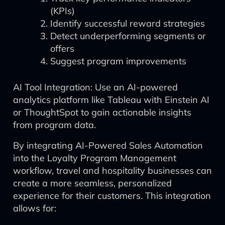
(KPIs)
Identify successful reward strategies
Detect underperforming segments or
offers
Suggest program improvements
AI Tool Integration: Use an AI-powered
analytics platform like Tableau with Einstein AI
or ThoughtSpot to gain actionable insights
from program data.
By integrating AI-Powered Sales Automation
into the Loyalty Program Management
workflow, travel and hospitality businesses can
create a more seamless, personalized
experience for their customers. This integration
allows for: