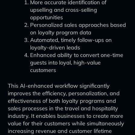
More accurate identification of
upselling and cross-selling
opportunities
Personalized sales approaches based
on loyalty program data
Automated, timely follow-ups on
loyalty-driven leads
Enhanced ability to convert one-time
guests into loyal, high-value
customers
This AI-enhanced workflow significantly
improves the efficiency, personalization, and
effectiveness of both loyalty programs and
sales processes in the travel and hospitality
industry. It enables businesses to create more
value for their customers while simultaneously
increasing revenue and customer lifetime