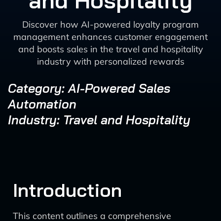
and Hospitality
Discover how AI-powered loyalty program
management enhances customer engagement
and boosts sales in the travel and hospitality
industry with personalized rewards
Category: AI-Powered Sales
Automation
Industry: Travel and Hospitality
Introduction
This content outlines a comprehensive