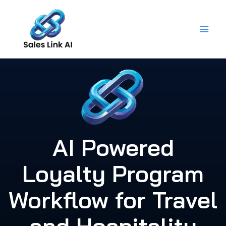
Skip
to
content
AI Powered
Loyalty Program
Workflow for Travel