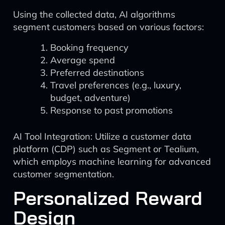
Using the collected data, AI algorithms
segment customers based on various factors:
Booking frequency
Average spend
Preferred destinations
Travel preferences (e.g., luxury,
budget, adventure)
Response to past promotions
AI Tool Integration: Utilize a customer data
platform (CDP) such as Segment or Tealium,
which employs machine learning for advanced
customer segmentation.
Personalized Reward
Design