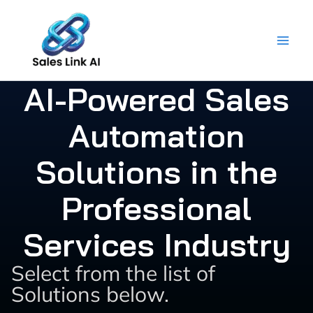
Skip
to
content
AI-Powered Sales
Automation
Solutions in the
Professional
Services Industry
Select from the list of
Solutions below.