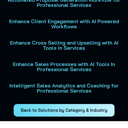
Professional Services
Enhance Client Engagement with AI Powered
Workflows
Enhance Cross Selling and Upselling with AI
Tools in Services
Enhance Sales Processes with AI Tools in
Professional Services
Intelligent Sales Analytics and Coaching for
Professional Services
Back to Solutions by Category & Industry