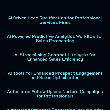
AI Driven Lead Qualification for Professional
Services Firms
AI Powered Predictive Analytics Workflow for
Sales Forecasting
AI Streamlining Contract Lifecycle for
Enhanced Sales Efficiency
AI Tools for Enhanced Prospect Engagement
and Sales Optimization
Automated Follow Up and Nurture Campaigns
for Professionals
Automated Proposal Generation Workflow for