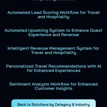
Automated Lead Scoring Workflow for Travel
and Hospitality
Automated Upselling System to Enhance Guest
Experience and Revenue
Intelligent Revenue Management System for
Travel and Hospitality
Personalized Travel Recommendations with AI
for Enhanced Experiences
Sentiment Analysis Workflow for Enhanced
Customer Insights
Back to Solutions by Category & Industry