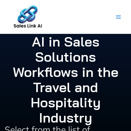
Skip
to
content
AI in Sales
Solutions
Workflows in the
Travel and
Hospitality
Industry
Select from the list of