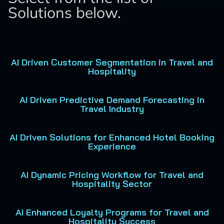
Solutions below.
AI Driven Customer Segmentation in Travel and
Hospitality
AI Driven Predictive Demand Forecasting in
Travel Industry
AI Driven Solutions for Enhanced Hotel Booking
Experience
AI Dynamic Pricing Workflow for Travel and
Hospitality Sector
AI Enhanced Loyalty Programs for Travel and
Hospitality Success