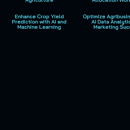
Enhance Crop Yield
Optimize Agribusi
Prediction with AI and
AI Data Analyti
Machine Learning
Marketing Suc