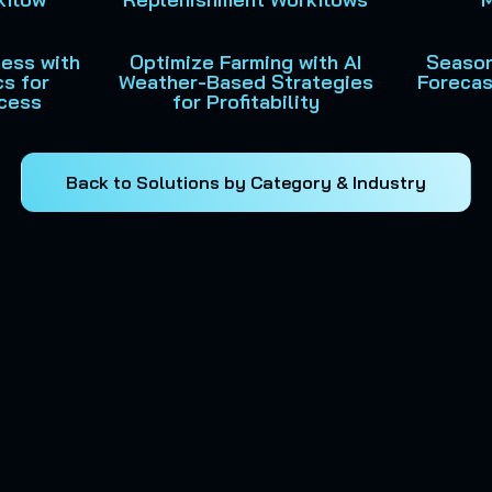
ness with
Optimize Farming with AI
Season
cs for
Weather-Based Strategies
Forecas
cess
for Profitability
Back to Solutions by Category & Industry