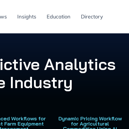
ews
Insights
Education
Directory
ictive Analytics
e Industry
nced Workflows for
Dynamic Pricing Workflow
nt Farm Equipment
for Agricultural
Management
Commodities Using AI