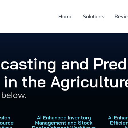
Home
Solutions
Revi
ecasting and Pred
 in the Agricultur
s below.
ision
AI Enhanced Inventory
AI Enha
source
Management and Stock
Efficie
kflow
Replenishment Workflows