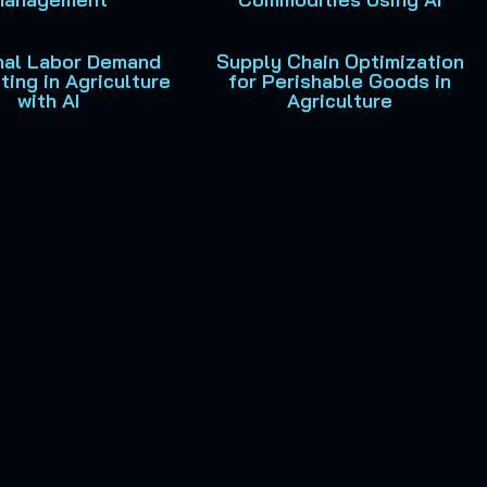
al Labor Demand
Supply Chain Optimization
ting in Agriculture
for Perishable Goods in
with AI
Agriculture