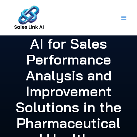
Skip
to
content
AI for Sales
Performance
Analysis and
Improvement
Solutions in the
Pharmaceutical