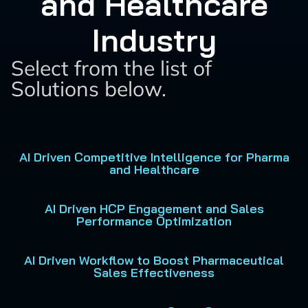
and Healthcare
Industry
Select from the list of
Solutions below.
AI Driven Competitive Intelligence for Pharma
and Healthcare
AI Driven HCP Engagement and Sales
Performance Optimization
AI Driven Workflow to Boost Pharmaceutical
Sales Effectiveness