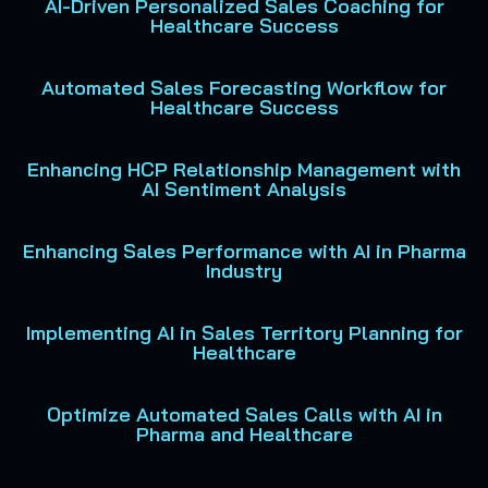
AI-Driven Personalized Sales Coaching for
Healthcare Success
Automated Sales Forecasting Workflow for
Healthcare Success
Enhancing HCP Relationship Management with
AI Sentiment Analysis
Enhancing Sales Performance with AI in Pharma
Industry
Implementing AI in Sales Territory Planning for
Healthcare
Optimize Automated Sales Calls with AI in
Pharma and Healthcare