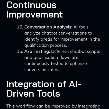
Continuous
Improvement
Conversation Analysis:
AI tools
analyze chatbot conversations to
identify areas for improvement in the
qualification process.
A/B Testing:
Different chatbot scripts
and qualification flows are
continuously tested to optimize
conversion rates.
Integration of AI-
Driven Tools
This workflow can be improved by integrating