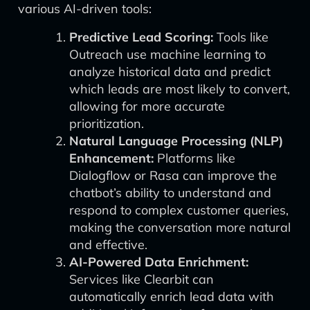
various AI-driven tools:
Predictive Lead Scoring:
Tools like
Outreach use machine learning to
analyze historical data and predict
which leads are most likely to convert,
allowing for more accurate
prioritization.
Natural Language Processing (NLP)
Enhancement:
Platforms like
Dialogflow or Rasa can improve the
chatbot’s ability to understand and
respond to complex customer queries,
making the conversation more natural
and effective.
AI-Powered Data Enrichment:
Services like Clearbit can
automatically enrich lead data with