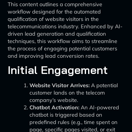
This content outlines a comprehensive
workflow designed for the automated
qualification of website visitors in the
telecommunications industry. Enhanced by AI-
driven lead generation and qualification
techniques, this workflow aims to streamline
the process of engaging potential customers
and improving lead conversion rates.
Initial Engagement
Website Visitor Arrives:
A potential
customer lands on the telecom
company’s website.
Chatbot Activation:
An AI-powered
chatbot is triggered based on
predefined rules (e.g., time spent on
page, specific pages visited, or exit