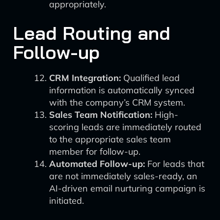
appropriately.
Lead Routing and
Follow-up
CRM Integration:
Qualified lead
information is automatically synced
with the company’s CRM system.
Sales Team Notification:
High-
scoring leads are immediately routed
to the appropriate sales team
member for follow-up.
Automated Follow-up:
For leads that
are not immediately sales-ready, an
AI-driven email nurturing campaign is
initiated.