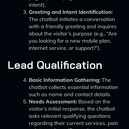
intent).
Greeting and Intent Identification:
The chatbot initiates a conversation
with a friendly greeting and inquires
about the visitor’s purpose (e.g., “Are
you looking for a new mobile plan,
internet service, or support?”).
Lead Qualification
Basic Information Gathering:
The
chatbot collects essential information
such as name and contact details.
Needs Assessment:
Based on the
visitor’s initial response, the chatbot
asks relevant qualifying questions
regarding their current services, pain