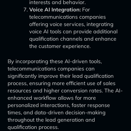
interests and behavior.
Voice AI Integration:
For
telecommunications companies
offering voice services, integrating
voice AI tools can provide additional
qualification channels and enhance
the customer experience.
By incorporating these AI-driven tools,
telecommunications companies can
significantly improve their lead qualification
process, ensuring more efficient use of sales
resources and higher conversion rates. The AI-
enhanced workflow allows for more
personalized interactions, faster response
times, and data-driven decision-making
throughout the lead generation and
qualification process.