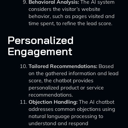
Behavioral Analysis:
The AI system
considers the visitor’s website
behavior, such as pages visited and
time spent, to refine the lead score.
Personalized
Engagement
Tailored Recommendations:
Based
on the gathered information and lead
score, the chatbot provides
personalized product or service
recommendations.
Objection Handling:
The AI chatbot
addresses common objections using
natural language processing to
understand and respond