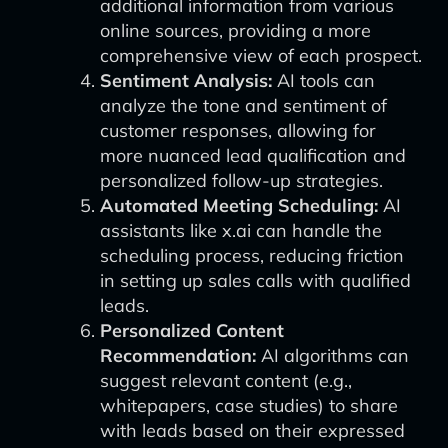
additional information from various
online sources, providing a more
comprehensive view of each prospect.
Sentiment Analysis:
AI tools can
analyze the tone and sentiment of
customer responses, allowing for
more nuanced lead qualification and
personalized follow-up strategies.
Automated Meeting Scheduling:
AI
assistants like x.ai can handle the
scheduling process, reducing friction
in setting up sales calls with qualified
leads.
Personalized Content
Recommendation:
AI algorithms can
suggest relevant content (e.g.,
whitepapers, case studies) to share
with leads based on their expressed