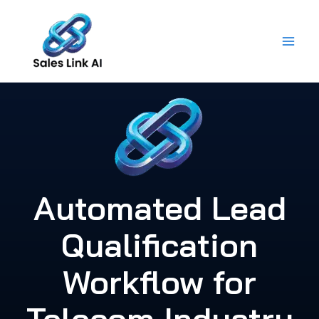
Skip
to
content
Automated Lead
Qualification
Workflow for