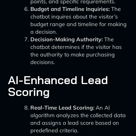
points, and specific requirements.
Budget and Timeline Inquiries:
The
chatbot inquires about the visitor’s
budget range and timeline for making
a decision.
Decision-Making Authority:
The
chatbot determines if the visitor has
the authority to make purchasing
decisions.
AI-Enhanced Lead
Scoring
Real-Time Lead Scoring:
An AI
algorithm analyzes the collected data
and assigns a lead score based on
predefined criteria.