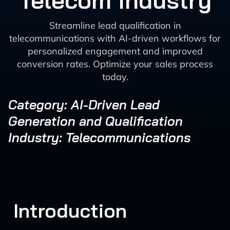
Telecom Industry
Streamline lead qualification in
telecommunications with AI-driven workflows for
personalized engagement and improved
conversion rates. Optimize your sales process
today.
Category: AI-Driven Lead
Generation and Qualification
Industry: Telecommunications
Introduction