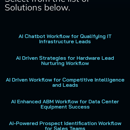
Solutions below.
AI Chatbot Workflow for Qualifying IT
Infrastructure Leads
AI Driven Strategies for Hardware Lead
Nurturing Workflow
AI Driven Workflow for Competitive Intelligence
and Leads
AI Enhanced ABM Workflow for Data Center
Equipment Success
AI-Powered Prospect Identification Workflow
for Sales Teams