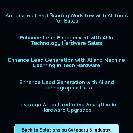
Automated Lead Scoring Workflow with AI Tools
for Sales
Enhance Lead Engagement with AI in
Technology Hardware Sales
Enhance Lead Generation with AI and Machine
Learning in Tech Hardware
Enhance Lead Generation with AI and
Technographic Data
Leverage AI for Predictive Analytics in
Hardware Upgrades
Back to Solutions by Category & Industry