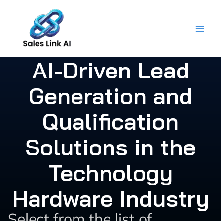
Skip
to
content
AI-Driven Lead
Generation and
Qualification
Solutions in the
Technology
Hardware Industry
Select from the list of