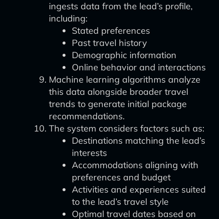
ingests data from the lead’s profile,
including:
Stated preferences
Past travel history
Demographic information
Online behavior and interactions
Machine learning algorithms analyze
this data alongside broader travel
trends to generate initial package
recommendations.
The system considers factors such as:
Destinations matching the lead’s
interests
Accommodations aligning with
preferences and budget
Activities and experiences suited
to the lead’s travel style
Optimal travel dates based on