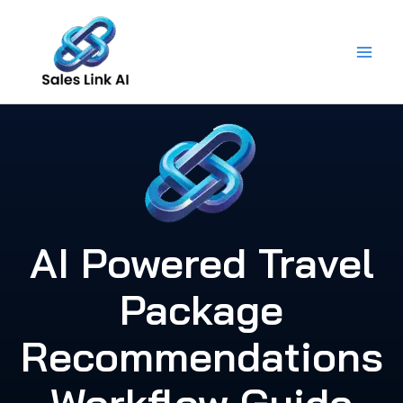
Skip
to
content
AI Powered Travel
Package
Recommendations