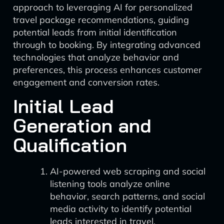
approach to leveraging AI for personalized
travel package recommendations, guiding
potential leads from initial identification
through to booking. By integrating advanced
technologies that analyze behavior and
preferences, this process enhances customer
engagement and conversion rates.
Initial Lead
Generation and
Qualification
AI-powered web scraping and social
listening tools analyze online
behavior, search patterns, and social
media activity to identify potential
leads interested in travel.