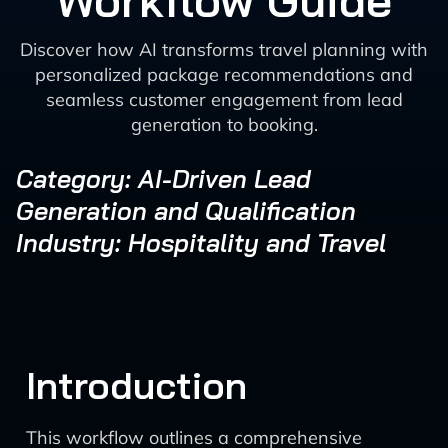
Workflow Guide
Discover how AI transforms travel planning with
personalized package recommendations and
seamless customer engagement from lead
generation to booking.
Category: AI-Driven Lead
Generation and Qualification
Industry: Hospitality and Travel
Introduction
This workflow outlines a comprehensive