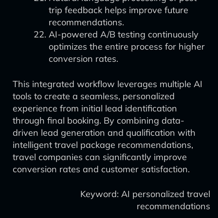
trip feedback helps improve future
recommendations.
AI-powered A/B testing continuously
optimizes the entire process for higher
conversion rates.
This integrated workflow leverages multiple AI
tools to create a seamless, personalized
experience from initial lead identification
through final booking. By combining data-
driven lead generation and qualification with
intelligent travel package recommendations,
travel companies can significantly improve
conversion rates and customer satisfaction.
Keyword: AI personalized travel
recommendations