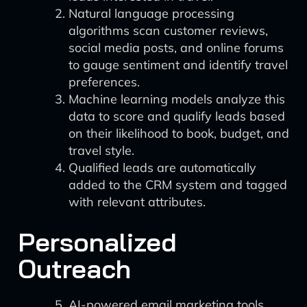
Natural language processing
algorithms scan customer reviews,
social media posts, and online forums
to gauge sentiment and identify travel
preferences.
Machine learning models analyze this
data to score and qualify leads based
on their likelihood to book, budget, and
travel style.
Qualified leads are automatically
added to the CRM system and tagged
with relevant attributes.
Personalized
Outreach
AI-powered email marketing tools