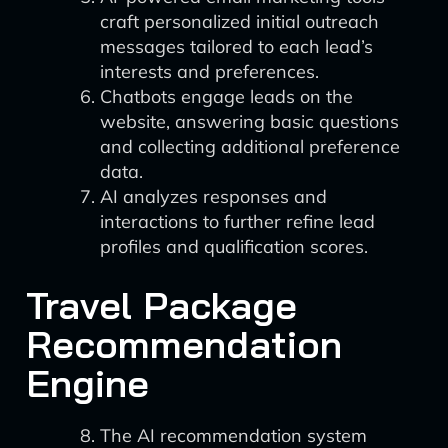
craft personalized initial outreach
messages tailored to each lead’s
interests and preferences.
Chatbots engage leads on the
website, answering basic questions
and collecting additional preference
data.
AI analyzes responses and
interactions to further refine lead
profiles and qualification scores.
Travel Package
Recommendation
Engine
The AI recommendation system