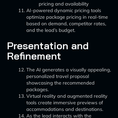
pricing and availability
AI-powered dynamic pricing tools
optimize package pricing in real-time
based on demand, competitor rates,
and the lead’s budget.
Presentation and
Refinement
The AI generates a visually appealing,
personalized travel proposal
showcasing the recommended
packages.
Virtual reality and augmented reality
tools create immersive previews of
accommodations and destinations.
As the lead interacts with the