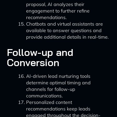
proposal, AI analyzes their
engagement to further refine
recommendations.
Chatbots and virtual assistants are
available to answer questions and
provide additional details in real-time.
Follow-up and
Conversion
AI-driven lead nurturing tools
determine optimal timing and
channels for follow-up
communications.
Personalized content
recommendations keep leads
engaged throughout the decision-