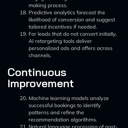
making process.
Predictive analytics forecast the
likelihood of conversion and suggest
tailored incentives if needed.
For leads that do not convert initially,
AI retargeting tools deliver
personalized ads and offers across
channels.
Continuous
Improvement
Machine learning models analyze
successful bookings to identify
patterns and refine the
recommendation algorithms.
Natural language processing of post-