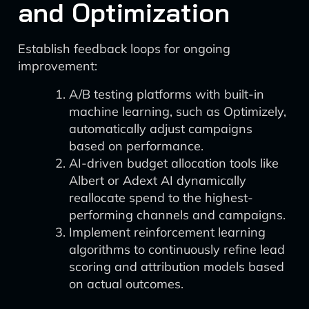
and Optimization
Establish feedback loops for ongoing
improvement:
A/B testing platforms with built-in
machine learning, such as Optimizely,
automatically adjust campaigns
based on performance.
AI-driven budget allocation tools like
Albert or Adext AI dynamically
reallocate spend to the highest-
performing channels and campaigns.
Implement reinforcement learning
algorithms to continuously refine lead
scoring and attribution models based
on actual outcomes.