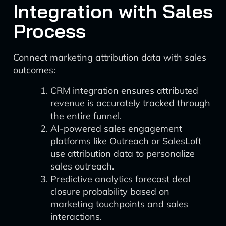
Integration with Sales
Process
Connect marketing attribution data with sales
outcomes:
CRM integration ensures attributed
revenue is accurately tracked through
the entire funnel.
AI-powered sales engagement
platforms like Outreach or SalesLoft
use attribution data to personalize
sales outreach.
Predictive analytics forecast deal
closure probability based on
marketing touchpoints and sales
interactions.