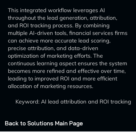
This integrated workflow leverages AI
throughout the lead generation, attribution,
and ROI tracking process. By combining
multiple AI-driven tools, financial services firms
can achieve more accurate lead scoring,
precise attribution, and data-driven
optimization of marketing efforts. The
continuous learning aspect ensures the system
becomes more refined and effective over time,
leading to improved ROI and more efficient
allocation of marketing resources.
Keyword: AI lead attribution and ROI tracking
Back to Solutions Main Page