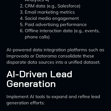
CRM data (e.g., Salesforce)
Email marketing metrics
Social media engagement
Paid advertising performance
Offline interaction data (e.g., events,
phone calls)
AI-powered data integration platforms such as
Improvado or Datorama consolidate these
disparate data sources into a unified dataset.
AI-Driven Lead
Generation
Implement AI tools to expand and refine lead
generation efforts: