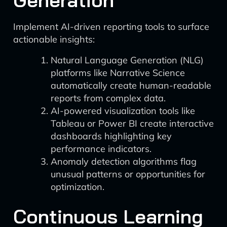
Generation
Implement AI-driven reporting tools to surface
actionable insights:
Natural Language Generation (NLG)
platforms like Narrative Science
automatically create human-readable
reports from complex data.
AI-powered visualization tools like
Tableau or Power BI create interactive
dashboards highlighting key
performance indicators.
Anomaly detection algorithms flag
unusual patterns or opportunities for
optimization.
Continuous Learning