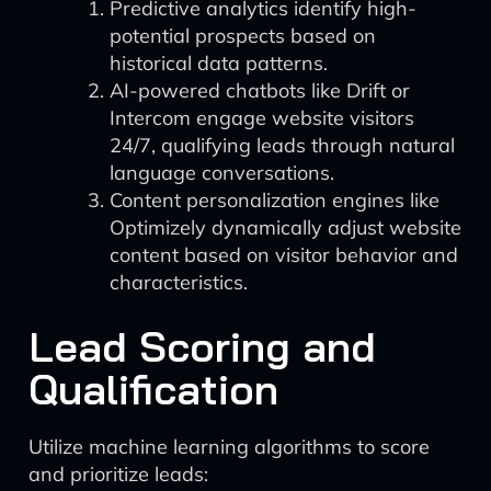
Predictive analytics identify high-
potential prospects based on
historical data patterns.
AI-powered chatbots like Drift or
Intercom engage website visitors
24/7, qualifying leads through natural
language conversations.
Content personalization engines like
Optimizely dynamically adjust website
content based on visitor behavior and
characteristics.
Lead Scoring and
Qualification
Utilize machine learning algorithms to score
and prioritize leads: