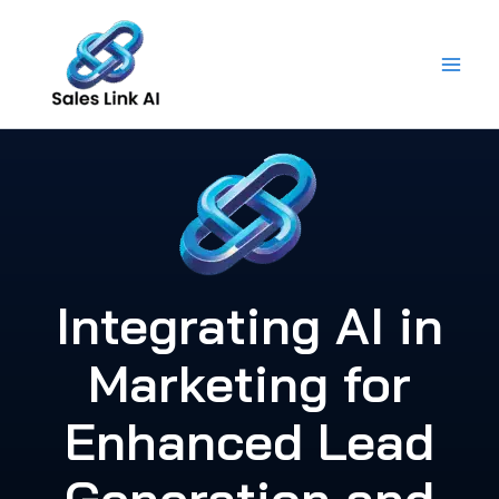
Skip
to
content
Integrating AI in
Marketing for
Enhanced Lead