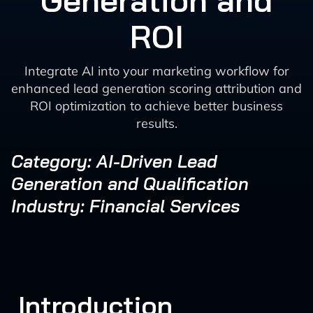
Generation and
ROI
Integrate AI into your marketing workflow for
enhanced lead generation scoring attribution and
ROI optimization to achieve better business
results.
Category: AI-Driven Lead
Generation and Qualification
Industry: Financial Services
Introduction