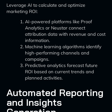
Leverage AI to calculate and optimize
marketing ROI:
AI-powered platforms like Proof
Analytics or Neustar connect
attribution data with revenue and cost
information.
Machine learning algorithms identify
high-performing channels and
campaigns.
Predictive analytics forecast future
ROI based on current trends and
planned activities.
Automated Reporting
and Insights