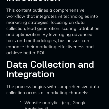
This content outlines a comprehensive
workflow that integrates AI technologies into
marketing strategies, focusing on data
collection, lead generation, scoring, attribution,
and optimization. By leveraging advanced
tools and methodologies, businesses can
enhance their marketing effectiveness and
achieve better ROI.
Data Collection and
Integration
The process begins with comprehensive data
collection across all marketing channels:
Website analytics (e.g., Google
Analytics 4)