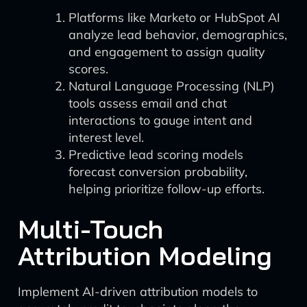
Platforms like Marketo or HubSpot AI
analyze lead behavior, demographics,
and engagement to assign quality
scores.
Natural Language Processing (NLP)
tools assess email and chat
interactions to gauge intent and
interest level.
Predictive lead scoring models
forecast conversion probability,
helping prioritize follow-up efforts.
Multi-Touch
Attribution Modeling
Implement AI-driven attribution models to