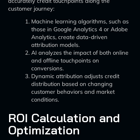
accurately credit touchpoints along the
customer journey:
Machine learning algorithms, such as
those in Google Analytics 4 or Adobe
Analytics, create data-driven
attribution models.
AI analyzes the impact of both online
and offline touchpoints on
conversions.
Dynamic attribution adjusts credit
distribution based on changing
customer behaviors and market
conditions.
ROI Calculation and
Optimization