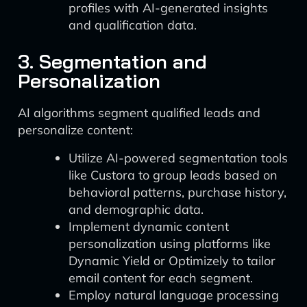
profiles with AI-generated insights
and qualification data.
3. Segmentation and
Personalization
AI algorithms segment qualified leads and
personalize content:
Utilize AI-powered segmentation tools
like Custora to group leads based on
behavioral patterns, purchase history,
and demographic data.
Implement dynamic content
personalization using platforms like
Dynamic Yield or Optimizely to tailor
email content for each segment.
Employ natural language processing