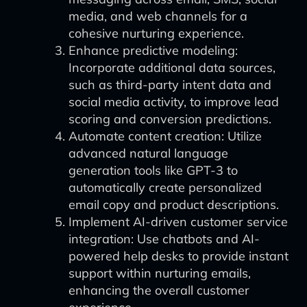
media, and web channels for a
cohesive nurturing experience.
Enhance predictive modeling:
Incorporate additional data sources,
such as third-party intent data and
social media activity, to improve lead
scoring and conversion predictions.
Automate content creation: Utilize
advanced natural language
generation tools like GPT-3 to
automatically create personalized
email copy and product descriptions.
Implement AI-driven customer service
integration: Use chatbots and AI-
powered help desks to provide instant
support within nurturing emails,
enhancing the overall customer