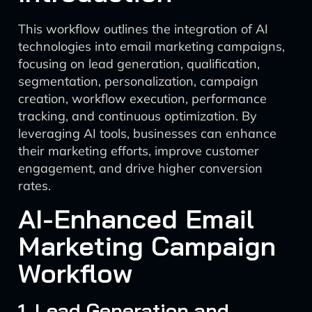
This workflow outlines the integration of AI
technologies into email marketing campaigns,
focusing on lead generation, qualification,
segmentation, personalization, campaign
creation, workflow execution, performance
tracking, and continuous optimization. By
leveraging AI tools, businesses can enhance
their marketing efforts, improve customer
engagement, and drive higher conversion
rates.
AI-Enhanced Email
Marketing Campaign
Workflow
1. Lead Generation and