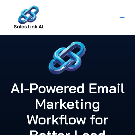
Skip
to
content
AI-Powered Email
Marketing
Workflow for