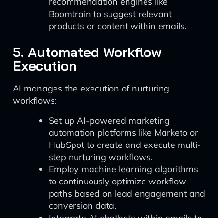
recommendation engines like
Boomtrain to suggest relevant
products or content within emails.
5. Automated Workflow
Execution
AI manages the execution of nurturing
workflows:
Set up AI-powered marketing
automation platforms like Marketo or
HubSpot to create and execute multi-
step nurturing workflows.
Employ machine learning algorithms
to continuously optimize workflow
paths based on lead engagement and
conversion data.
Integrate AI chatbots within emails to