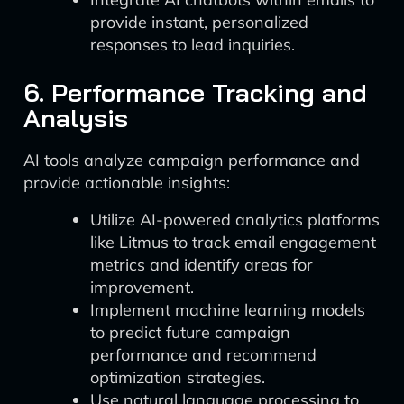
provide instant, personalized
responses to lead inquiries.
6. Performance Tracking and
Analysis
AI tools analyze campaign performance and
provide actionable insights:
Utilize AI-powered analytics platforms
like Litmus to track email engagement
metrics and identify areas for
improvement.
Implement machine learning models
to predict future campaign
performance and recommend
optimization strategies.
Use natural language processing to