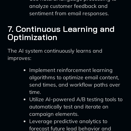
analyze customer feedback and
sentiment from email responses.
7. Continuous Learning and
Optimization
The AI system continuously learns and
improves:
Implement reinforcement learning
algorithms to optimize email content,
send times, and workflow paths over
time.
Utilize AI-powered A/B testing tools to
automatically test and iterate on
campaign elements.
Leverage predictive analytics to
forecast future lead behavior and