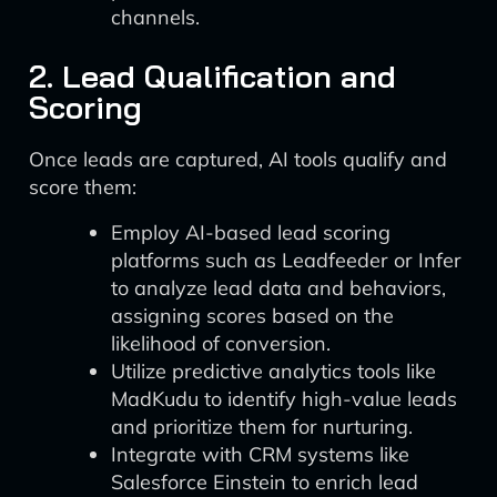
channels.
2. Lead Qualification and
Scoring
Once leads are captured, AI tools qualify and
score them:
Employ AI-based lead scoring
platforms such as Leadfeeder or Infer
to analyze lead data and behaviors,
assigning scores based on the
likelihood of conversion.
Utilize predictive analytics tools like
MadKudu to identify high-value leads
and prioritize them for nurturing.
Integrate with CRM systems like
Salesforce Einstein to enrich lead