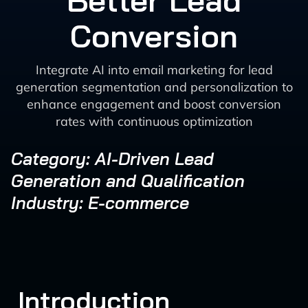
Better Lead
Conversion
Integrate AI into email marketing for lead
generation segmentation and personalization to
enhance engagement and boost conversion
rates with continuous optimization
Category: AI-Driven Lead
Generation and Qualification
Industry: E-commerce
Introduction