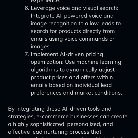
experience.
Leverage voice and visual search:
Integrate AI-powered voice and
image recognition to allow leads to
search for products directly from
emails using voice commands or
images.
Implement AI-driven pricing
optimization: Use machine learning
algorithms to dynamically adjust
product prices and offers within
emails based on individual lead
preferences and market conditions.
By integrating these AI-driven tools and
strategies, e-commerce businesses can create
a highly sophisticated, personalized, and
effective lead nurturing process that