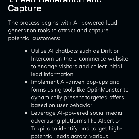
Capture
The process begins with AI-powered lead
generation tools to attract and capture
potential customers:
Utilize AI chatbots such as Drift or
Intercom on the e-commerce website
to engage visitors and collect initial
lead information.
Implement AI-driven pop-ups and
forms using tools like OptinMonster to
dynamically present targeted offers
based on user behavior.
Leverage AI-powered social media
advertising platforms like Albert or
Trapica to identify and target high-
potential leads across various