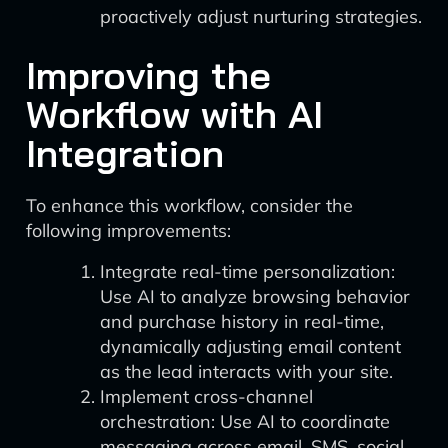
proactively adjust nurturing strategies.
Improving the
Workflow with AI
Integration
To enhance this workflow, consider the
following improvements:
Integrate real-time personalization:
Use AI to analyze browsing behavior
and purchase history in real-time,
dynamically adjusting email content
as the lead interacts with your site.
Implement cross-channel
orchestration: Use AI to coordinate
messaging across email, SMS, social