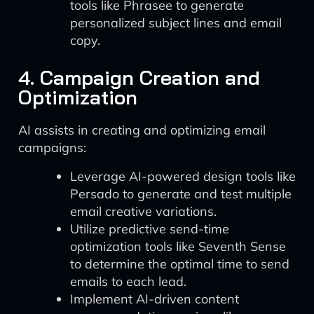
tools like Phrasee to generate
personalized subject lines and email
copy.
4. Campaign Creation and
Optimization
AI assists in creating and optimizing email
campaigns:
Leverage AI-powered design tools like
Persado to generate and test multiple
email creative variations.
Utilize predictive send-time
optimization tools like Seventh Sense
to determine the optimal time to send
emails to each lead.
Implement AI-driven content