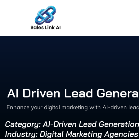
Skip
to
content
AI Driven Lead Genera
Enhance your digital marketing with AI-driven lead
Category: AI-Driven Lead Generation
Industry: Digital Marketing Agencies