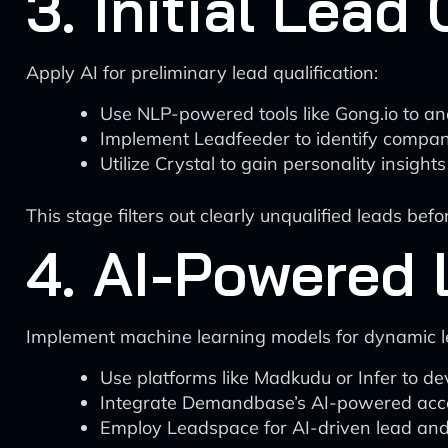
3. Initial Lead 
Apply AI for preliminary lead qualification:
Use NLP-powered tools like Gong.io to anal
Implement Leadfeeder to identify compani
Utilize Crystal to gain personality insight
This stage filters out clearly unqualified leads bef
4. AI-Powered 
Implement machine learning models for dynamic l
Use platforms like Madkudu or Infer to de
Integrate Demandbase’s AI-powered acco
Employ Leadspace for AI-driven lead and