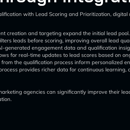
fication with Lead Scoring and Prioritization, digita
 creation and targeting expand the initial lead pool.
ilters leads before scoring, improving overall lead qual
AI-generated engagement data and qualification insig
lows for real-time updates to lead scores based on ong
s from the qualification process inform personalized 
process provides richer data for continuous learning,
marketing agencies can significantly improve their le
tion.