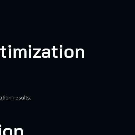
timization
tion results.
ion