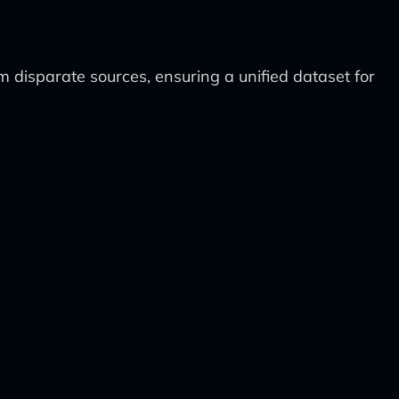
 disparate sources, ensuring a unified dataset for