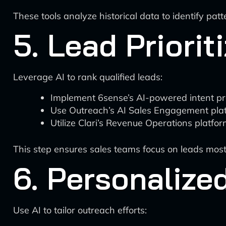
These tools analyze historical data to identify pat
5. Lead Priorit
Leverage AI to rank qualified leads:
Implement 6sense’s AI-powered intent pred
Use Outreach’s AI Sales Engagement platf
Utilize Clari’s Revenue Operations platfor
This step ensures sales teams focus on leads most l
6. Personaliz
Use AI to tailor outreach efforts: