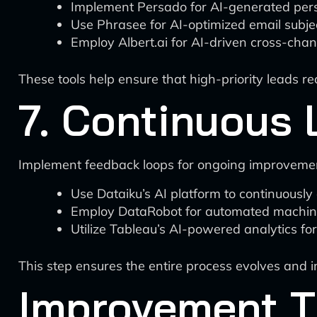
Implement Persado for AI-generated per
Use Phrasee for AI-optimized email subjec
Employ Albert.ai for AI-driven cross-cha
These tools help ensure that high-priority leads r
7. Continuous 
Implement feedback loops for ongoing improveme
Use Dataiku’s AI platform to continuousl
Employ DataRobot for automated machine
Utilize Tableau’s AI-powered analytics for 
This step ensures the entire process evolves and 
Improvement T