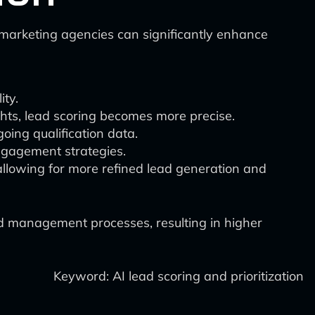
l marketing agencies can significantly enhance
ity.
hts, lead scoring becomes more precise.
oing qualification data.
engagement strategies.
 allowing for more refined lead generation and
ad management processes, resulting in higher
Keyword: AI lead scoring and prioritization