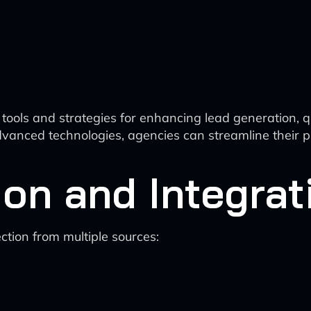
tools and strategies for enhancing lead generation, qual
vanced technologies, agencies can streamline their p
ion and Integrat
tion from multiple sources: