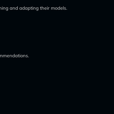
arning and adapting their models.
commendations.