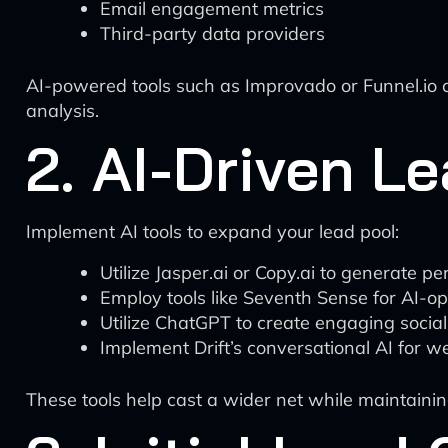
Email engagement metrics
Third-party data providers
AI-powered tools such as Improvado or Funnel.io c
analysis.
2. AI-Driven L
Implement AI tools to expand your lead pool:
Utilize Jasper.ai or Copy.ai to generate 
Employ tools like Seventh Sense for AI-op
Utilize ChatGPT to create engaging socia
Implement Drift’s conversational AI for w
These tools help cast a wider net while maintainin