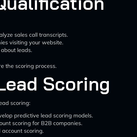
Qualification
yze sales call transcripts.
es visiting your website.
s about leads.
ore the scoring process.
Lead Scoring
ead scoring:
velop predictive lead scoring models.
unt scoring for B2B companies.
 account scoring.