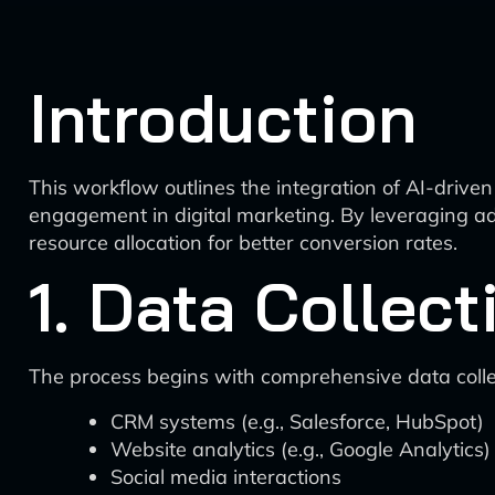
Introduction
This workflow outlines the integration of AI-driven 
engagement in digital marketing. By leveraging ad
resource allocation for better conversion rates.
1. Data Collect
The process begins with comprehensive data collec
CRM systems (e.g., Salesforce, HubSpot)
Website analytics (e.g., Google Analytics)
Social media interactions