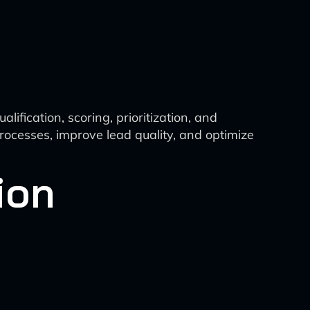
ification, scoring, prioritization, and
rocesses, improve lead quality, and optimize
ion