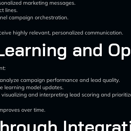
sonalized marketing messages.
t lines.
nnel campaign orchestration.
eceive highly relevant, personalized communication.
Learning and Op
nt:
y analyze campaign performance and lead quality.
 learning model updates.
visualizing and interpreting lead scoring and prioritiza
improves over time.
hrough Integrat