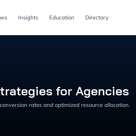
ews
Insights
Education
Directory
trategies for Agencies
conversion rates and optimized resource allocation.