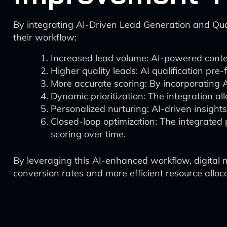
By integrating AI-Driven Lead Generation and Quali
their workflow:
Increased lead volume: AI-powered content
Higher quality leads: AI qualification pre-f
More accurate scoring: By incorporating 
Dynamic prioritization: The integration al
Personalized nurturing: AI-driven insight
Closed-loop optimization: The integrated 
scoring over time.
By leveraging this AI-enhanced workflow, digital 
conversion rates and more efficient resource alloca