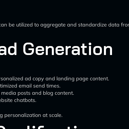
an be utilized to aggregate and standardize data from
ead Generation
personalized ad copy and landing page content.
timized email send times.
l media posts and blog content.
ebsite chatbots.
g personalization at scale.