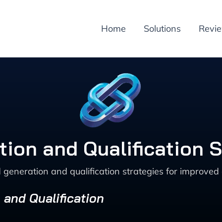
Home
Solutions
Revi
tion and Qualification S
 generation and qualification strategies for improved 
 and Qualification