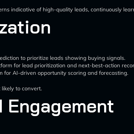
terns indicative of high-quality leads, continuously le
ization
iction to prioritize leads showing buying signals.
orm for lead prioritization and next-best-action re
m for AI-driven opportunity scoring and forecasting.
ikely to convert.
ed Engagement