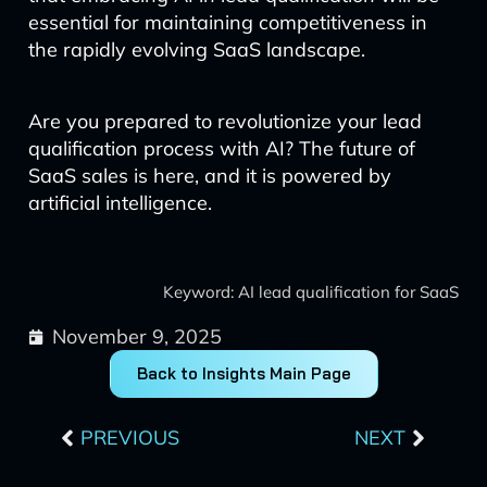
essential for maintaining competitiveness in
the rapidly evolving SaaS landscape.
Are you prepared to revolutionize your lead
qualification process with AI? The future of
SaaS sales is here, and it is powered by
artificial intelligence.
Keyword: AI lead qualification for SaaS
November 9, 2025
Back to Insights Main Page
Prev
Next
PREVIOUS
NEXT