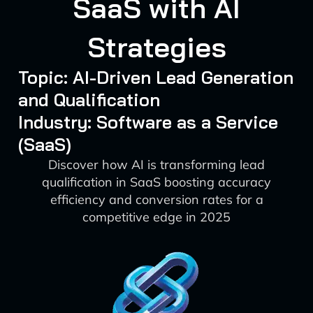
SaaS with AI
Strategies
Topic: AI-Driven Lead Generation
and Qualification
Industry: Software as a Service
(SaaS)
Discover how AI is transforming lead
qualification in SaaS boosting accuracy
efficiency and conversion rates for a
competitive edge in 2025