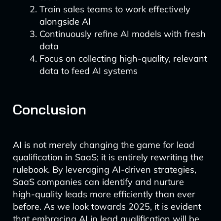
Train sales teams to work effectively
alongside AI
Continuously refine AI models with fresh
data
Focus on collecting high-quality, relevant
data to feed AI systems
Conclusion
AI is not merely changing the game for lead
qualification in SaaS; it is entirely rewriting the
rulebook. By leveraging AI-driven strategies,
SaaS companies can identify and nurture
high-quality leads more efficiently than ever
before. As we look towards 2025, it is evident
that embracing AI in lead qualification will be