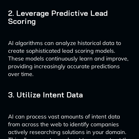
2. Leverage Predictive Lead
Scoring
AI algorithms can analyze historical data to
create sophisticated lead scoring models.
These models continuously learn and improve,
providing increasingly accurate predictions
over time.
3. Utilize Intent Data
AI can process vast amounts of intent data
from across the web to identify companies
actively researching solutions in your domain.