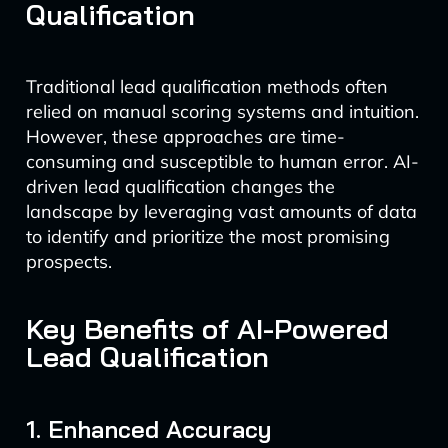
Qualification
Traditional lead qualification methods often
relied on manual scoring systems and intuition.
However, these approaches are time-
consuming and susceptible to human error. AI-
driven lead qualification changes the
landscape by leveraging vast amounts of data
to identify and prioritize the most promising
prospects.
Key Benefits of AI-Powered
Lead Qualification
1. Enhanced Accuracy