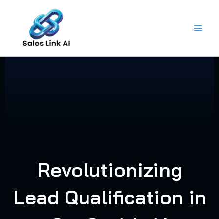
Skip
to
content
Revolutionizing
Lead Qualification in