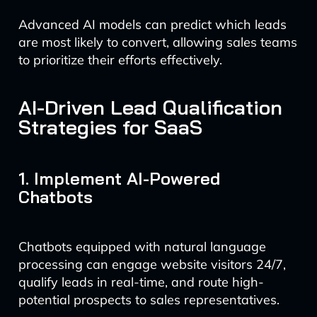
Advanced AI models can predict which leads
are most likely to convert, allowing sales teams
to prioritize their efforts effectively.
AI-Driven Lead Qualification
Strategies for SaaS
1. Implement AI-Powered
Chatbots
Chatbots equipped with natural language
processing can engage website visitors 24/7,
qualify leads in real-time, and route high-
potential prospects to sales representatives.