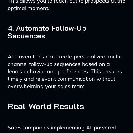
This allows you to reach out to prospects at the
optimal moment.
4. Automate Follow-Up
Sequences
AI-driven tools can create personalized, multi-
channel follow-up sequences based on a
lead’s behavior and preferences. This ensures
timely and relevant communication without
overwhelming your sales team.
Real-World Results
SaaS companies implementing AI-powered