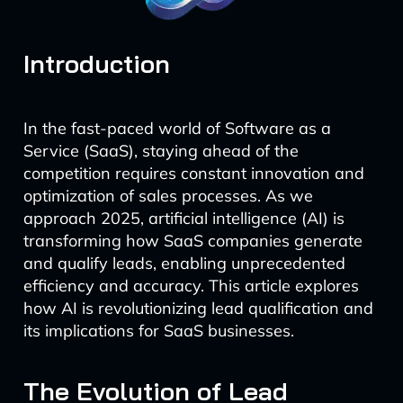
Introduction
In the fast-paced world of Software as a
Service (SaaS), staying ahead of the
competition requires constant innovation and
optimization of sales processes. As we
approach 2025, artificial intelligence (AI) is
transforming how SaaS companies generate
and qualify leads, enabling unprecedented
efficiency and accuracy. This article explores
how AI is revolutionizing lead qualification and
its implications for SaaS businesses.
The Evolution of Lead