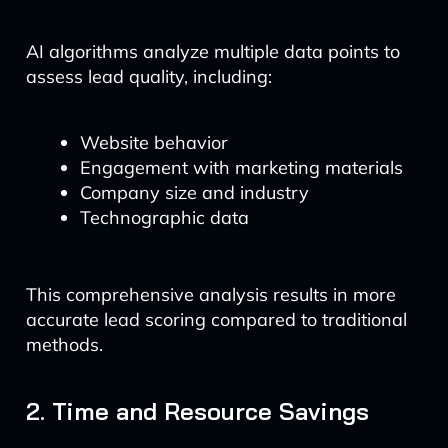
AI algorithms analyze multiple data points to
assess lead quality, including:
Website behavior
Engagement with marketing materials
Company size and industry
Technographic data
This comprehensive analysis results in more
accurate lead scoring compared to traditional
methods.
2. Time and Resource Savings