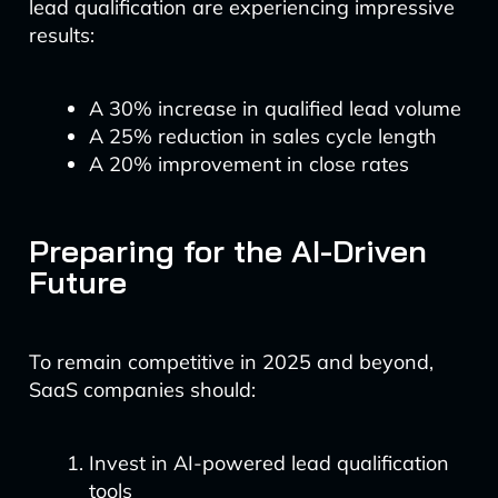
lead qualification are experiencing impressive
results:
A 30% increase in qualified lead volume
A 25% reduction in sales cycle length
A 20% improvement in close rates
Preparing for the AI-Driven
Future
To remain competitive in 2025 and beyond,
SaaS companies should:
Invest in AI-powered lead qualification
tools