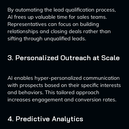
By automating the lead qualification process,
AI frees up valuable time for sales teams.
Representatives can focus on building
relationships and closing deals rather than
sifting through unqualified leads.
3. Personalized Outreach at Scale
AI enables hyper-personalized communication
with prospects based on their specific interests
and behaviors. This tailored approach
increases engagement and conversion rates.
4. Predictive Analytics