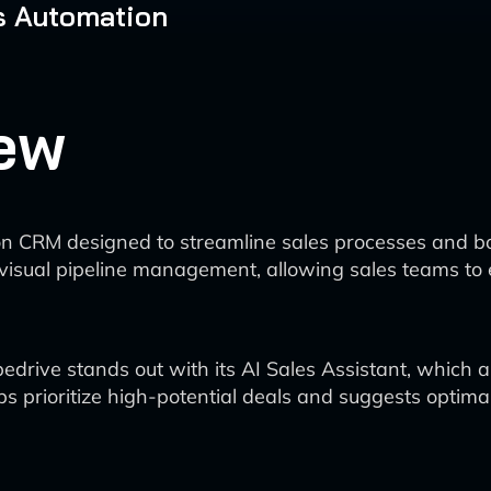
s Automation
ew
on CRM designed to streamline sales processes and bo
d visual pipeline management, allowing sales teams t
edrive stands out with its AI Sales Assistant, which a
s prioritize high-potential deals and suggests optim