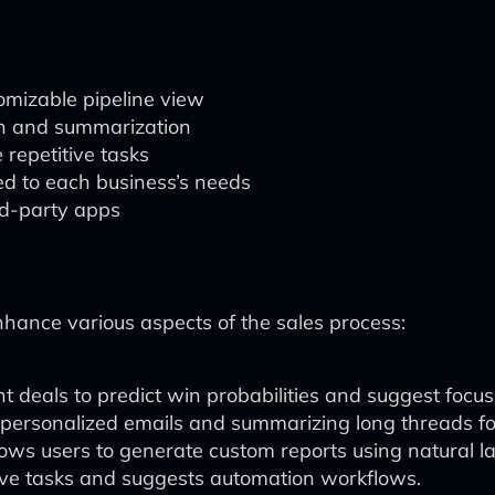
tomizable pipeline view
ion and summarization
repetitive tasks
d to each business’s needs
ird-party apps
enhance various aspects of the sales process:
t deals to predict win probabilities and suggest focus
 personalized emails and summarizing long threads fo
lows users to generate custom reports using natural 
tive tasks and suggests automation workflows.