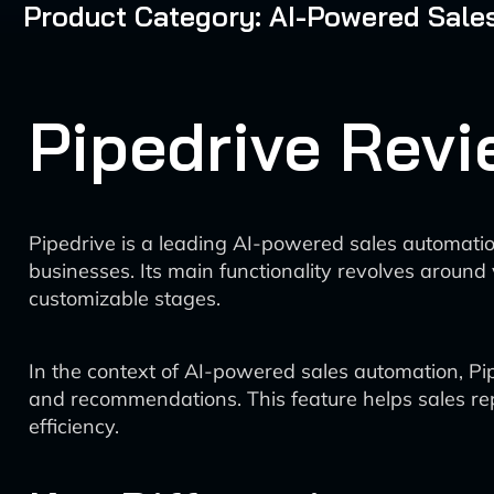
Product Category: AI-Powered Sale
Pipedrive Revi
Pipedrive is a leading AI-powered sales automati
businesses. Its main functionality revolves aroun
customizable stages.
In the context of AI-powered sales automation, Pip
and recommendations. This feature helps sales rep
efficiency.