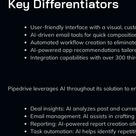
Key Differentiators
User-friendly interface with a visual, cus
AI-driven email tools for quick composit
Automated workflow creation to eliminate 
AI-powered app recommendations tailore
Integration capabilities with over 300 th
Pipedrive leverages AI throughout its solution to 
Deal insights: AI analyzes past and curren
Email management: AI assists in crafting
Reporting: AI-powered report creation al
Task automation: AI helps identify repeti