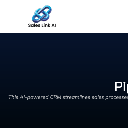
Skip
to
content
Pi
This AI-powered CRM streamlines sales processes 