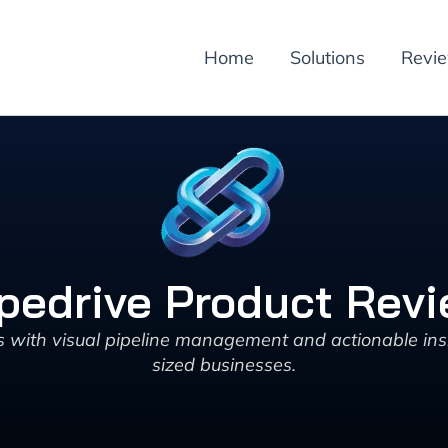
Home
Solutions
Revi
pedrive Product Rev
with visual pipeline management and actionable insi
sized businesses.