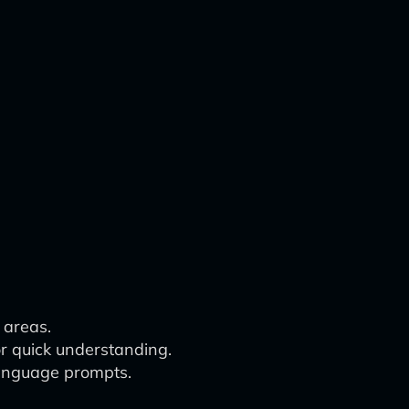
 areas.
r quick understanding.
language prompts.