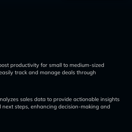
ost productivity for small to medium-sized
o easily track and manage deals through
nalyzes sales data to provide actionable insights
al next steps, enhancing decision-making and