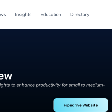
ews
Insights
Education
Directory
iew
ghts to enhance productivity for small to medium-
Pipedrive Website