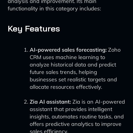
analysis and improvement. Its main
functionality in this category includes:
Key Features
AI-powered sales forecasting:
Zoho
CRM uses machine learning to
analyze historical data and predict
future sales trends, helping
businesses set realistic targets and
allocate resources effectively.
Zia AI assistant:
Zia is an AI-powered
assistant that provides intelligent
insights, automates routine tasks, and
offers predictive analytics to improve
sales efficiency.