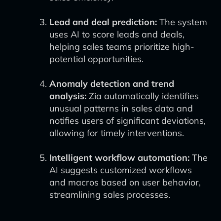
Lead and deal prediction:
The system
uses AI to score leads and deals,
helping sales teams prioritize high-
potential opportunities.
Anomaly detection and trend
analysis:
Zia automatically identifies
unusual patterns in sales data and
notifies users of significant deviations,
allowing for timely interventions.
Intelligent workflow automation:
The
AI suggests customized workflows
and macros based on user behavior,
streamlining sales processes.