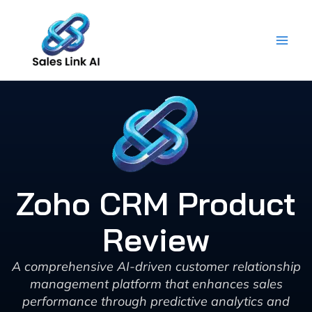
Skip
to
content
Zoho CRM Product
Review
A comprehensive AI-driven customer relationship
management platform that enhances sales
performance through predictive analytics and