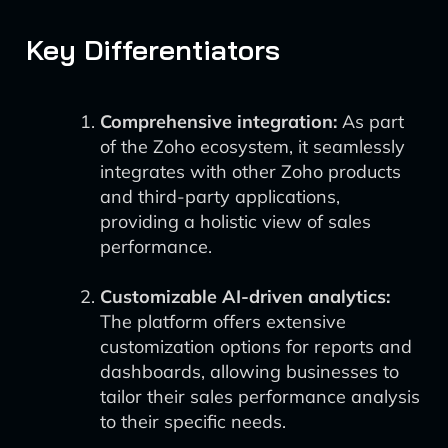
Key Differentiators
Comprehensive integration:
As part
of the Zoho ecosystem, it seamlessly
integrates with other Zoho products
and third-party applications,
providing a holistic view of sales
performance.
Customizable AI-driven analytics:
The platform offers extensive
customization options for reports and
dashboards, allowing businesses to
tailor their sales performance analysis
to their specific needs.