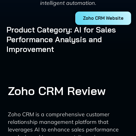
intelligent automation.
Zoho CRM Website
Product Category: AI for Sales
Performance Analysis and
Improvement
Zoho CRM Review
Zoho CRM is a comprehensive customer
relationship management platform that
leverages AI to enhance sales performance