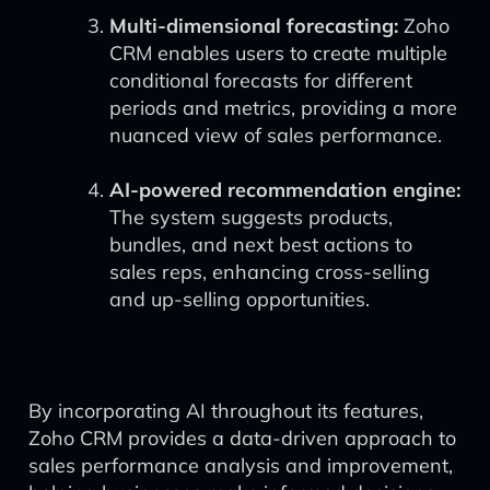
Multi-dimensional forecasting:
Zoho
CRM enables users to create multiple
conditional forecasts for different
periods and metrics, providing a more
nuanced view of sales performance.
AI-powered recommendation engine:
The system suggests products,
bundles, and next best actions to
sales reps, enhancing cross-selling
and up-selling opportunities.
By incorporating AI throughout its features,
Zoho CRM provides a data-driven approach to
sales performance analysis and improvement,