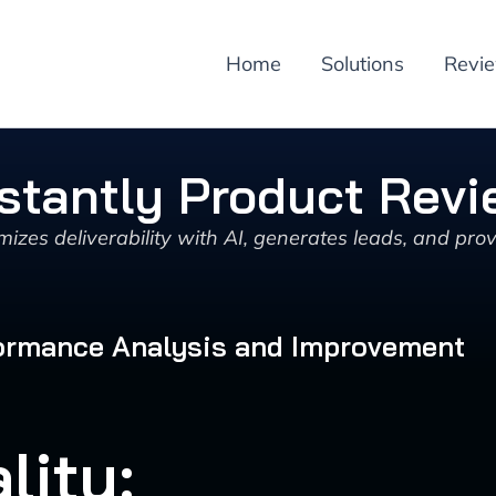
Home
Solutions
Revi
stantly Product Rev
izes deliverability with AI, generates leads, and pro
rformance Analysis and Improvement
lity: