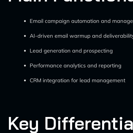
Email campaign automation and manag
AI-driven email warmup and deliverabilit
Lead generation and prospecting
Performance analytics and reporting
CRM integration for lead management
Key Differentia