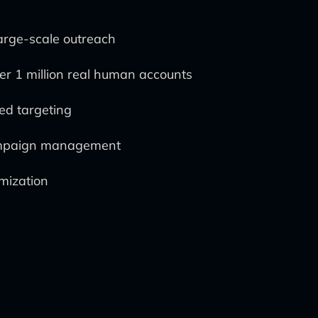
large-scale outreach
r 1 million real human accounts
ed targeting
 campaign management
imization