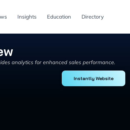
ews
Insights
Education
Directory
iew
vides analytics for enhanced sales performance.
Instantly Website