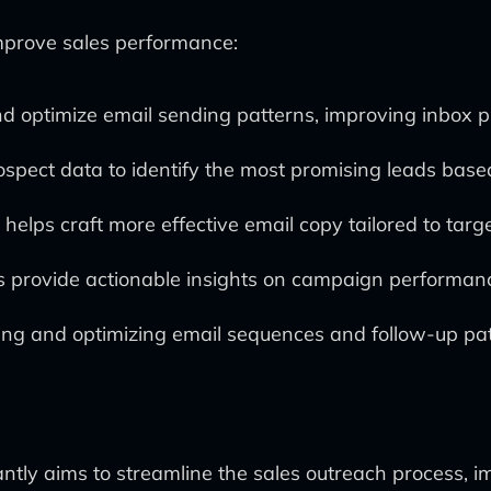
improve sales performance:
and optimize email sending patterns, improving inbox 
spect data to identify the most promising leads based
 helps craft more effective email copy tailored to targ
s provide actionable insights on campaign performanc
ting and optimizing email sequences and follow-up pa
antly aims to streamline the sales outreach process, i