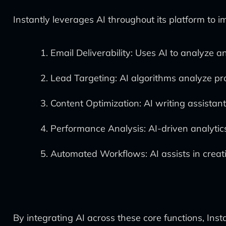
Instantly leverages AI throughout its platform to 
Email Deliverability: Uses AI to analyze 
Lead Targeting: AI algorithms analyze pro
Content Optimization: AI writing assistant
Performance Analysis: AI-driven analytic
Automated Workflows: AI assists in crea
By integrating AI across these core functions, Inst