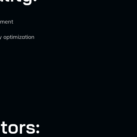
ement
y optimization
tors: