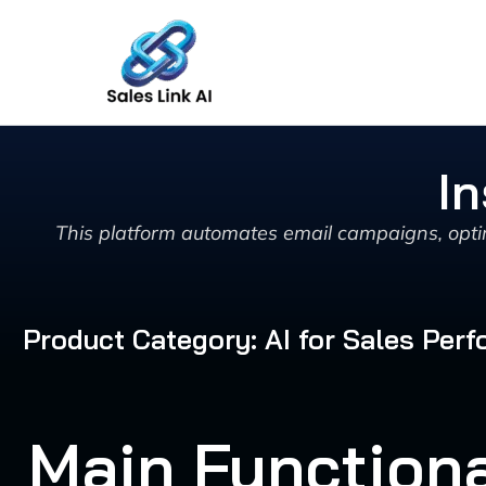
Skip
to
content
In
This platform automates email campaigns, optim
Product Category: AI for Sales Pe
Main Functiona