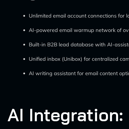
Unlimited email account connections for 
AI-powered email warmup network of ove
Built-in B2B lead database with AI-assist
Unified inbox (Unibox) for centralized
AI writing assistant for email content opt
AI Integration: