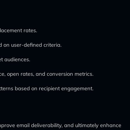
placement rates.
 on user-defined criteria.
et audiences.
e, open rates, and conversion metrics.
tterns based on recipient engagement.
mprove email deliverability, and ultimately enhance