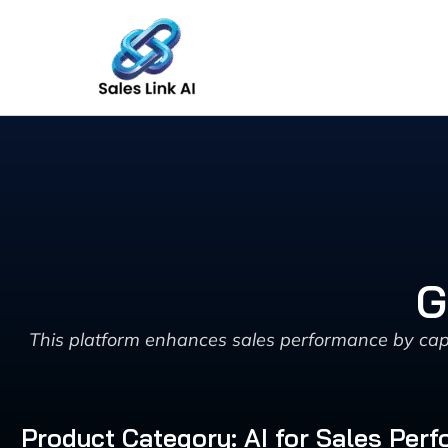
Skip
to
content
G
This platform enhances sales performance by capt
Product Category: AI for Sales Pe