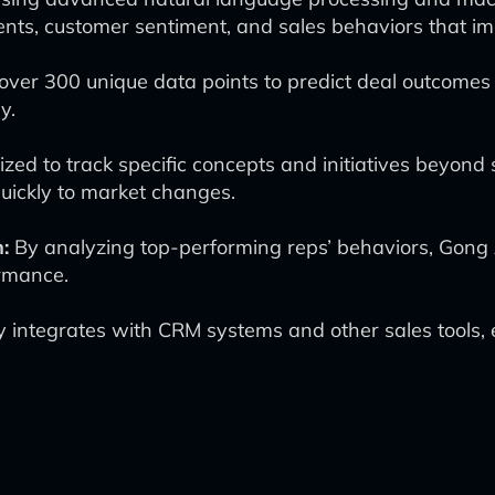
ents, customer sentiment, and sales behaviors that i
ver 300 unique data points to predict deal outcomes w
y.
zed to track specific concepts and initiatives beyon
quickly to market changes.
:
By analyzing top-performing reps’ behaviors, Gong 
rmance.
integrates with CRM systems and other sales tools, 