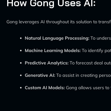
How Gong Uses AI:
Gong leverages AI throughout its solution to trans
Natural Language Processing:
To underst
Machine Learning Models:
To identify pa
Predictive Analytics:
To forecast deal ou
Generative AI:
To assist in creating pers
Custom AI Models:
Gong allows users to t