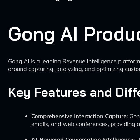
Gong AI Produ
Gong AI is a leading Revenue Intelligence platform
around capturing, analyzing, and optimizing custo
Key Features and Diff
Comprehensive Interaction Capture:
Gong
emails, and web conferences, providing a 
AI-Powered Conversation Intelligence:
U