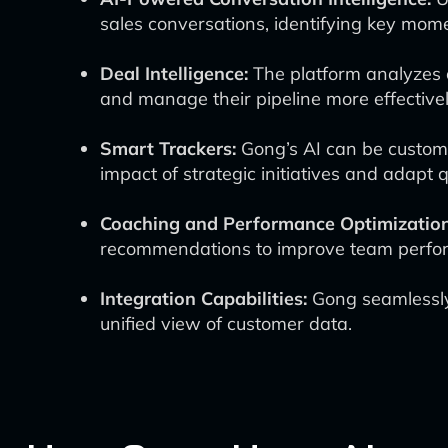
sales conversations, identifying key mom
Deal Intelligence:
The platform analyzes o
and manage their pipeline more effectivel
Smart Trackers:
Gong’s AI can be customi
impact of strategic initiatives and adapt 
Coaching and Performance Optimization
recommendations to improve team perfo
Integration Capabilities:
Gong seamlessly 
unified view of customer data.