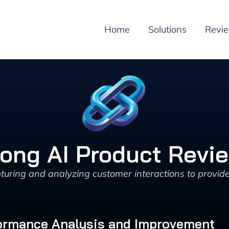
Home
Solutions
Revi
ong AI Product Revi
uring and analyzing customer interactions to provide
rformance Analysis and Improvement