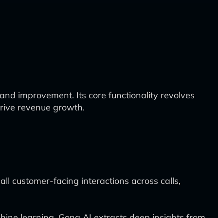
and improvement. Its core functionality revolves
drive revenue growth.
ll customer-facing interactions across calls,
ne learning, Gong AI extracts deep insights from