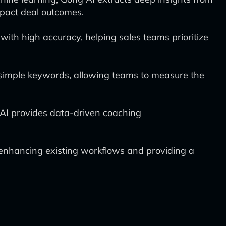
mpact deal outcomes.
ith high accuracy, helping sales teams prioritize
d simple keywords, allowing teams to measure the
AI provides data-driven coaching
enhancing existing workflows and providing a