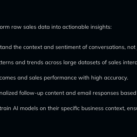
form raw sales data into actionable insights:
and the context and sentiment of conversations, not 
tterns and trends across large datasets of sales intera
tcomes and sales performance with high accuracy.
onalized follow-up content and email responses based
rain AI models on their specific business context, ens