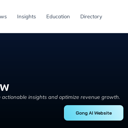
ews
Insights
Education
Directory
ew
 actionable insights and optimize revenue growth.
Gong AI Website