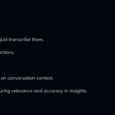
just transcribe them.
ctions.
 on conversation context.
uring relevance and accuracy in insights.