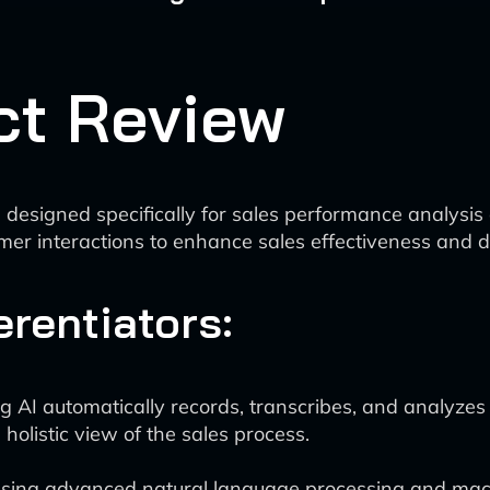
ct Review
 designed specifically for sales performance analysis 
mer interactions to enhance sales effectiveness and 
erentiators:
 AI automatically records, transcribes, and analyzes a
holistic view of the sales process.
sing advanced natural language processing and machi