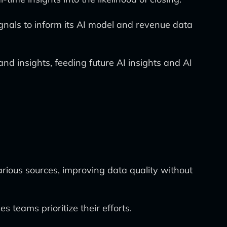
ignals to inform its AI model and revenue data
d insights, feeding future AI insights and AI
arious sources, improving data quality without
s teams prioritize their efforts.