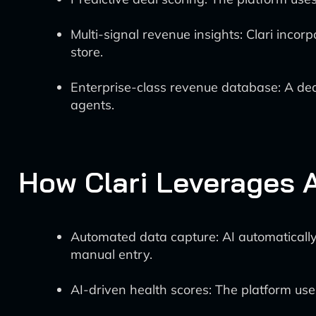
Multi-signal revenue insights: Clari inco
store.
Enterprise-class revenue database: A dedi
agents.
How Clari Leverages A
Automated data capture: AI automatically 
manual entry.
AI-driven health scores: The platform uses 