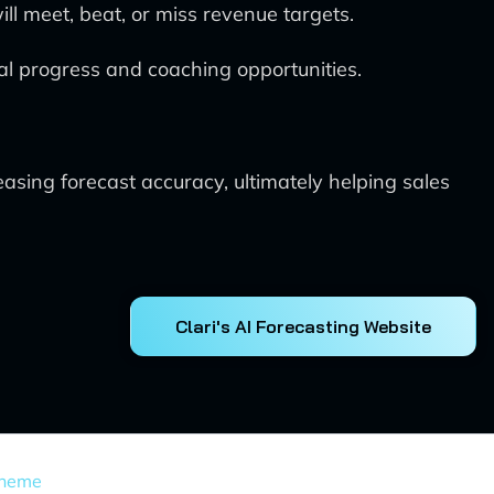
ill meet, beat, or miss revenue targets.
eal progress and coaching opportunities.
easing forecast accuracy, ultimately helping sales
Clari's AI Forecasting Website
Theme