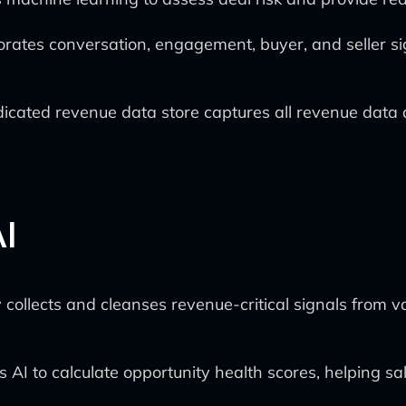
rporates conversation, engagement, buyer, and seller s
cated revenue data store captures all revenue data an
I
collects and cleanses revenue-critical signals from v
AI to calculate opportunity health scores, helping sale