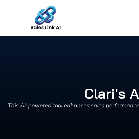
Skip
to
content
Clari's 
This AI-powered tool enhances sales performance by