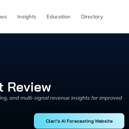
ews
Insights
Education
Directory
ct Review
ing, and multi-signal revenue insights for improved
Clari's AI Forecasting Website