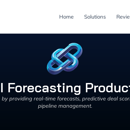
Home
Solutions
Revi
AI Forecasting Produ
 providing real-time forecasts, predictive deal scor
pipeline management.