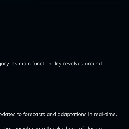
ory. Its main functionality revolves around
updates to forecasts and adaptations in real-time.
time insights into the likelihood of closing.