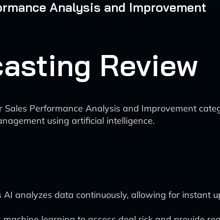
rformance Analysis and Improvement
ecasting Review
I for Sales Performance Analysis and Improvement categ
nagement using artificial intelligence.
s AI analyzes data continuously, allowing for instant 
 machine learning to assess deal risk and provide real-