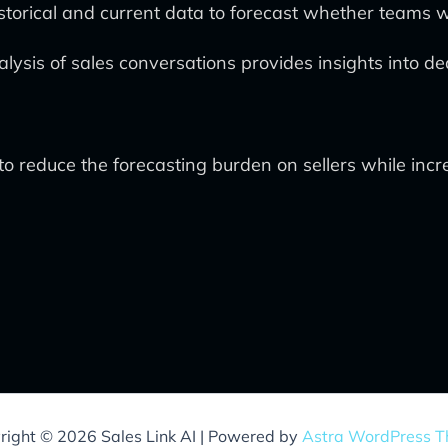
historical and current data to forecast whether teams w
lysis of sales conversations provides insights into d
to reduce the forecasting burden on sellers while incr
right © 2026 Sales Link AI | Powered by
Astra WordPress 