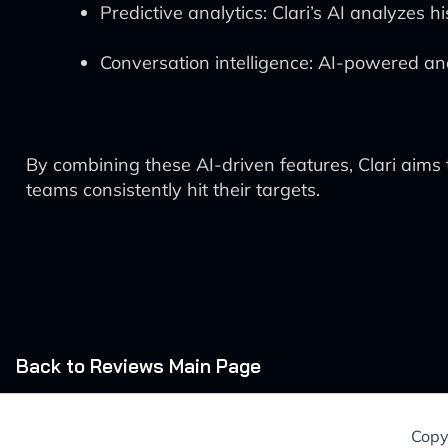
Predictive analytics: Clari’s AI analyzes 
Conversation intelligence: AI-powered ana
By combining these AI-driven features, Clari aims 
teams consistently hit their targets.
Back to Reviews Main Page
Copy