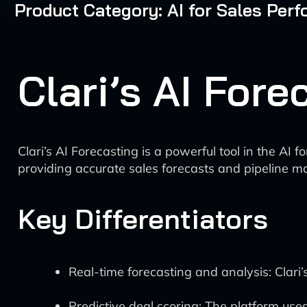
Product Category: AI for Sales Pe
Clari’s AI For
Clari’s AI Forecasting is a powerful tool in the A
providing accurate sales forecasts and pipeline ma
Key Differentiators
Real-time forecasting and analysis: Clari’
Predictive deal scoring: The platform uses