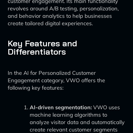
customer engagement. Its main functionality
revolves around A/B testing, personalization,
and behavior analytics to help businesses
create tailored digital experiences.
Key Features and
Differentiators
In the AI for Personalized Customer
Engagement category, VWO offers the
following key features:
AI-driven segmentation:
VWO uses
machine learning algorithms to
analyze visitor data and automatically
create relevant customer segments