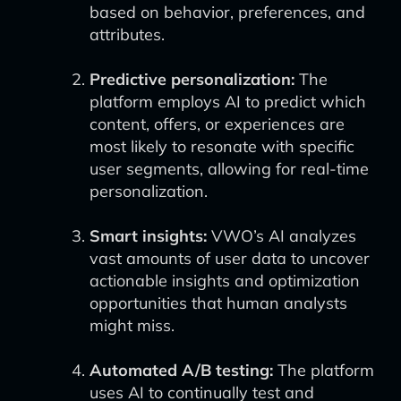
based on behavior, preferences, and
attributes.
Predictive personalization:
The
platform employs AI to predict which
content, offers, or experiences are
most likely to resonate with specific
user segments, allowing for real-time
personalization.
Smart insights:
VWO’s AI analyzes
vast amounts of user data to uncover
actionable insights and optimization
opportunities that human analysts
might miss.
Automated A/B testing:
The platform
uses AI to continually test and