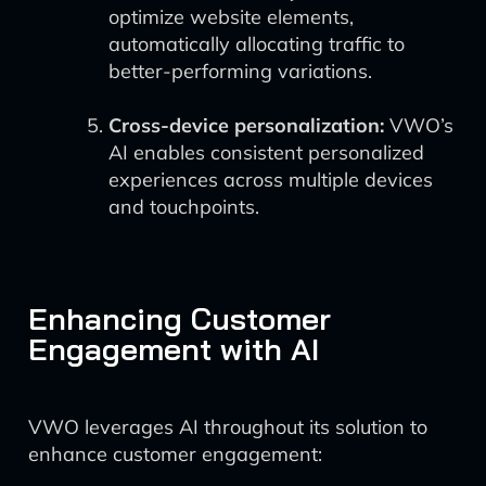
optimize website elements,
automatically allocating traffic to
better-performing variations.
Cross-device personalization:
VWO’s
AI enables consistent personalized
experiences across multiple devices
and touchpoints.
Enhancing Customer
Engagement with AI
VWO leverages AI throughout its solution to
enhance customer engagement: