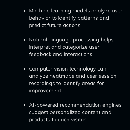
Machine learning models analyze user
behavior to identify patterns and
predict future actions.
Natural language processing helps
interpret and categorize user
feedback and interactions.
Computer vision technology can
analyze heatmaps and user session
recordings to identify areas for
improvement.
AI-powered recommendation engines
suggest personalized content and
products to each visitor.