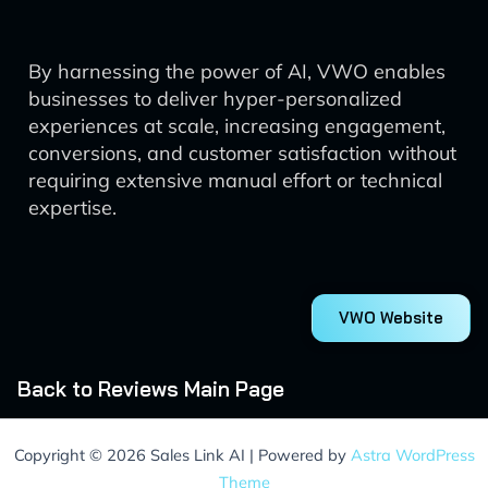
By harnessing the power of AI, VWO enables
businesses to deliver hyper-personalized
experiences at scale, increasing engagement,
conversions, and customer satisfaction without
requiring extensive manual effort or technical
expertise.
VWO Website
Back to Reviews Main Page
Copyright © 2026 Sales Link AI | Powered by
Astra WordPress
Theme