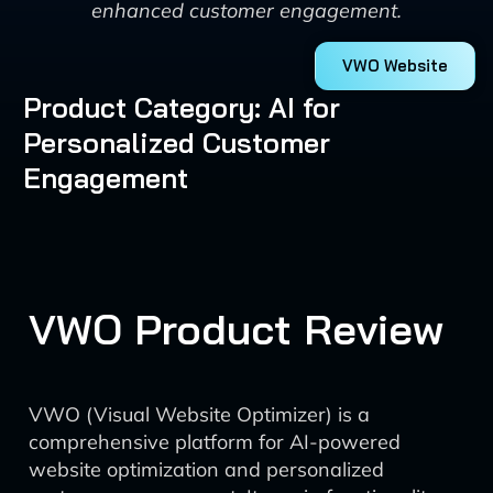
enhanced customer engagement.
VWO Website
Product Category: AI for
Personalized Customer
Engagement
VWO Product Review
VWO (Visual Website Optimizer) is a
comprehensive platform for AI-powered
website optimization and personalized