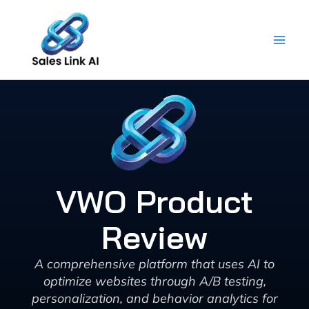
Skip
to
content
VWO Product
Review
A comprehensive platform that uses AI to
optimize websites through A/B testing,
personalization, and behavior analytics for