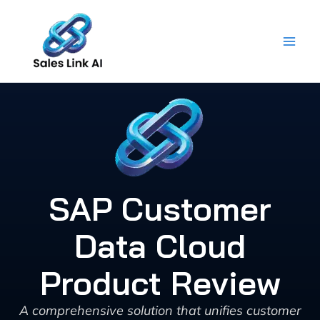
Skip
to
content
SAP Customer
Data Cloud
Product Review
A comprehensive solution that unifies customer