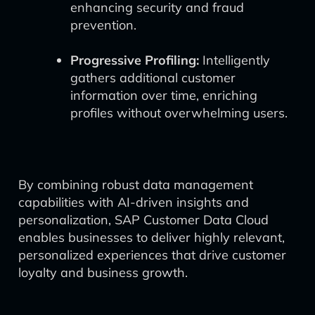
enhancing security and fraud
prevention.
Progressive Profiling:
Intelligently
gathers additional customer
information over time, enriching
profiles without overwhelming users.
By combining robust data management
capabilities with AI-driven insights and
personalization, SAP Customer Data Cloud
enables businesses to deliver highly relevant,
personalized experiences that drive customer
loyalty and business growth.