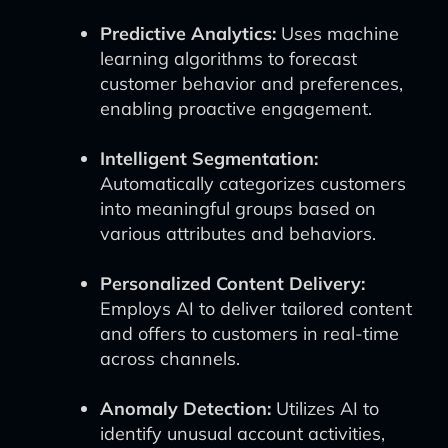
Predictive Analytics:
Uses machine
learning algorithms to forecast
customer behavior and preferences,
enabling proactive engagement.
Intelligent Segmentation:
Automatically categorizes customers
into meaningful groups based on
various attributes and behaviors.
Personalized Content Delivery:
Employs AI to deliver tailored content
and offers to customers in real-time
across channels.
Anomaly Detection:
Utilizes AI to
identify unusual account activities,