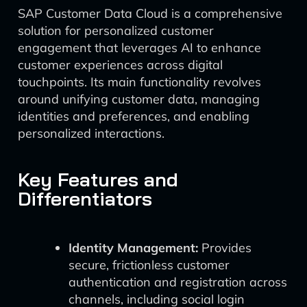
SAP Customer Data Cloud is a comprehensive
solution for personalized customer
engagement that leverages AI to enhance
customer experiences across digital
touchpoints. Its main functionality revolves
around unifying customer data, managing
identities and preferences, and enabling
personalized interactions.
Key Features and
Differentiators
Identity Management:
Provides
secure, frictionless customer
authentication and registration across
channels, including social login