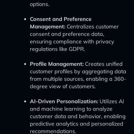
options.
Consent and Preference
Management:
Centralizes customer
consent and preference data,
ensuring compliance with privacy
regulations like GDPR.
Profile Management:
Creates unified
customer profiles by aggregating data
from multiple sources, enabling a 360-
degree view of customers.
AI-Driven Personalization:
Utilizes AI
and machine learning to analyze
customer data and behavior, enabling
predictive analytics and personalized
recommendations.