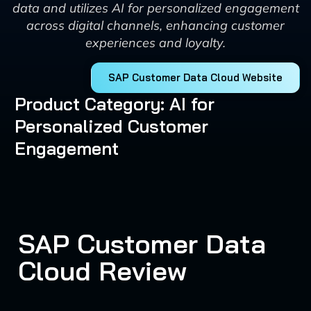
data and utilizes AI for personalized engagement
across digital channels, enhancing customer
experiences and loyalty.
SAP Customer Data Cloud Website
Product Category: AI for
Personalized Customer
Engagement
SAP Customer Data
Cloud Review