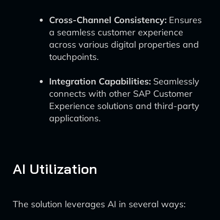
Cross-Channel Consistency:
Ensures
a seamless customer experience
across various digital properties and
touchpoints.
Integration Capabilities:
Seamlessly
connects with other SAP Customer
Experience solutions and third-party
applications.
AI Utilization
The solution leverages AI in several ways: