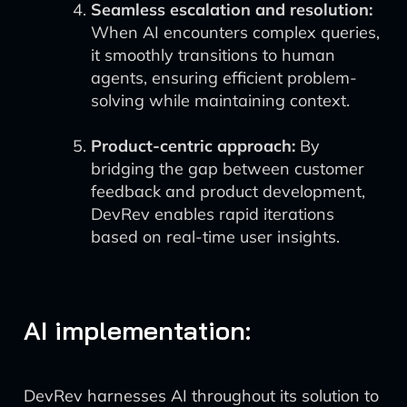
Seamless escalation and resolution:
When AI encounters complex queries,
it smoothly transitions to human
agents, ensuring efficient problem-
solving while maintaining context.
Product-centric approach:
By
bridging the gap between customer
feedback and product development,
DevRev enables rapid iterations
based on real-time user insights.
AI implementation:
DevRev harnesses AI throughout its solution to