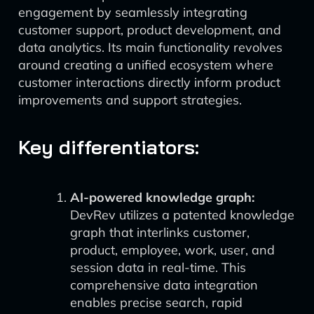
engagement by seamlessly integrating
customer support, product development, and
data analytics. Its main functionality revolves
around creating a unified ecosystem where
customer interactions directly inform product
improvements and support strategies.
Key differentiators:
AI-powered knowledge graph:
DevRev utilizes a patented knowledge
graph that interlinks customer,
product, employee, work, user, and
session data in real-time. This
comprehensive data integration
enables precise search, rapid