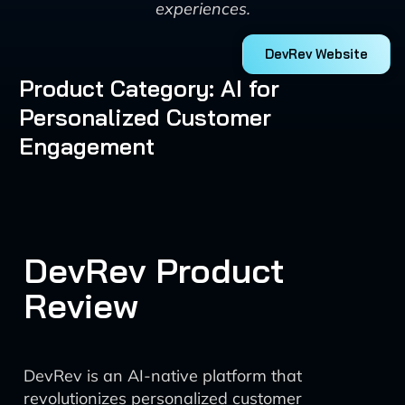
experiences.
DevRev Website
Product Category: AI for
Personalized Customer
Engagement
DevRev Product
Review
DevRev is an AI-native platform that
revolutionizes personalized customer