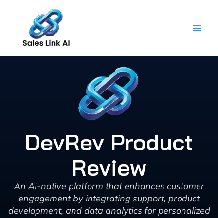
Skip
to
content
DevRev Product
Review
An AI-native platform that enhances customer
engagement by integrating support, product
development, and data analytics for personalized