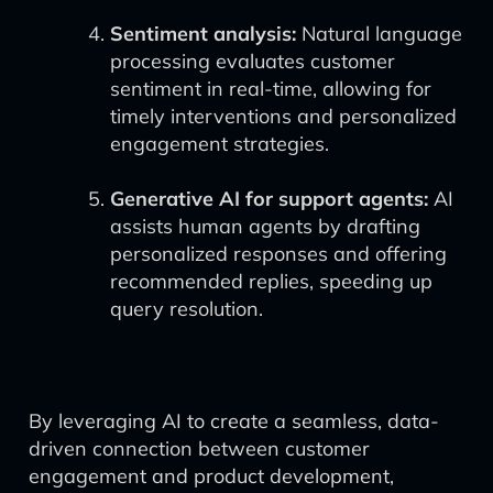
Sentiment analysis:
Natural language
processing evaluates customer
sentiment in real-time, allowing for
timely interventions and personalized
engagement strategies.
Generative AI for support agents:
AI
assists human agents by drafting
personalized responses and offering
recommended replies, speeding up
query resolution.
By leveraging AI to create a seamless, data-
driven connection between customer
engagement and product development,