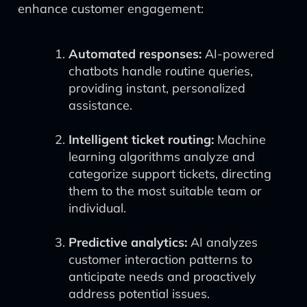
enhance customer engagement:
Automated responses:
AI-powered
chatbots handle routine queries,
providing instant, personalized
assistance.
Intelligent ticket routing:
Machine
learning algorithms analyze and
categorize support tickets, directing
them to the most suitable team or
individual.
Predictive analytics:
AI analyzes
customer interaction patterns to
anticipate needs and proactively
address potential issues.