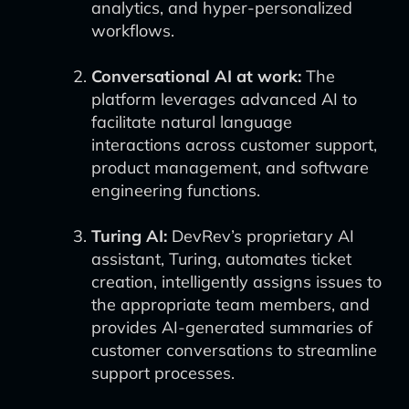
analytics, and hyper-personalized
workflows.
Conversational AI at work:
The
platform leverages advanced AI to
facilitate natural language
interactions across customer support,
product management, and software
engineering functions.
Turing AI:
DevRev’s proprietary AI
assistant, Turing, automates ticket
creation, intelligently assigns issues to
the appropriate team members, and
provides AI-generated summaries of
customer conversations to streamline
support processes.