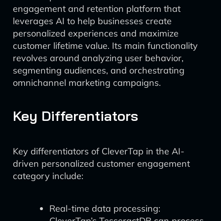
engagement and retention platform that
leverages AI to help businesses create
personalized experiences and maximize
customer lifetime value. Its main functionality
revolves around analyzing user behavior,
segmenting audiences, and orchestrating
omnichannel marketing campaigns.
Key Differentiators
Key differentiators of CleverTap in the AI-
driven personalized customer engagement
category include:
Real-time data processing:
CleverTap’s TesseractDB can process