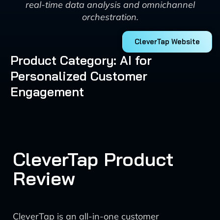
real-time data analysis and omnichannel
orchestration.
CleverTap Website
Product Category: AI for
Personalized Customer
Engagement
CleverTap Product
Review
CleverTap is an all-in-one customer