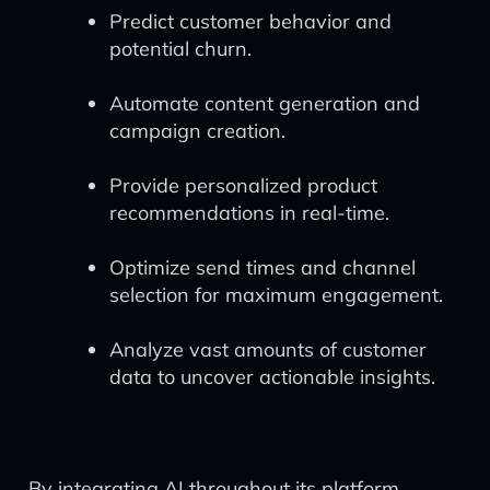
Predict customer behavior and
potential churn.
Automate content generation and
campaign creation.
Provide personalized product
recommendations in real-time.
Optimize send times and channel
selection for maximum engagement.
Analyze vast amounts of customer
data to uncover actionable insights.
By integrating AI throughout its platform,