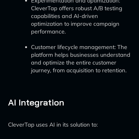
Experimentation and optimization:
CleverTap offers robust A/B testing
capabilities and AI-driven
optimization to improve campaign
performance.
Customer lifecycle management: The
platform helps businesses understand
and optimize the entire customer
journey, from acquisition to retention.
AI Integration
CleverTap uses AI in its solution to: