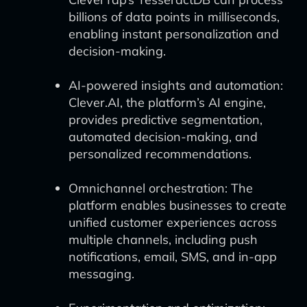
billions of data points in milliseconds,
enabling instant personalization and
decision-making.
AI-powered insights and automation:
Clever.AI, the platform’s AI engine,
provides predictive segmentation,
automated decision-making, and
personalized recommendations.
Omnichannel orchestration: The
platform enables businesses to create
unified customer experiences across
multiple channels, including push
notifications, email, SMS, and in-app
messaging.