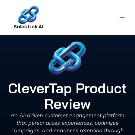
Skip
to
content
CleverTap Product
Review
An AI-driven customer engagement platform
that personalizes experiences, optimizes
campaigns, and enhances retention through