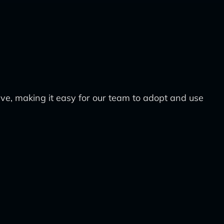
tive, making it easy for our team to adopt and use