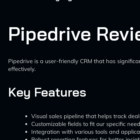
Pipedrive Revi
Pipedrive is a user-friendly CRM that has significa
effectively.
Key Features
Visual sales pipeline that helps track deal
Customizable fields to fit our specific nee
Integration with various tools and applica
Robust reporting features for better insig