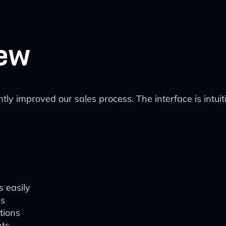
ew
ntly improved our sales process. The interface is intui
s easily
ds
tions
hts