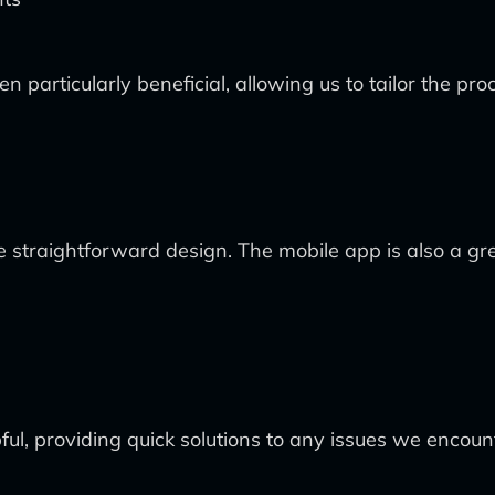
n particularly beneficial, allowing us to tailor the pro
straightforward design. The mobile app is also a gre
ul, providing quick solutions to any issues we encoun