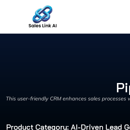
Skip
to
content
Pi
This user-friendly CRM enhances sales processes wit
Product Category: AI-Driven Lead G