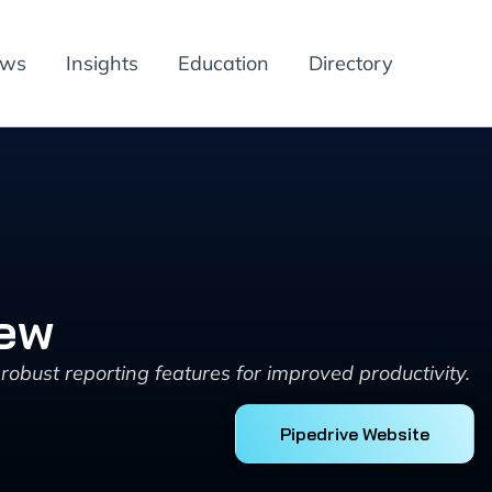
ews
Insights
Education
Directory
iew
robust reporting features for improved productivity.
Pipedrive Website