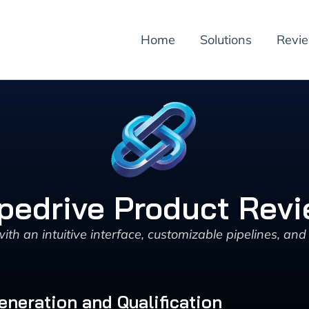
Home
Solutions
Revi
pedrive Product Rev
h an intuitive interface, customizable pipelines, and 
eneration and Qualification