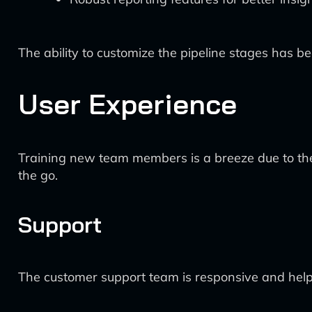
The ability to customize the pipeline stages has bee
User Experience
Training new team members is a breeze due to the 
the go.
Support
The customer support team is responsive and helpf