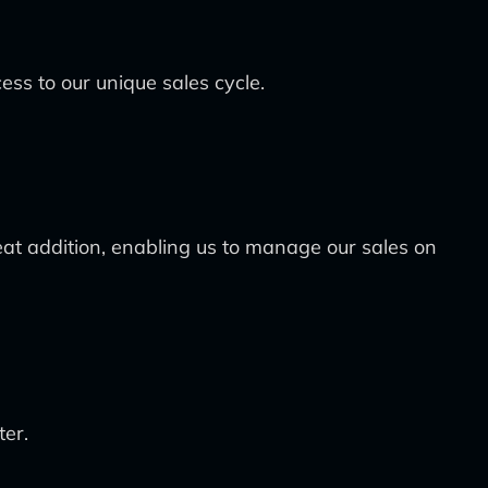
cess to our unique sales cycle.
at addition, enabling us to manage our sales on
ter.