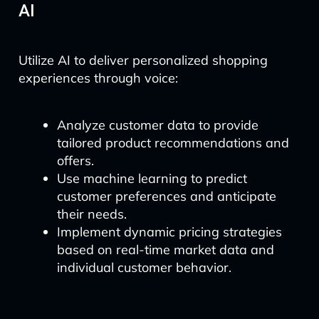
AI
Utilize AI to deliver personalized shopping
experiences through voice:
Analyze customer data to provide
tailored product recommendations and
offers.
Use machine learning to predict
customer preferences and anticipate
their needs.
Implement dynamic pricing strategies
based on real-time market data and
individual customer behavior.