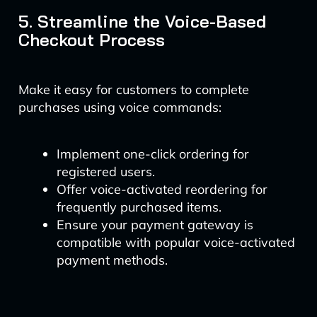
5. Streamline the Voice-Based
Checkout Process
Make it easy for customers to complete
purchases using voice commands:
Implement one-click ordering for
registered users.
Offer voice-activated reordering for
frequently purchased items.
Ensure your payment gateway is
compatible with popular voice-activated
payment methods.