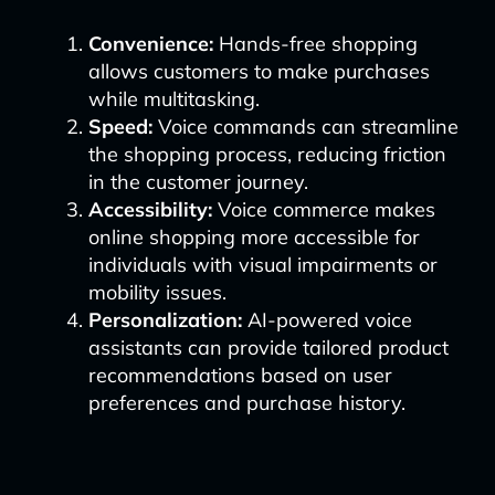
Convenience:
Hands-free shopping
allows customers to make purchases
while multitasking.
Speed:
Voice commands can streamline
the shopping process, reducing friction
in the customer journey.
Accessibility:
Voice commerce makes
online shopping more accessible for
individuals with visual impairments or
mobility issues.
Personalization:
AI-powered voice
assistants can provide tailored product
recommendations based on user
preferences and purchase history.