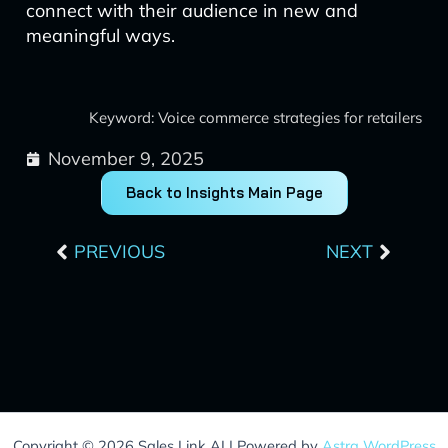
connect with their audience in new and
meaningful ways.
Keyword: Voice commerce strategies for retailers
November 9, 2025
Back to Insights Main Page
Prev
Next
PREVIOUS
NEXT
Copyright © 2026 Sales Link AI | Powered by
Astra WordPress