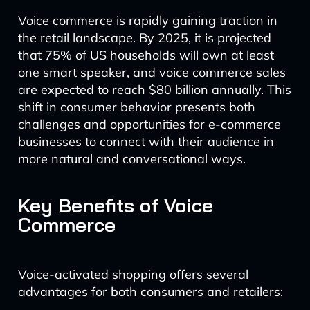
Voice commerce is rapidly gaining traction in
the retail landscape. By 2025, it is projected
that 75% of US households will own at least
one smart speaker, and voice commerce sales
are expected to reach $80 billion annually. This
shift in consumer behavior presents both
challenges and opportunities for e-commerce
businesses to connect with their audience in
more natural and conversational ways.
Key Benefits of Voice
Commerce
Voice-activated shopping offers several
advantages for both consumers and retailers: