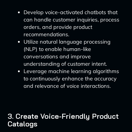
Develop voice-activated chatbots that
can handle customer inquiries, process
orders, and provide product
recommendations.
Utilize natural language processing
(NLP) to enable human-like
conversations and improve
understanding of customer intent.
Leverage machine learning algorithms
to continuously enhance the accuracy
and relevance of voice interactions.
3. Create Voice-Friendly Product
Catalogs