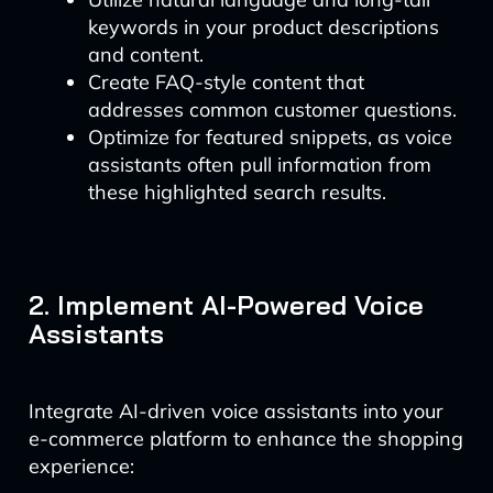
keywords in your product descriptions
and content.
Create FAQ-style content that
addresses common customer questions.
Optimize for featured snippets, as voice
assistants often pull information from
these highlighted search results.
2. Implement AI-Powered Voice
Assistants
Integrate AI-driven voice assistants into your
e-commerce platform to enhance the shopping
experience: