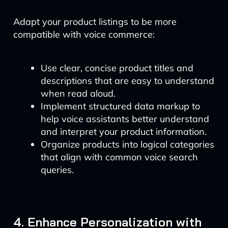
Adapt your product listings to be more
compatible with voice commerce:
Use clear, concise product titles and
descriptions that are easy to understand
when read aloud.
Implement structured data markup to
help voice assistants better understand
and interpret your product information.
Organize products into logical categories
that align with common voice search
queries.
4. Enhance Personalization with