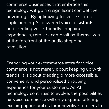
commerce businesses that embrace this
technology will gain a significant competitive
advantage. By optimizing for voice search,
implementing AI-powered voice assistants,
and creating voice-friendly shopping
experiences, retailers can position themselves
at the forefront of the audio shopping
revolution.
Preparing your e-commerce store for voice
commerce is not merely about keeping up with
trends; it is about creating a more accessible,
convenient, and personalized shopping
experience for your customers. As AI
technology continues to evolve, the possibilities
for voice commerce will only expand, offering
exciting opportunities for innovative retailers to