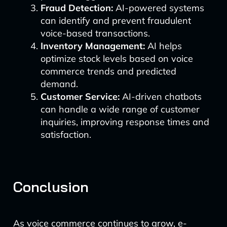
Fraud Detection:
AI-powered systems
can identify and prevent fraudulent
voice-based transactions.
Inventory Management:
AI helps
optimize stock levels based on voice
commerce trends and predicted
demand.
Customer Service:
AI-driven chatbots
can handle a wide range of customer
inquiries, improving response times and
satisfaction.
Conclusion
As voice commerce continues to grow, e-