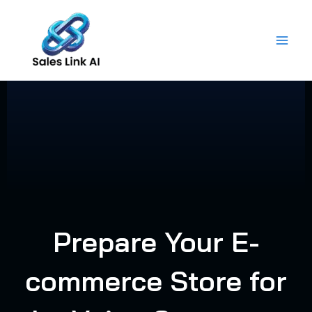
Skip
to
content
Prepare Your E-
commerce Store for