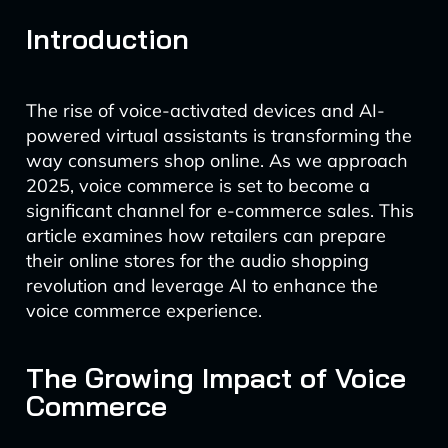
Introduction
The rise of voice-activated devices and AI-
powered virtual assistants is transforming the
way consumers shop online. As we approach
2025, voice commerce is set to become a
significant channel for e-commerce sales. This
article examines how retailers can prepare
their online stores for the audio shopping
revolution and leverage AI to enhance the
voice commerce experience.
The Growing Impact of Voice
Commerce