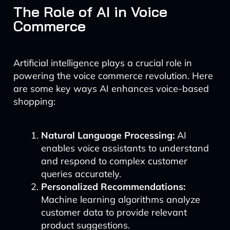
The Role of AI in Voice
Commerce
Artificial intelligence plays a crucial role in
powering the voice commerce revolution. Here
are some key ways AI enhances voice-based
shopping:
Natural Language Processing:
AI
enables voice assistants to understand
and respond to complex customer
queries accurately.
Personalized Recommendations:
Machine learning algorithms analyze
customer data to provide relevant
product suggestions.