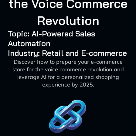
the Voice Commerce
Revolution
Topic: AI-Powered Sales
Automation
Industry: Retail and E-commerce
Discover how to prepare your e-commerce
store for the voice commerce revolution and
leverage AI for a personalized shopping
experience by 2025.