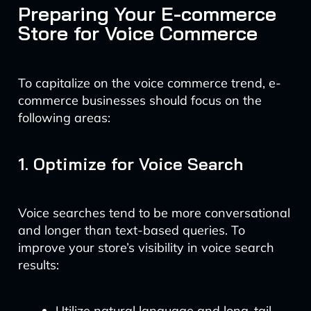
Preparing Your E-commerce
Store for Voice Commerce
To capitalize on the voice commerce trend, e-
commerce businesses should focus on the
following areas:
1. Optimize for Voice Search
Voice searches tend to be more conversational
and longer than text-based queries. To
improve your store’s visibility in voice search
results:
Utilize natural language and long-tail