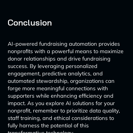
Conclusion
AI-powered fundraising automation provides
nonprofits with a powerful means to maximize
donor relationships and drive fundraising
success. By leveraging personalized
engagement, predictive analytics, and
automated stewardship, organizations can
forge more meaningful connections with
supporters while enhancing efficiency and
impact. As you explore AI solutions for your
nonprofit, remember to prioritize data quality,
staff training, and ethical considerations to
fully harness the potential of this
transformative technology.