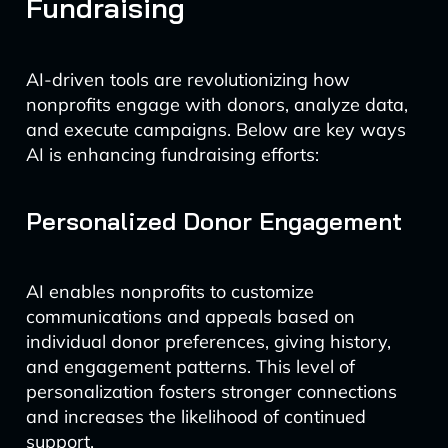
Fundraising
AI-driven tools are revolutionizing how
nonprofits engage with donors, analyze data,
and execute campaigns. Below are key ways
AI is enhancing fundraising efforts:
Personalized Donor Engagement
AI enables nonprofits to customize
communications and appeals based on
individual donor preferences, giving history,
and engagement patterns. This level of
personalization fosters stronger connections
and increases the likelihood of continued
support.