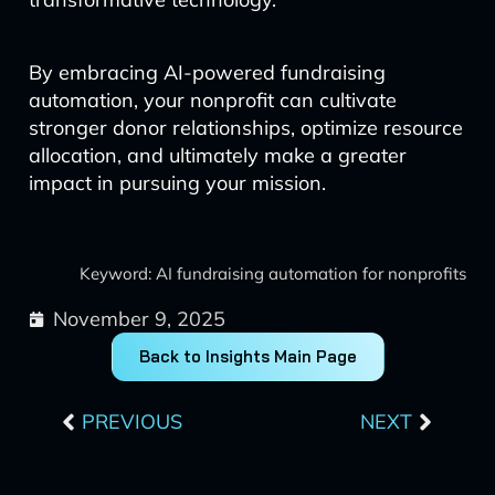
By embracing AI-powered fundraising
automation, your nonprofit can cultivate
stronger donor relationships, optimize resource
allocation, and ultimately make a greater
impact in pursuing your mission.
Keyword: AI fundraising automation for nonprofits
November 9, 2025
Back to Insights Main Page
Prev
Next
PREVIOUS
NEXT