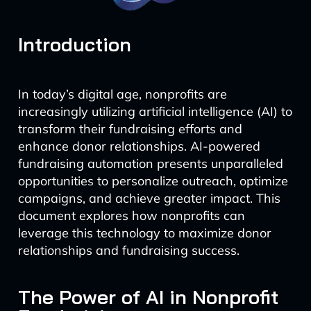
Introduction
In today’s digital age, nonprofits are
increasingly utilizing artificial intelligence (AI) to
transform their fundraising efforts and
enhance donor relationships. AI-powered
fundraising automation presents unparalleled
opportunities to personalize outreach, optimize
campaigns, and achieve greater impact. This
document explores how nonprofits can
leverage this technology to maximize donor
relationships and fundraising success.
The Power of AI in Nonprofit