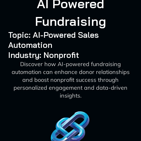
AI Powered
Fundraising
Topic: AI-Powered Sales
Automation
Industry: Nonprofit
Discover how AI-powered fundraising
automation can enhance donor relationships
and boost nonprofit success through
personalized engagement and data-driven
insights.