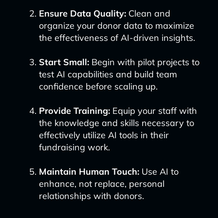
Ensure Data Quality:
Clean and
organize your donor data to maximize
the effectiveness of AI-driven insights.
Start Small:
Begin with pilot projects to
test AI capabilities and build team
confidence before scaling up.
Provide Training:
Equip your staff with
the knowledge and skills necessary to
effectively utilize AI tools in their
fundraising work.
Maintain Human Touch:
Use AI to
enhance, not replace, personal
relationships with donors.