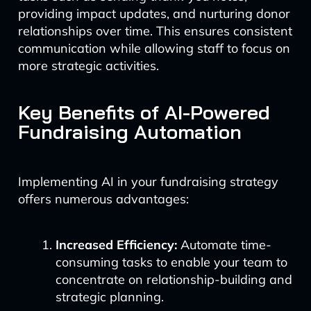
providing impact updates, and nurturing donor
relationships over time. This ensures consistent
communication while allowing staff to focus on
more strategic activities.
Key Benefits of AI-Powered
Fundraising Automation
Implementing AI in your fundraising strategy
offers numerous advantages:
Increased Efficiency:
Automate time-
consuming tasks to enable your team to
concentrate on relationship-building and
strategic planning.