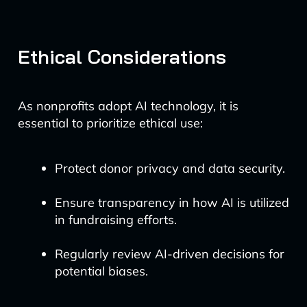
Ethical Considerations
As nonprofits adopt AI technology, it is
essential to prioritize ethical use:
Protect donor privacy and data security.
Ensure transparency in how AI is utilized
in fundraising efforts.
Regularly review AI-driven decisions for
potential biases.