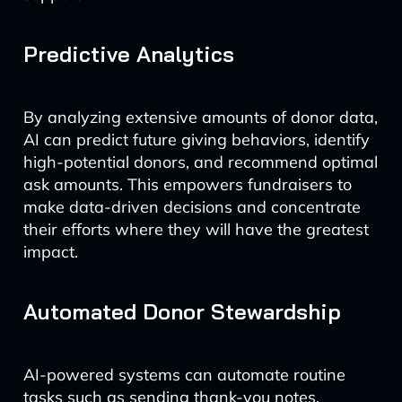
Predictive Analytics
By analyzing extensive amounts of donor data,
AI can predict future giving behaviors, identify
high-potential donors, and recommend optimal
ask amounts. This empowers fundraisers to
make data-driven decisions and concentrate
their efforts where they will have the greatest
impact.
Automated Donor Stewardship
AI-powered systems can automate routine
tasks such as sending thank-you notes,