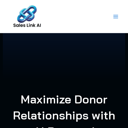
Skip
to
content
Maximize Donor
Relationships with