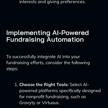
interests and giving preferences.
Implementing AI-Powered
Fundraising Automation
To successfully integrate AI into your
fundraising efforts, consider the following
steps:
Choose the Right Tools:
Select AI-
powered platforms specifically designed
for nonprofit fundraising, such as
Gravyty or Virtuous.