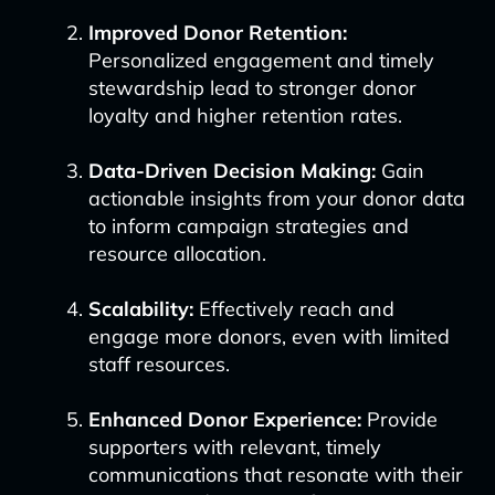
Improved Donor Retention:
Personalized engagement and timely
stewardship lead to stronger donor
loyalty and higher retention rates.
Data-Driven Decision Making:
Gain
actionable insights from your donor data
to inform campaign strategies and
resource allocation.
Scalability:
Effectively reach and
engage more donors, even with limited
staff resources.
Enhanced Donor Experience:
Provide
supporters with relevant, timely
communications that resonate with their