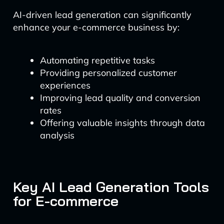
AI-driven lead generation can significantly
enhance your e-commerce business by:
Automating repetitive tasks
Providing personalized customer
experiences
Improving lead quality and conversion
rates
Offering valuable insights through data
analysis
Key AI Lead Generation Tools
for E-commerce