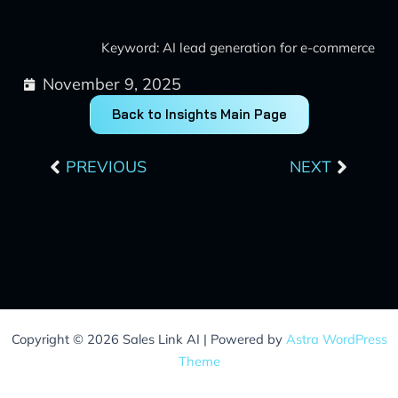
Keyword: AI lead generation for e-commerce
November 9, 2025
Back to Insights Main Page
Prev
Next
PREVIOUS
NEXT
Copyright © 2026 Sales Link AI | Powered by
Astra WordPress
Theme