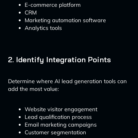
E-commerce platform
CRM
Marketing automation software
Analytics tools
2. Identify Integration Points
Determine where AI lead generation tools can
add the most value:
Website visitor engagement
Lead qualification process
Email marketing campaigns
Customer segmentation