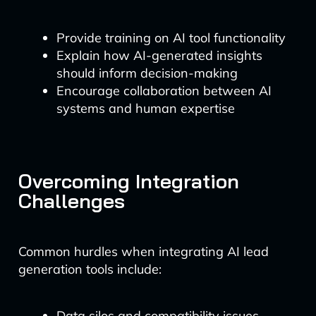
Provide training on AI tool functionality
Explain how AI-generated insights
should inform decision-making
Encourage collaboration between AI
systems and human expertise
Overcoming Integration
Challenges
Common hurdles when integrating AI lead
generation tools include:
Data silos and compatibility issues