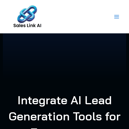
Skip
to
content
Integrate AI Lead
Generation Tools for