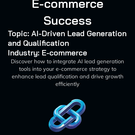
E-commerce
Success
Topic: AI-Driven Lead Generation
and Qualification
Industry: E-commerce
Discover how to integrate AI lead generation
tools into your e-commerce strategy to
enhance lead qualification and drive growth
efficiently