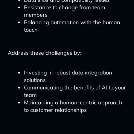
Resistance to change from team
members
Balancing automation with the human
touch
Address these challenges by:
Investing in robust data integration
solutions
Communicating the benefits of AI to your
team
Maintaining a human-centric approach
to customer relationships