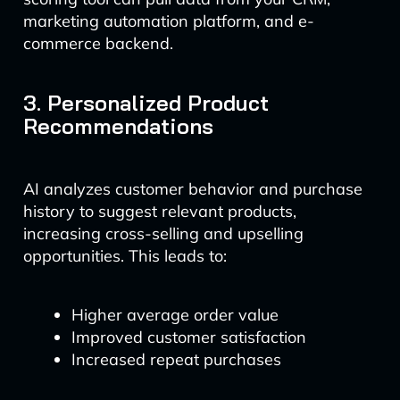
marketing automation platform, and e-
commerce backend.
3. Personalized Product
Recommendations
AI analyzes customer behavior and purchase
history to suggest relevant products,
increasing cross-selling and upselling
opportunities. This leads to:
Higher average order value
Improved customer satisfaction
Increased repeat purchases