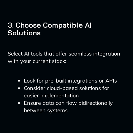
3. Choose Compatible AI
Solutions
Select AI tools that offer seamless integration
with your current stack:
Look for pre-built integrations or APIs
Consider cloud-based solutions for
easier implementation
Ensure data can flow bidirectionally
between systems