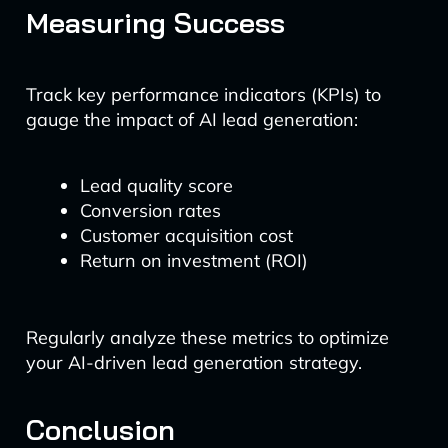
Measuring Success
Track key performance indicators (KPIs) to
gauge the impact of AI lead generation:
Lead quality score
Conversion rates
Customer acquisition cost
Return on investment (ROI)
Regularly analyze these metrics to optimize
your AI-driven lead generation strategy.
Conclusion