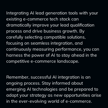
Integrating AI lead generation tools with your
existing e-commerce tech stack can
dramatically improve your lead qualification
process and drive business growth. By
carefully selecting compatible solutions,
focusing on seamless integration, and
continuously measuring performance, you can
harness the power of AI to stay ahead in the
competitive e-commerce landscape.
Remember, successful AI integration is an
ongoing process. Stay informed about
emerging AI technologies and be prepared to
adapt your strategy as new opportunities arise
in the ever-evolving world of e-commerce.