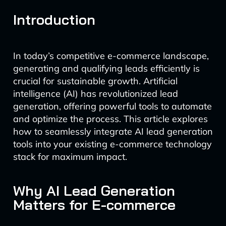
Introduction
In today’s competitive e-commerce landscape,
generating and qualifying leads efficiently is
crucial for sustainable growth. Artificial
intelligence (AI) has revolutionized lead
generation, offering powerful tools to automate
and optimize the process. This article explores
how to seamlessly integrate AI lead generation
tools into your existing e-commerce technology
stack for maximum impact.
Why AI Lead Generation
Matters for E-commerce