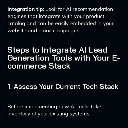
Integration tip:
Look for AI recommendation
engines that integrate with your product
catalog and can be easily embedded in your
website and email campaigns.
Steps to Integrate AI Lead
Generation Tools with Your E-
commerce Stack
1. Assess Your Current Tech Stack
Before implementing new AI tools, take
inventory of your existing systems: