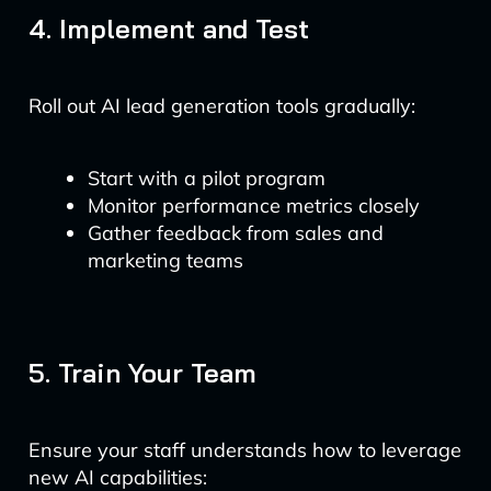
4. Implement and Test
Roll out AI lead generation tools gradually:
Start with a pilot program
Monitor performance metrics closely
Gather feedback from sales and
marketing teams
5. Train Your Team
Ensure your staff understands how to leverage
new AI capabilities: