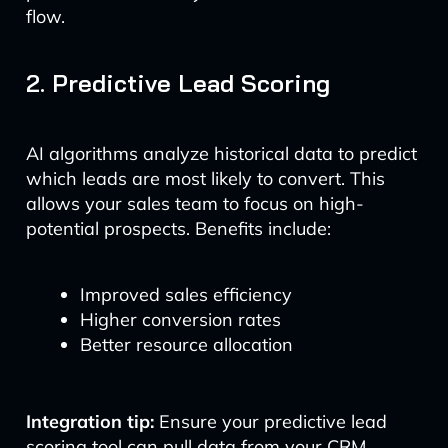
flow.
2. Predictive Lead Scoring
AI algorithms analyze historical data to predict
which leads are most likely to convert. This
allows your sales team to focus on high-
potential prospects. Benefits include:
Improved sales efficiency
Higher conversion rates
Better resource allocation
Integration tip:
Ensure your predictive lead
scoring tool can pull data from your CRM,