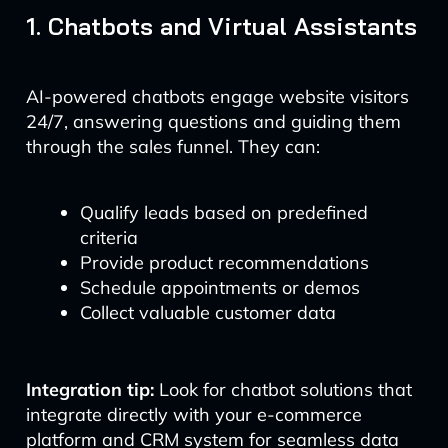
1. Chatbots and Virtual Assistants
AI-powered chatbots engage website visitors
24/7, answering questions and guiding them
through the sales funnel. They can:
Qualify leads based on predefined
criteria
Provide product recommendations
Schedule appointments or demos
Collect valuable customer data
Integration tip:
Look for chatbot solutions that
integrate directly with your e-commerce
platform and CRM system for seamless data