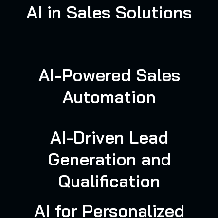
AI in Sales Solutions
AI-Powered Sales
Automation
AI-Driven Lead
Generation and
Qualification
AI for Personalized