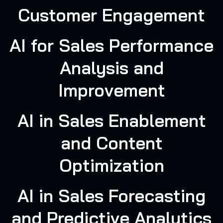
Customer Engagement
AI for Sales Performance
Analysis and
Improvement
AI in Sales Enablement
and Content
Optimization
AI in Sales Forecasting
and Predictive Analytics