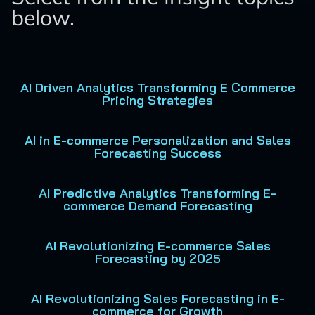
below.
AI Driven Analytics Transforming E Commerce
Pricing Strategies
AI in E-commerce Personalization and Sales
Forecasting Success
AI Predictive Analytics Transforming E-
commerce Demand Forecasting
AI Revolutionizing E-commerce Sales
Forecasting by 2025
AI Revolutionizing Sales Forecasting in E-
commerce for Growth