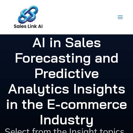
Skip
to
content
AI in Sales
Forecasting and
Predictive
Analytics Insights
in the E-commerce
Industry
Select from the Insight topics