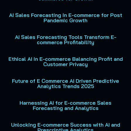
AI Sales Forecasting in E-commerce for Post
Pandemic Growth
AI Sales Forecasting Tools Transform E-
commerce Profitability
Ethical AI in E-commerce Balancing Profit and
Customer Privacy
Future of E Commerce AI Driven Predictive
Analytics Trends 2025
Harnessing AI for E-commerce Sales
Forecasting and Analytics
Unlocking E-commerce Success with AI and
Prescriptive Analytics