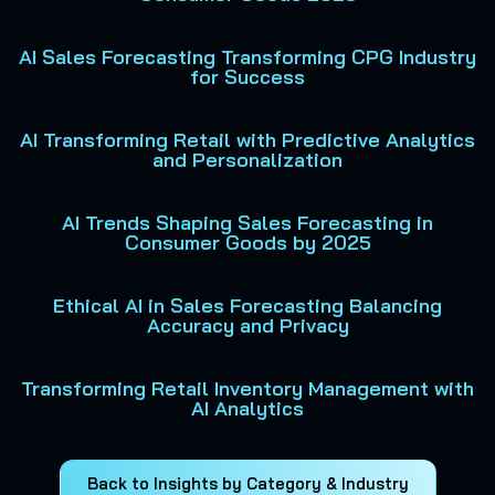
AI Sales Forecasting Transforming CPG Industry
for Success
AI Transforming Retail with Predictive Analytics
and Personalization
AI Trends Shaping Sales Forecasting in
Consumer Goods by 2025
Ethical AI in Sales Forecasting Balancing
Accuracy and Privacy
Transforming Retail Inventory Management with
AI Analytics
Back to Insights by Category & Industry