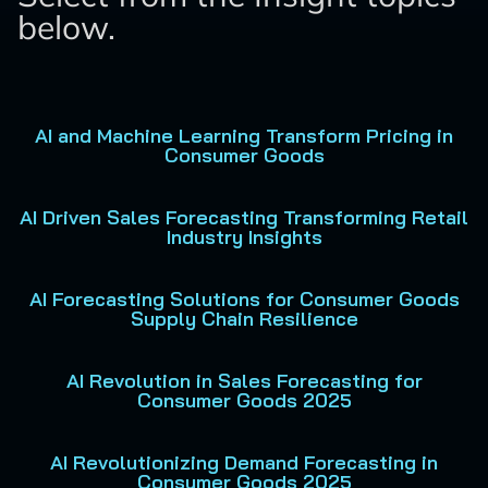
below.
AI and Machine Learning Transform Pricing in
Consumer Goods
AI Driven Sales Forecasting Transforming Retail
Industry Insights
AI Forecasting Solutions for Consumer Goods
Supply Chain Resilience
AI Revolution in Sales Forecasting for
Consumer Goods 2025
AI Revolutionizing Demand Forecasting in
Consumer Goods 2025