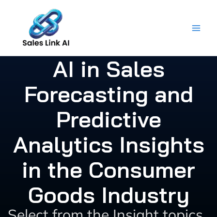
Skip
to
content
AI in Sales
Forecasting and
Predictive
Analytics Insights
in the Consumer
Goods Industry
Select from the Insight topics