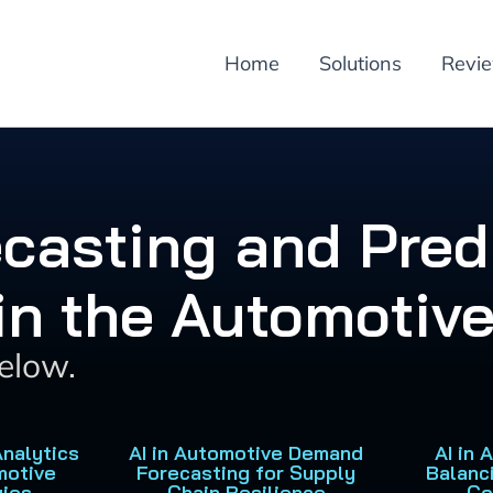
Home
Solutions
Revi
ecasting and Pred
 in the Automotive
below.
Analytics
AI in Automotive Demand
AI in
motive
Forecasting for Supply
Balanc
gies
Chain Resilience
Co