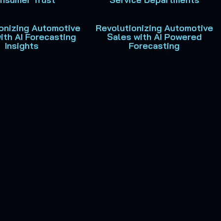
onizing Automotive
Revolutionizing Automotive
ith AI Forecasting
Sales with AI Powered
Insights
Forecasting