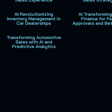
AI Revolutionizing
AI Transformin
Inventory Management in
Finance for Fa
Car Dealerships
Approvals and Bet
Transforming Automotive
Sales with AI and
Predictive Analytics