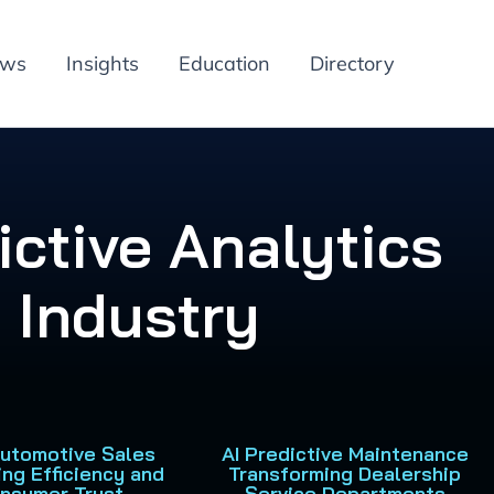
ews
Insights
Education
Directory
ictive Analytics
 Industry
 Automotive Sales
AI Predictive Maintenance
ing Efficiency and
Transforming Dealership
nsumer Trust
Service Departments