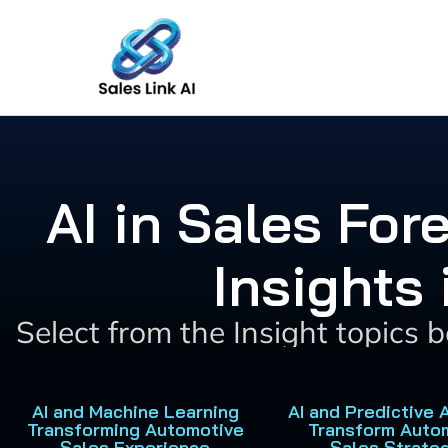
Skip
to
content
AI in Sales For
Insights
Select from the Insight topics 
AI and Machine Learning
AI and Predictive 
Transforming Automotive
Transform Auto
Sales Experience
Sales Strate