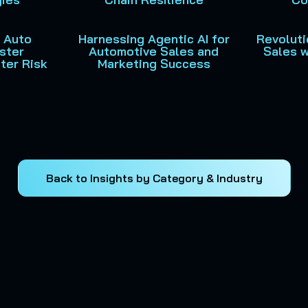
g Auto
Harnessing Agentic AI for
Revoluti
ster
Automotive Sales and
Sales w
ter Risk
Marketing Success
Back to Insights by Category & Industry