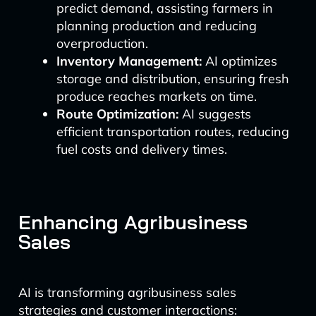
predict demand, assisting farmers in
planning production and reducing
overproduction.
Inventory Management:
AI optimizes
storage and distribution, ensuring fresh
produce reaches markets on time.
Route Optimization:
AI suggests
efficient transportation routes, reducing
fuel costs and delivery times.
Enhancing Agribusiness
Sales
AI is transforming agribusiness sales
strategies and customer interactions: