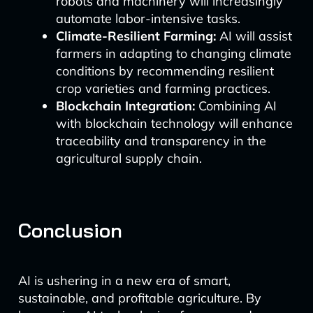
robots and machinery will increasingly
automate labor-intensive tasks.
Climate-Resilient Farming:
AI will assist
farmers in adapting to changing climate
conditions by recommending resilient
crop varieties and farming practices.
Blockchain Integration:
Combining AI
with blockchain technology will enhance
traceability and transparency in the
agricultural supply chain.
Conclusion
AI is ushering in a new era of smart,
sustainable, and profitable agriculture. By