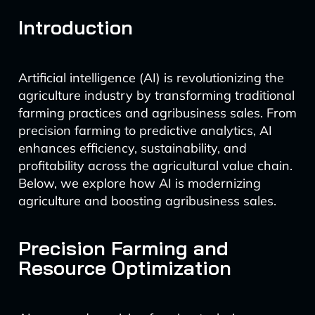
Introduction
Artificial intelligence (AI) is revolutionizing the
agriculture industry by transforming traditional
farming practices and agribusiness sales. From
precision farming to predictive analytics, AI
enhances efficiency, sustainability, and
profitability across the agricultural value chain.
Below, we explore how AI is modernizing
agriculture and boosting agribusiness sales.
Precision Farming and
Resource Optimization