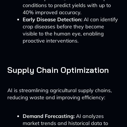
conditions to predict yields with up to
40% improved accuracy.
Early Disease Detection:
AI can identify
crop diseases before they become
visible to the human eye, enabling
proactive interventions.
Supply Chain Optimization
AI is streamlining agricultural supply chains,
reducing waste and improving efficiency:
Demand Forecasting:
AI analyzes
market trends and historical data to