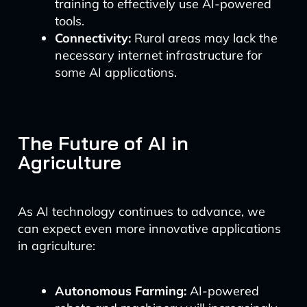
training to effectively use AI-powered
tools.
Connectivity:
Rural areas may lack the
necessary internet infrastructure for
some AI applications.
The Future of AI in
Agriculture
As AI technology continues to advance, we
can expect even more innovative applications
in agriculture:
Autonomous Farming:
AI-powered