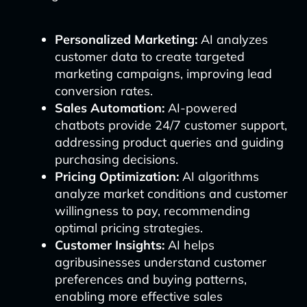
Personalized Marketing:
AI analyzes
customer data to create targeted
marketing campaigns, improving lead
conversion rates.
Sales Automation:
AI-powered
chatbots provide 24/7 customer support,
addressing product queries and guiding
purchasing decisions.
Pricing Optimization:
AI algorithms
analyze market conditions and customer
willingness to pay, recommending
optimal pricing strategies.
Customer Insights:
AI helps
agribusinesses understand customer
preferences and buying patterns,
enabling more effective sales