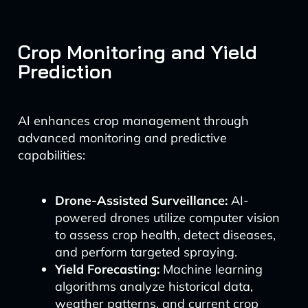
Crop Monitoring and Yield
Prediction
AI enhances crop management through
advanced monitoring and predictive
capabilities:
Drone-Assisted Surveillance:
AI-
powered drones utilize computer vision
to assess crop health, detect diseases,
and perform targeted spraying.
Yield Forecasting:
Machine learning
algorithms analyze historical data,
weather patterns, and current crop