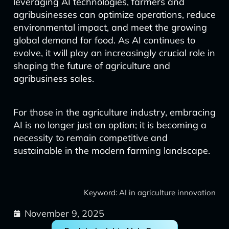
leveraging AI technologies, farmers and
agribusinesses can optimize operations, reduce
environmental impact, and meet the growing
global demand for food. As AI continues to
evolve, it will play an increasingly crucial role in
shaping the future of agriculture and
agribusiness sales.
For those in the agriculture industry, embracing
AI is no longer just an option; it is becoming a
necessity to remain competitive and
sustainable in the modern farming landscape.
Keyword: AI in agriculture innovation
November 9, 2025