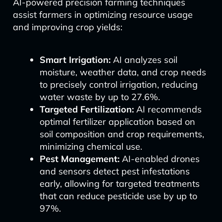
AI-powered precision farming techniques
assist farmers in optimizing resource usage
and improving crop yields:
Smart Irrigation:
AI analyzes soil
moisture, weather data, and crop needs
to precisely control irrigation, reducing
water waste by up to 27.6%.
Targeted Fertilization:
AI recommends
optimal fertilizer application based on
soil composition and crop requirements,
minimizing chemical use.
Pest Management:
AI-enabled drones
and sensors detect pest infestations
early, allowing for targeted treatments
that can reduce pesticide use by up to
97%.