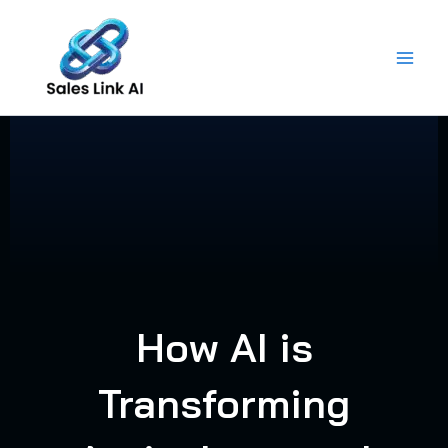
Skip
to
content
How AI is
Transforming