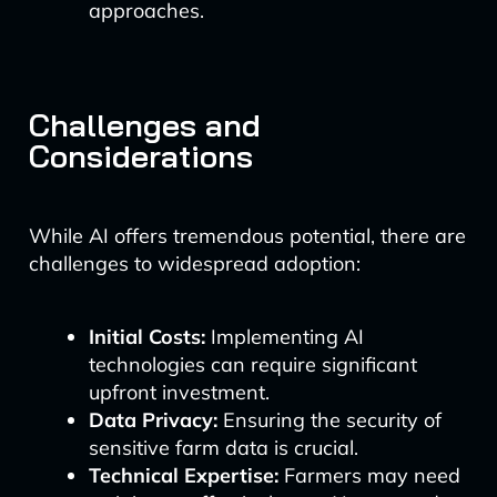
approaches.
Challenges and
Considerations
While AI offers tremendous potential, there are
challenges to widespread adoption:
Initial Costs:
Implementing AI
technologies can require significant
upfront investment.
Data Privacy:
Ensuring the security of
sensitive farm data is crucial.
Technical Expertise:
Farmers may need