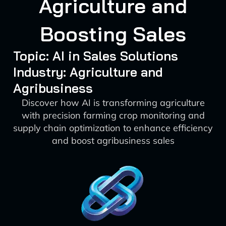
Agriculture and
Boosting Sales
Topic: AI in Sales Solutions
Industry: Agriculture and
Agribusiness
Discover how AI is transforming agriculture
with precision farming crop monitoring and
supply chain optimization to enhance efficiency
and boost agribusiness sales