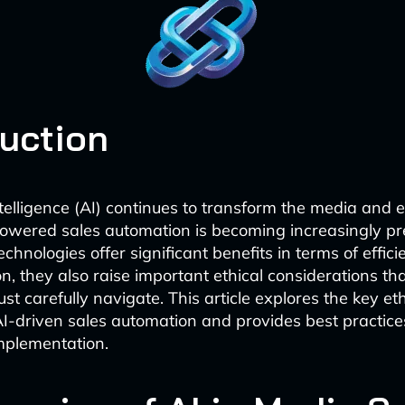
duction
intelligence (AI) continues to transform the media and
powered sales automation is becoming increasingly pr
chnologies offer significant benefits in terms of effic
on, they also raise important ethical considerations th
t carefully navigate. This article explores the key eth
I-driven sales automation and provides best practice
mplementation.