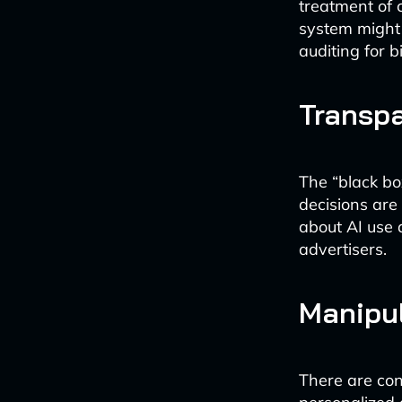
treatment of 
system might 
auditing for bi
Transpa
The “black bo
decisions are
about AI use 
advertisers.
Manipul
There are con