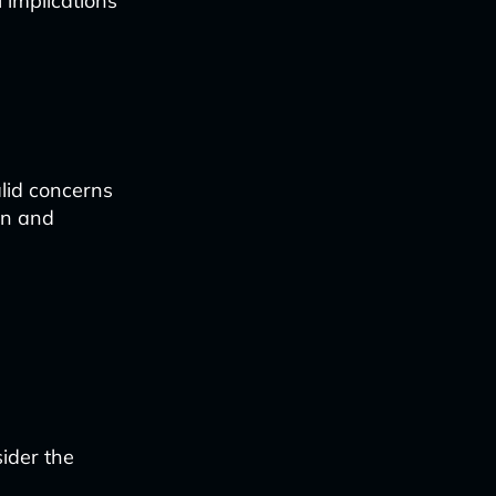
 implications
lid concerns
in and
ider the