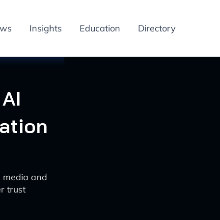
ews
Insights
Education
Directory
 AI
ation
in media and
r trust