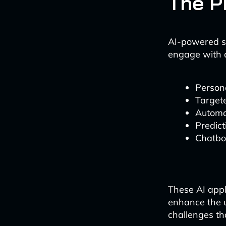
The P
AI-powered s
engage with 
Person
Target
Automa
Predict
Chatbot
These AI appl
enhance the u
challenges th