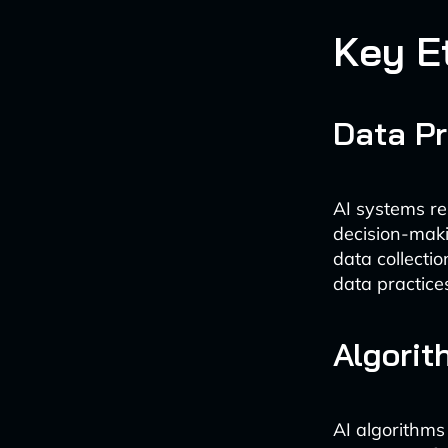
Key E
Data Pr
AI systems re
decision-maki
data collecti
data practices
Algorit
AI algorithms