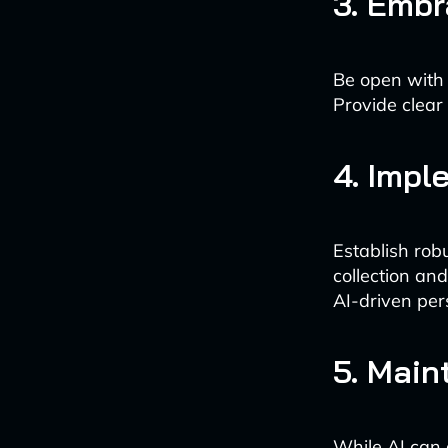
3. Emb
Be open with 
Provide clear
4. Impl
Establish rob
collection and
AI-driven per
5. Main
While AI can