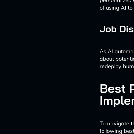
personalized 
of using AI t
Job Di
As AI automat
about potenti
redeploy hum
Best P
Imple
To navigate t
following best