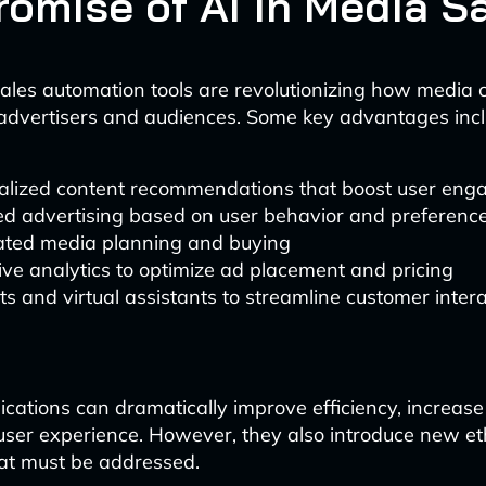
romise of AI in Media S
ales automation tools are revolutionizing how media
advertisers and audiences. Some key advantages incl
alized content recommendations that boost user en
ed advertising based on user behavior and preferenc
ted media planning and buying
ive analytics to optimize ad placement and pricing
s and virtual assistants to streamline customer inter
ications can dramatically improve efficiency, increas
ser experience. However, they also introduce new et
at must be addressed.