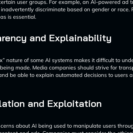
certain user groups. For example, an AI-powered ad t
inadvertently discriminate based on gender or race. 
as is essential.
rency and Explainability
x” nature of some AI systems makes it difficult to un
 being made. Media companies should strive for tran
and be able to explain automated decisions to users 
ation and Exploitation
cerns about AI being used to manipulate users throu