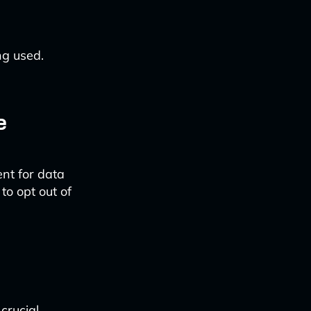
ng used.
e
ent for data
to opt out of
rucial.