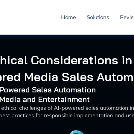
Home
Solutions
Revi
hical Considerations in
red Media Sales Autom
I-Powered Sales Automation
 Media and Entertainment
 ethical challenges of AI-powered sales automation 
best practices for responsible implementation and use