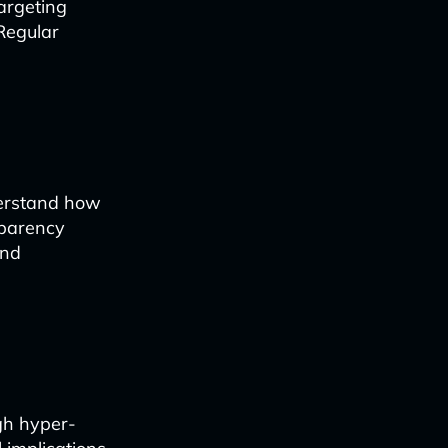
argeting
Regular
derstand how
sparency
and
gh hyper-