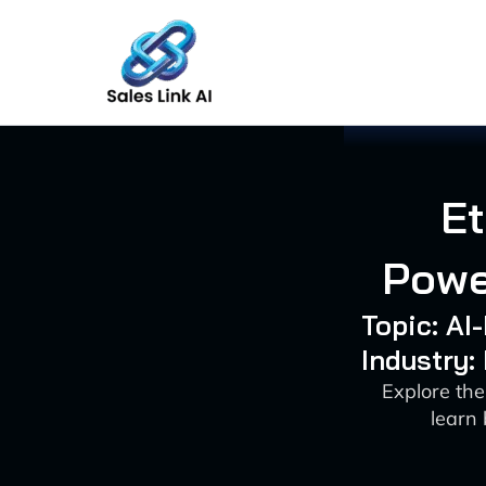
Skip
to
content
Et
Powe
Topic: A
Industry:
Explore the
learn 