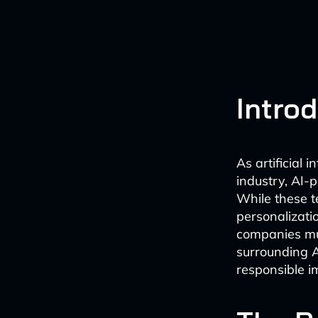
Intro
As artificial 
industry, AI-
While these te
personalizati
companies mus
surrounding A
responsible i