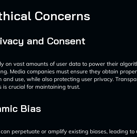
thical Concerns
ivacy and Consent
ly on vast amounts of user data to power their algor
ng. Media companies must ensure they obtain proper
on and use, while also protecting user privacy. Transp
 is crucial for maintaining trust.
hmic Bias
 can perpetuate or amplify existing biases, leading to 