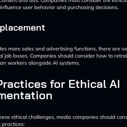
content and ads. Companies must consider the ethical
o influence user behavior and purchasing decisions.
splacement
es more sales and advertising functions, there are va
al job losses. Companies should consider how to retra
an workers alongside AI systems.
ractices for Ethical AI
mentation
hese ethical challenges, media companies should cons
 practices: