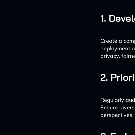
1. Deve
Create a comp
deployment ac
privacy, fair
2. Prio
Regularly aud
Ensure divers
perspectives.