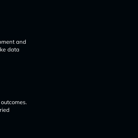
opment and
ike data
r outcomes.
ried