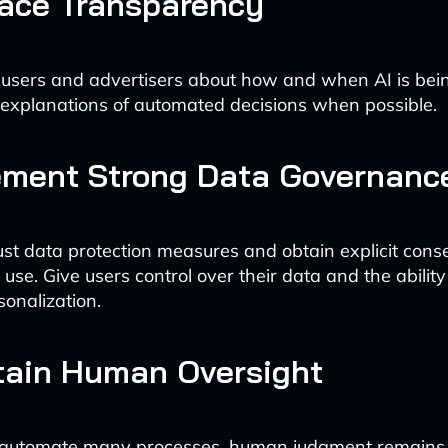
race Transparency
users and advertisers about how and when AI is bei
 explanations of automated decisions when possible.
ement Strong Data Governanc
ust data protection measures and obtain explicit cons
 use. Give users control over their data and the ability 
sonalization.
tain Human Oversight
 automate many processes, human judgment remains c