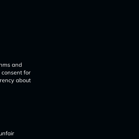
ithms and
 consent for
arency about
unfair