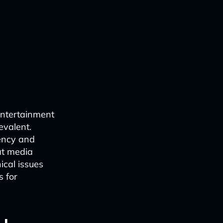
 entertainment
evalent.
iency and
at media
ical issues
s for