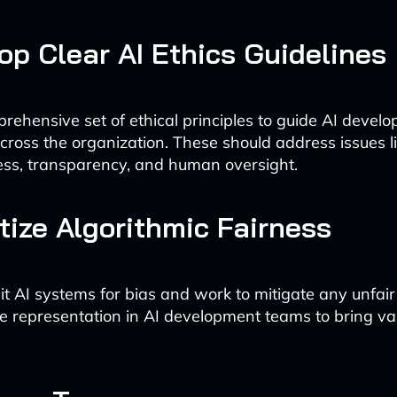
lop Clear AI Ethics Guidelines
rehensive set of ethical principles to guide AI devel
ross the organization. These should address issues l
ness, transparency, and human oversight.
ritize Algorithmic Fairness
it AI systems for bias and work to mitigate any unfai
e representation in AI development teams to bring va