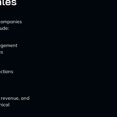
ales
 companies
ude:
gagement
es
actions
e revenue, and
hical